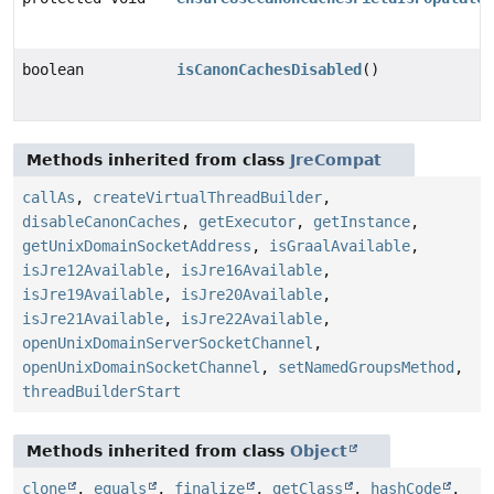
boolean
isCanonCachesDisabled
()
Methods inherited from class
JreCompat
callAs
,
createVirtualThreadBuilder
,
disableCanonCaches
,
getExecutor
,
getInstance
,
getUnixDomainSocketAddress
,
isGraalAvailable
,
isJre12Available
,
isJre16Available
,
isJre19Available
,
isJre20Available
,
isJre21Available
,
isJre22Available
,
openUnixDomainServerSocketChannel
,
openUnixDomainSocketChannel
,
setNamedGroupsMethod
,
threadBuilderStart
Methods inherited from class
Object
clone
,
equals
,
finalize
,
getClass
,
hashCode
,