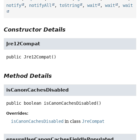
notify
,
notifyAll
,
toString
,
wait
,
wait
,
wait
Constructor Details
Jre12Compat
public
Jre12Compat
()
Method Details
isCanonCachesDisabled
public
boolean
isCanonCachesDisabled
()
Overrides:
isCanonCachesDisabled
in class
JreCompat
ensureUseCanonCachesFieldIsPopulated