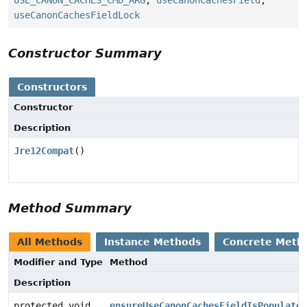
USE_CANON_CACHES_CMD_ARG
,
useCanonCachesField
,
useCanonCachesFieldLock
Constructor Summary
Constructors
Constructor
Description
Jre12Compat
()
Method Summary
All Methods
Instance Methods
Concrete Meth
Modifier and Type
Method
Description
protected void
ensureUseCanonCachesFieldIsPopulated