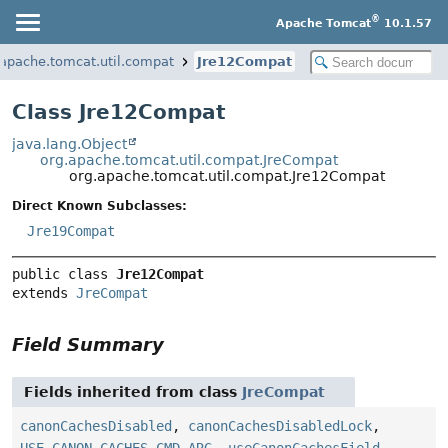
®
Apache Tomcat
10.1.57
.apache.tomcat.util.compat
Jre12Compat
Class Jre12Compat
java.lang.Object
org.apache.tomcat.util.compat.JreCompat
org.apache.tomcat.util.compat.Jre12Compat
Direct Known Subclasses:
Jre19Compat
public class 
Jre12Compat
extends 
JreCompat
Field Summary
Fields inherited from class
JreCompat
canonCachesDisabled
,
canonCachesDisabledLock
,