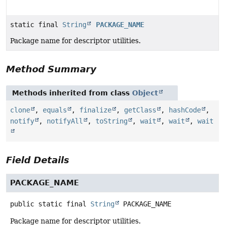
static final
String
PACKAGE_NAME
Package name for descriptor utilities.
Method Summary
Methods inherited from class
Object
clone
,
equals
,
finalize
,
getClass
,
hashCode
,
notify
,
notifyAll
,
toString
,
wait
,
wait
,
wait
Field Details
PACKAGE_NAME
public static final
String
PACKAGE_NAME
Package name for descriptor utilities.