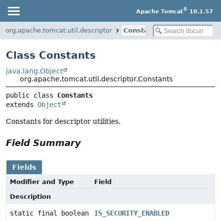
®
Apache Tomcat
10.1.57
org.apache.tomcat.util.descriptor
Constants
Class Constants
java.lang.Object
org.apache.tomcat.util.descriptor.Constants
public class 
Constants
extends 
Object
Constants for descriptor utilities.
Field Summary
Fields
Modifier and Type
Field
Description
static final boolean
IS_SECURITY_ENABLED