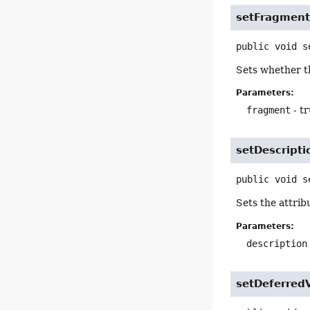
setFragmen
public
void
s
Sets whether th
Parameters:
fragment
- tr
setDescripti
public
void
s
Sets the attrib
Parameters:
description
setDeferred