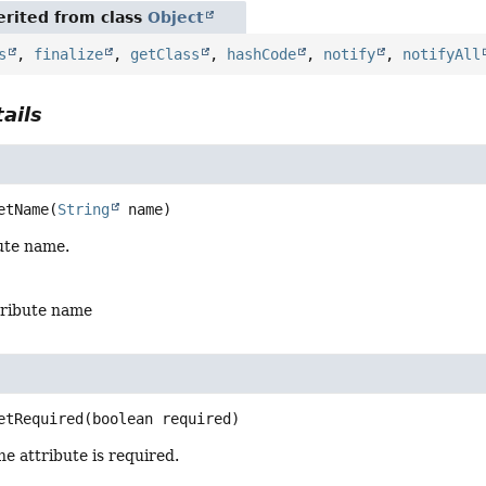
rited from class
Object
s
,
finalize
,
getClass
,
hashCode
,
notify
,
notifyAll
ails
etName
(
String
 name)
ute name.
tribute name
etRequired
(boolean required)
e attribute is required.