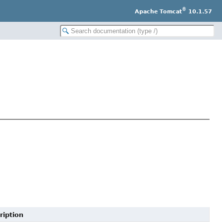
®
Apache Tomcat
10.1.57
ription