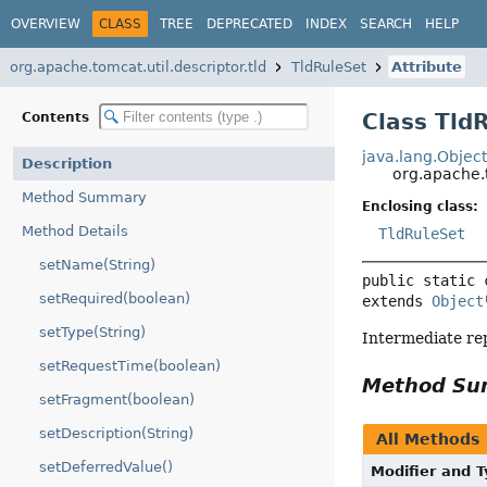
OVERVIEW
CLASS
TREE
DEPRECATED
INDEX
SEARCH
HELP
org.apache.tomcat.util.descriptor.tld
TldRuleSet
Attribute
Class Tld
Contents
java.lang.Objec
Description
org.apache.t
Method Summary
Enclosing class:
Method Details
TldRuleSet
setName(String)
public static 
setRequired(boolean)
extends 
Object
setType(String)
Intermediate rep
setRequestTime(boolean)
Method S
setFragment(boolean)
setDescription(String)
All Methods
setDeferredValue()
Modifier and 