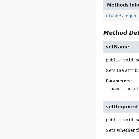
Methods inhe
clone
,
equal
Method Det
setName
public
void
s
Sets the attrib
Parameters:
name
- the at
setRequired
public
void
s
Sets whether th