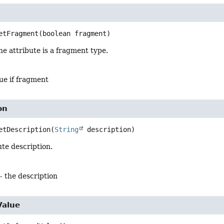
t
etFragment
(boolean fragment)
e attribute is a fragment type.
ue if fragment
on
etDescription
(
String
 description)
ute description.
- the description
Value