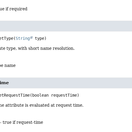
ue if required
etType
(
String
 type)
ute type, with short name resolution.
ype name
Time
etRequestTime
(boolean requestTime)
e attribute is evaluated at request time.
- true if request-time