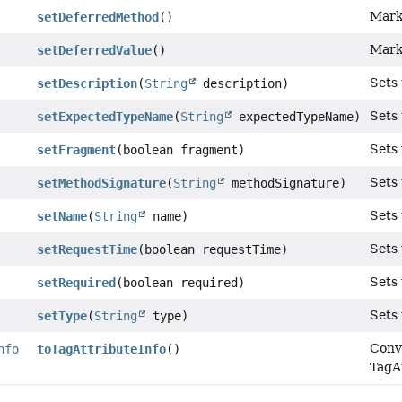
Marks
setDeferredMethod
()
Marks
setDeferredValue
()
Sets 
setDescription
(
String
description)
Sets 
setExpectedTypeName
(
String
expectedTypeName)
Sets 
setFragment
(boolean fragment)
Sets 
setMethodSignature
(
String
methodSignature)
Sets 
setName
(
String
name)
Sets 
setRequestTime
(boolean requestTime)
Sets 
setRequired
(boolean required)
Sets 
setType
(
String
type)
Conve
nfo
toTagAttributeInfo
()
TagAt