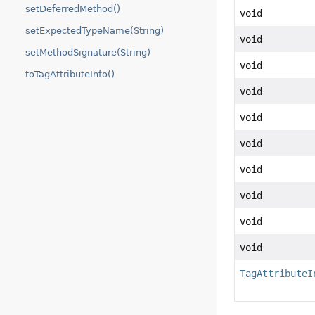
setDeferredMethod()
void
setExpectedTypeName(String)
void
setMethodSignature(String)
void
toTagAttributeInfo()
void
void
void
void
void
void
void
TagAttributeI