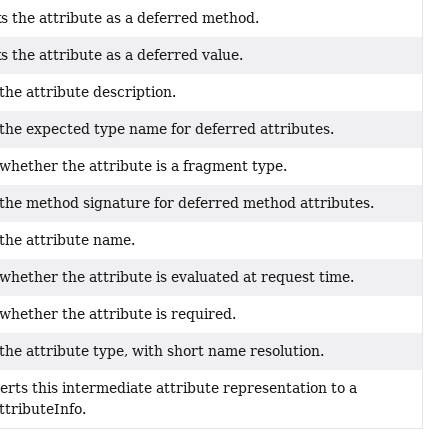
 the attribute as a deferred method.
 the attribute as a deferred value.
the attribute description.
the expected type name for deferred attributes.
whether the attribute is a fragment type.
the method signature for deferred method attributes.
the attribute name.
whether the attribute is evaluated at request time.
whether the attribute is required.
the attribute type, with short name resolution.
rts this intermediate attribute representation to a
tributeInfo.