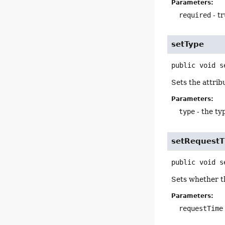
Parameters:
required
- tr
setType
public
void
s
Sets the attrib
Parameters:
type
- the t
setRequest
public
void
s
Sets whether th
Parameters:
requestTime