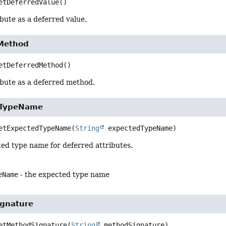
etDeferredValue
()
bute as a deferred value.
Method
etDeferredMethod
()
ibute as a deferred method.
dTypeName
etExpectedTypeName
(
String
 expectedTypeName)
ed type name for deferred attributes.
eName
- the expected type name
gnature
etMethodSignature
(
String
 methodSignature)