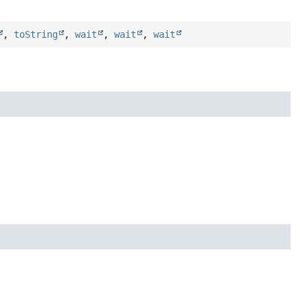
,
toString
,
wait
,
wait
,
wait