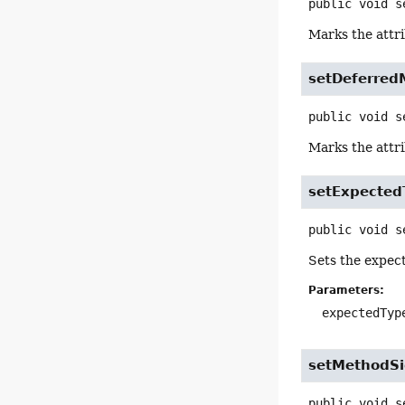
public
void
s
Marks the attri
setDeferred
public
void
s
Marks the attr
setExpecte
public
void
s
Sets the expect
Parameters:
expectedTyp
setMethodSi
public
void
s