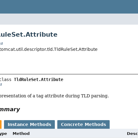
RuleSet.Attribute
t
omcat.util.descriptor.tld.TldRuleSet.Attribute
class 
TldRuleSet.Attribute
resentation of a tag attribute during TLD parsing.
ummary
Instance Methods
Concrete Methods
Type
Method
Desc