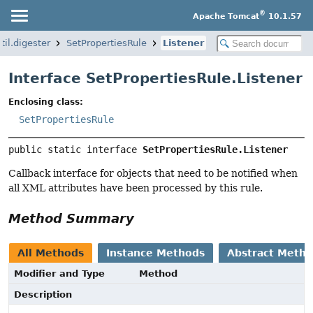
®
Apache Tomcat
10.1.57
il.digester
SetPropertiesRule
Listener
Interface SetPropertiesRule.Listener
Enclosing class:
SetPropertiesRule
public static interface 
SetPropertiesRule.Listener
Callback interface for objects that need to be notified when
all XML attributes have been processed by this rule.
Method Summary
All Methods
Instance Methods
Abstract Meth
Modifier and Type
Method
Description