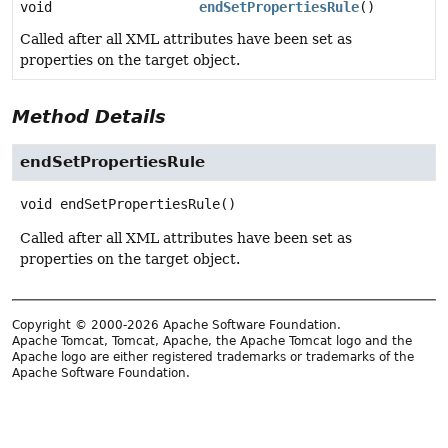
void
endSetPropertiesRule
()
Called after all XML attributes have been set as
properties on the target object.
Method Details
endSetPropertiesRule
void
endSetPropertiesRule
()
Called after all XML attributes have been set as
properties on the target object.
Copyright © 2000-2026 Apache Software Foundation.
Apache Tomcat, Tomcat, Apache, the Apache Tomcat logo and the
Apache logo are either registered trademarks or trademarks of the
Apache Software Foundation.