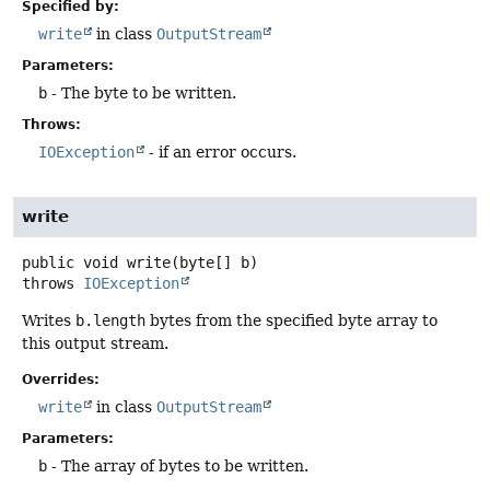
Specified by:
write
in class
OutputStream
Parameters:
b
- The byte to be written.
Throws:
IOException
- if an error occurs.
write
public
void
write
(byte[] b)
throws
IOException
Writes
b.length
bytes from the specified byte array to
this output stream.
Overrides:
write
in class
OutputStream
Parameters:
b
- The array of bytes to be written.