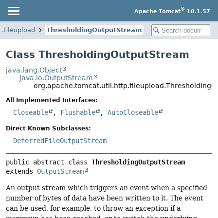
®
Apache Tomcat
10.1.57
p.fileupload
ThresholdingOutputStream
Class ThresholdingOutputStream
java.lang.Object
java.io.OutputStream
org.apache.tomcat.util.http.fileupload.Thresholding
All Implemented Interfaces:
Closeable
,
Flushable
,
AutoCloseable
Direct Known Subclasses:
DeferredFileOutputStream
public abstract class 
ThresholdingOutputStream
extends 
OutputStream
An output stream which triggers an event when a specified
number of bytes of data have been written to it. The event
can be used, for example, to throw an exception if a