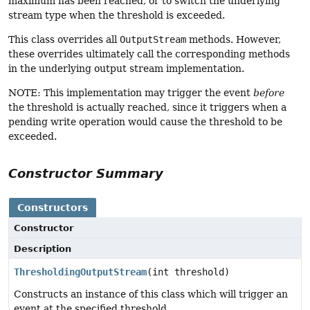
maximum has been reached, or to switch the underlying
stream type when the threshold is exceeded.
This class overrides all
OutputStream
methods. However,
these overrides ultimately call the corresponding methods
in the underlying output stream implementation.
NOTE: This implementation may trigger the event
before
the threshold is actually reached, since it triggers when a
pending write operation would cause the threshold to be
exceeded.
Constructor Summary
Constructors
Constructor
Description
ThresholdingOutputStream
(int threshold)
Constructs an instance of this class which will trigger an
event at the specified threshold.