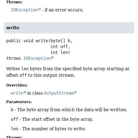
Throws:
IOException
- if an error occurs.
write
public
void
write
(byte[] b,

 int off,

 int len)
throws
IOException
Writes
len
bytes from the specified byte array starting at
offset
off
to this output stream.
Overrides:
write
in class
OutputStream
Parameters:
b
- The byte array from which the data will be written.
off
- The start offset in the byte array.
len
- The number of bytes to write.
Throws: