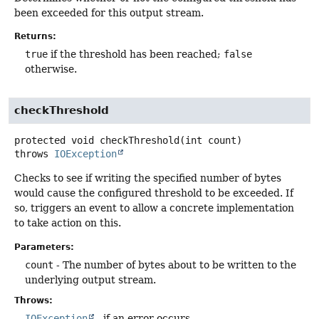
been exceeded for this output stream.
Returns:
true
if the threshold has been reached;
false
otherwise.
checkThreshold
protected
void
checkThreshold
(int count)
throws
IOException
Checks to see if writing the specified number of bytes
would cause the configured threshold to be exceeded. If
so, triggers an event to allow a concrete implementation
to take action on this.
Parameters:
count
- The number of bytes about to be written to the
underlying output stream.
Throws:
IOException
- if an error occurs.