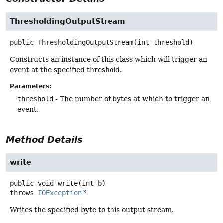
ThresholdingOutputStream
public
ThresholdingOutputStream
(int threshold)
Constructs an instance of this class which will trigger an
event at the specified threshold.
Parameters:
threshold
- The number of bytes at which to trigger an
event.
Method Details
write
public
void
write
(int b)
throws
IOException
Writes the specified byte to this output stream.