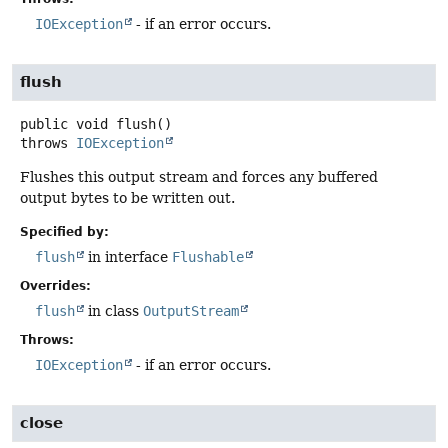
IOException
- if an error occurs.
flush
public
void
flush
()
throws
IOException
Flushes this output stream and forces any buffered
output bytes to be written out.
Specified by:
flush
in interface
Flushable
Overrides:
flush
in class
OutputStream
Throws:
IOException
- if an error occurs.
close