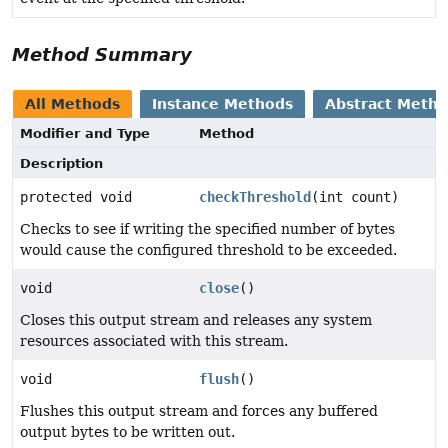
Method Summary
All Methods
Instance Methods
Abstract Meth
Modifier and Type
Method
Description
protected void
checkThreshold
(int count)
Checks to see if writing the specified number of bytes
would cause the configured threshold to be exceeded.
void
close
()
Closes this output stream and releases any system
resources associated with this stream.
void
flush
()
Flushes this output stream and forces any buffered
output bytes to be written out.