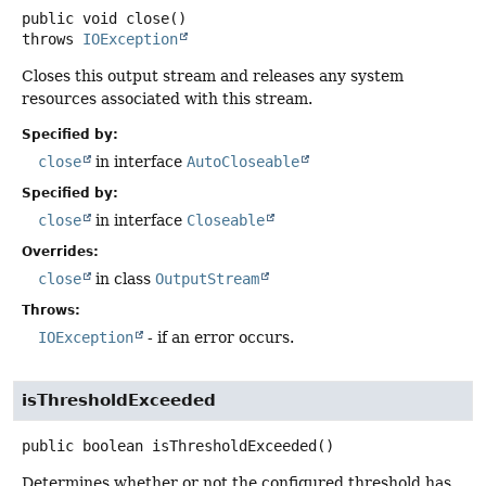
public
void
close
()
throws
IOException
Closes this output stream and releases any system
resources associated with this stream.
Specified by:
close
in interface
AutoCloseable
Specified by:
close
in interface
Closeable
Overrides:
close
in class
OutputStream
Throws:
IOException
- if an error occurs.
isThresholdExceeded
public
boolean
isThresholdExceeded
()
Determines whether or not the configured threshold has