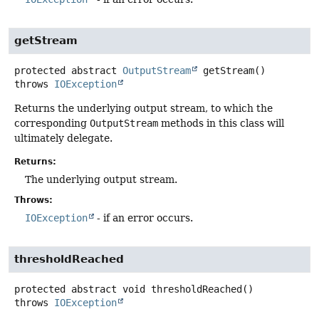
getStream
protected abstract
OutputStream
getStream
()
throws
IOException
Returns the underlying output stream, to which the
corresponding
OutputStream
methods in this class will
ultimately delegate.
Returns:
The underlying output stream.
Throws:
IOException
- if an error occurs.
thresholdReached
protected abstract
void
thresholdReached
()
throws
IOException