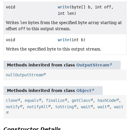
void
write
(byte[] b, int off,
int len)
Writes
len
bytes from the specified byte array starting at
offset
off
to this output stream.
void
write
(int b)
Writes the specified byte to this output stream.
Methods inherited from class
OutputStream
nullOutputStream
Methods inherited from class
Object
clone
,
equals
,
finalize
,
getClass
,
hashCode
,
notify
,
notifyAll
,
toString
,
wait
,
wait
,
wait
Constructor Details