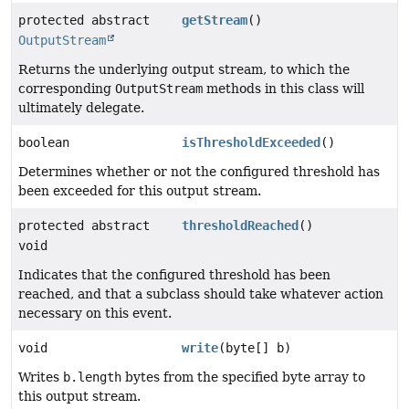
protected abstract
getStream
()
OutputStream
Returns the underlying output stream, to which the
corresponding
OutputStream
methods in this class will
ultimately delegate.
boolean
isThresholdExceeded
()
Determines whether or not the configured threshold has
been exceeded for this output stream.
protected abstract
thresholdReached
()
void
Indicates that the configured threshold has been
reached, and that a subclass should take whatever action
necessary on this event.
void
write
(byte[] b)
Writes
b.length
bytes from the specified byte array to
this output stream.