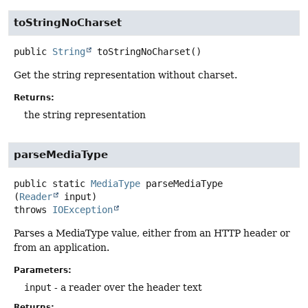
toStringNoCharset
public
String
toStringNoCharset
()
Get the string representation without charset.
Returns:
the string representation
parseMediaType
public static
MediaType
parseMediaType
(
Reader
 input)
throws
IOException
Parses a MediaType value, either from an HTTP header or
from an application.
Parameters:
input
- a reader over the header text
Returns: