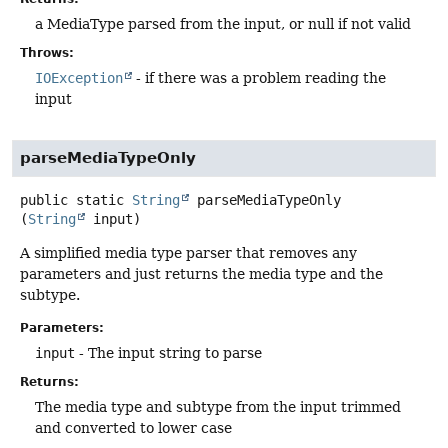
a MediaType parsed from the input, or null if not valid
Throws:
IOException
- if there was a problem reading the
input
parseMediaTypeOnly
public static
String
parseMediaTypeOnly
(
String
 input)
A simplified media type parser that removes any
parameters and just returns the media type and the
subtype.
Parameters:
input
- The input string to parse
Returns:
The media type and subtype from the input trimmed
and converted to lower case