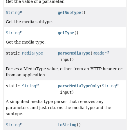
Get the value of a parameter.
String
getSubtype
()
Get the media subtype.
String
getType
()
Get the media type.
static
MediaType
parseMediaType
(
Reader
input)
Parses a MediaType value, either from an HTTP header or
from an application.
static
String
parseMediaTypeOnly
(
String
input)
A simplified media type parser that removes any
parameters and just returns the media type and the
subtype.
String
toString
()