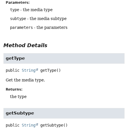
Parameters:
type
- the media type
subtype
- the media subtype
parameters
- the parameters
Method Details
getType
public
String
getType
()
Get the media type.
Returns:
the type
getSubtype
public
String
getSubtype
()