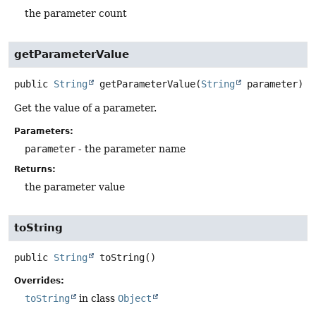
the parameter count
getParameterValue
public
String
getParameterValue
(
String
 parameter)
Get the value of a parameter.
Parameters:
parameter
- the parameter name
Returns:
the parameter value
toString
public
String
toString
()
Overrides:
toString
in class
Object