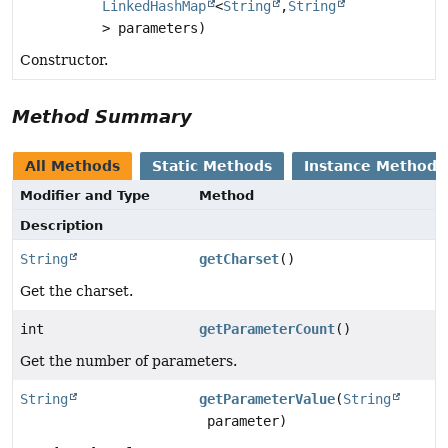
LinkedHashMap
<
String
,
String
> parameters)
Constructor.
Method Summary
All Methods
Static Methods
Instance Methods
Modifier and Type
Method
Description
String
getCharset
()
Get the charset.
int
getParameterCount
()
Get the number of parameters.
String
getParameterValue
(
String
parameter)