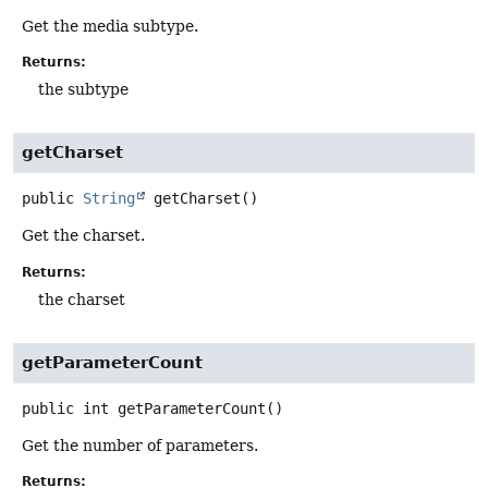
Get the media subtype.
Returns:
the subtype
getCharset
public
String
getCharset
()
Get the charset.
Returns:
the charset
getParameterCount
public
int
getParameterCount
()
Get the number of parameters.
Returns: