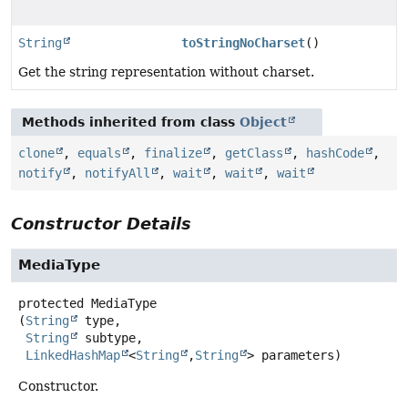
String
toStringNoCharset
()
Get the string representation without charset.
Methods inherited from class
Object
clone
,
equals
,
finalize
,
getClass
,
hashCode
,
notify
,
notifyAll
,
wait
,
wait
,
wait
Constructor Details
MediaType
protected
MediaType
(
String
 type,

String
 subtype,

LinkedHashMap
<
String
,
String
> parameters)
Constructor.