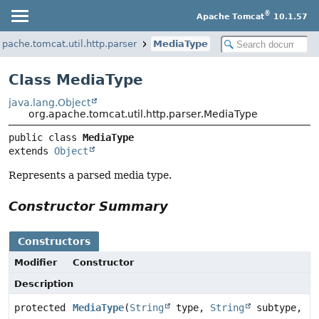
®
Apache Tomcat
10.1.57
apache.tomcat.util.http.parser
MediaType
Class MediaType
java.lang.Object
org.apache.tomcat.util.http.parser.MediaType
public class 
MediaType
extends 
Object
Represents a parsed media type.
Constructor Summary
Constructors
Modifier
Constructor
Description
protected
MediaType
(
String
type,
String
subtype,