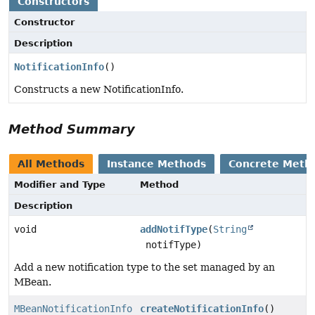
Constructors
Constructor
Description
NotificationInfo
()
Constructs a new NotificationInfo.
Method Summary
All Methods
Instance Methods
Concrete Meth
Modifier and Type
Method
Description
void
addNotifType
(
String
notifType)
Add a new notification type to the set managed by an
MBean.
MBeanNotificationInfo
createNotificationInfo
()