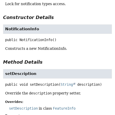
Lock for notification types access.
Constructor Details
NotificationInfo
public
NotificationInfo
()
Constructs a new NotificationInfo.
Method Details
setDescription
public
void
setDescription
(
String
 description)
Override the
description
property setter.
Overrides:
setDescription
in class
FeatureInfo