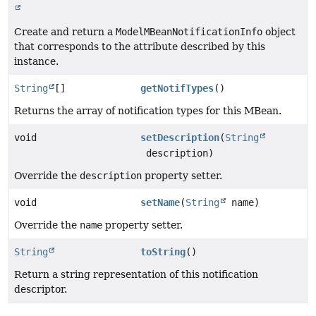
Create and return a
ModelMBeanNotificationInfo
object
that corresponds to the attribute described by this
instance.
String
[]
getNotifTypes
()
Returns the array of notification types for this MBean.
void
setDescription
(
String
description)
Override the
description
property setter.
void
setName
(
String
name)
Override the
name
property setter.
String
toString
()
Return a string representation of this notification
descriptor.