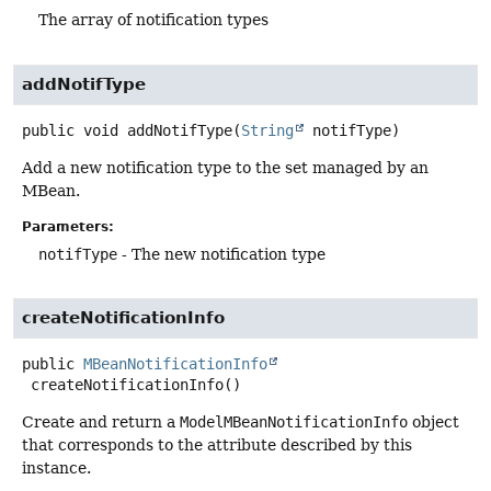
The array of notification types
addNotifType
public
void
addNotifType
(
String
 notifType)
Add a new notification type to the set managed by an
MBean.
Parameters:
notifType
- The new notification type
createNotificationInfo
public
MBeanNotificationInfo
createNotificationInfo
()
Create and return a
ModelMBeanNotificationInfo
object
that corresponds to the attribute described by this
instance.