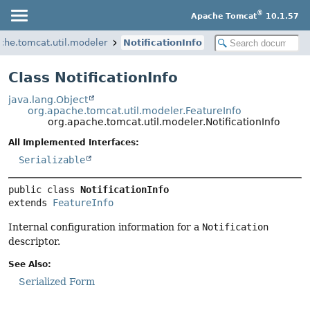
®
Apache Tomcat
10.1.57
che.tomcat.util.modeler
NotificationInfo
Class NotificationInfo
java.lang.Object
org.apache.tomcat.util.modeler.FeatureInfo
org.apache.tomcat.util.modeler.NotificationInfo
All Implemented Interfaces:
Serializable
public class 
NotificationInfo
extends 
FeatureInfo
Internal configuration information for a
Notification
descriptor.
See Also:
Serialized Form