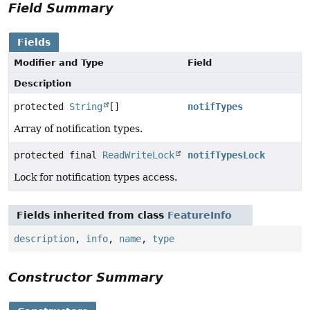
Field Summary
Fields
Modifier and Type
Field
Description
protected
String
[]
notifTypes
Array of notification types.
protected final
ReadWriteLock
notifTypesLock
Lock for notification types access.
Fields inherited from class
FeatureInfo
description
,
info
,
name
,
type
Constructor Summary