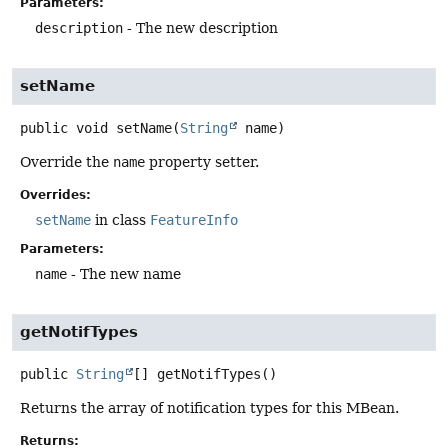
Parameters:
description
- The new description
setName
public
void
setName
(
String
 name)
Override the
name
property setter.
Overrides:
setName
in class
FeatureInfo
Parameters:
name
- The new name
getNotifTypes
public
String
[]
getNotifTypes
()
Returns the array of notification types for this MBean.
Returns: