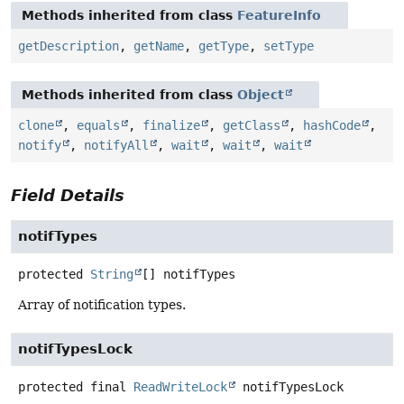
Methods inherited from class
FeatureInfo
getDescription
,
getName
,
getType
,
setType
Methods inherited from class
Object
clone
,
equals
,
finalize
,
getClass
,
hashCode
,
notify
,
notifyAll
,
wait
,
wait
,
wait
Field Details
notifTypes
protected
String
[]
notifTypes
Array of notification types.
notifTypesLock
protected final
ReadWriteLock
notifTypesLock