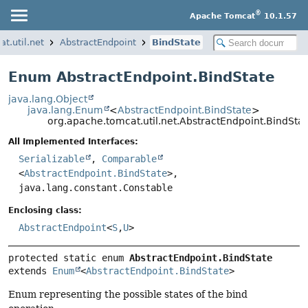
®
Apache Tomcat
10.1.57
t.util.net
AbstractEndpoint
BindState
Enum AbstractEndpoint.BindState
java.lang.Object
java.lang.Enum
<
AbstractEndpoint.BindState
>
org.apache.tomcat.util.net.AbstractEndpoint.BindSta
All Implemented Interfaces:
Serializable
,
Comparable
<
AbstractEndpoint.BindState
>,
java.lang.constant.Constable
Enclosing class:
AbstractEndpoint
<
S
,
U
>
protected static enum 
AbstractEndpoint.BindState
extends 
Enum
<
AbstractEndpoint.BindState
>
Enum representing the possible states of the bind