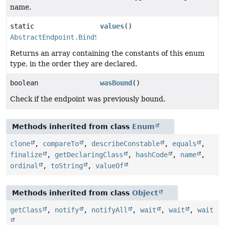
name.
static
values
()
AbstractEndpoint.BindState
[]
Returns an array containing the constants of this enum
type, in the order they are declared.
boolean
wasBound
()
Check if the endpoint was previously bound.
Methods inherited from class
Enum
clone
,
compareTo
,
describeConstable
,
equals
,
finalize
,
getDeclaringClass
,
hashCode
,
name
,
ordinal
,
toString
,
valueOf
Methods inherited from class
Object
getClass
,
notify
,
notifyAll
,
wait
,
wait
,
wait