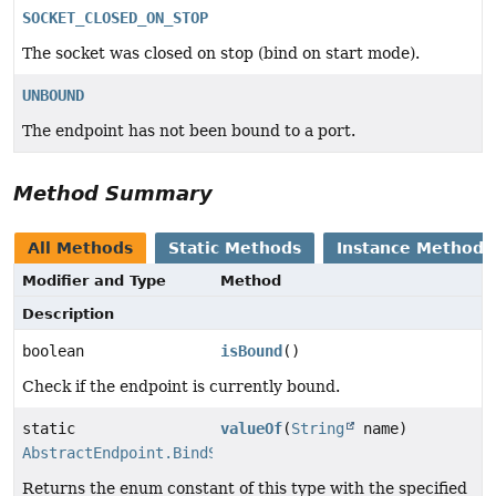
SOCKET_CLOSED_ON_STOP
The socket was closed on stop (bind on start mode).
UNBOUND
The endpoint has not been bound to a port.
Method Summary
All Methods
Static Methods
Instance Methods
Modifier and Type
Method
Description
boolean
isBound
()
Check if the endpoint is currently bound.
static
valueOf
(
String
name)
AbstractEndpoint.BindState
Returns the enum constant of this type with the specified