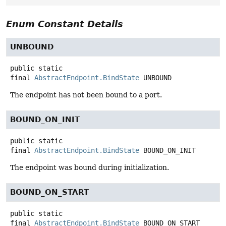
Enum Constant Details
UNBOUND
public static
final
AbstractEndpoint.BindState
UNBOUND
The endpoint has not been bound to a port.
BOUND_ON_INIT
public static
final
AbstractEndpoint.BindState
BOUND_ON_INIT
The endpoint was bound during initialization.
BOUND_ON_START
public static
final
AbstractEndpoint.BindState
BOUND_ON_START