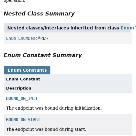
operation.
Nested Class Summary
Nested classes/interfaces inherited from class
Enum
Enum.EnumDesc
<E>
Enum Constant Summary
Enum Constants
Enum Constant
Description
BOUND_ON_INIT
The endpoint was bound during initialization.
BOUND_ON_START
The endpoint was bound during start.