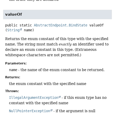
valueOf
public static
AbstractEndpoint.BindState
valueOf
(
String
 name)
Returns the enum constant of this type with the specified
name. The string must match
exactly
an identifier used to
declare an enum constant in this type. (Extraneous
whitespace characters are not permitted.)
Parameters:
name
- the name of the enum constant to be returned.
Returns:
the enum constant with the specified name
Throws:
IllegalArgumentException
- if this enum type has no
constant with the specified name
NullPointerException
- if the argument is null