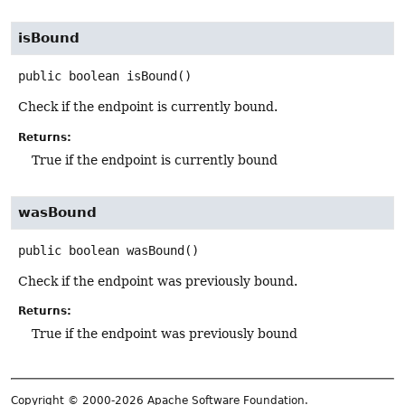
isBound
public
boolean
isBound
()
Check if the endpoint is currently bound.
Returns:
True if the endpoint is currently bound
wasBound
public
boolean
wasBound
()
Check if the endpoint was previously bound.
Returns:
True if the endpoint was previously bound
Copyright © 2000-2026 Apache Software Foundation.