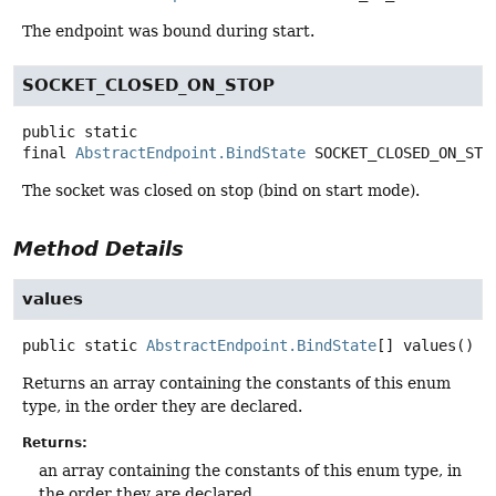
The endpoint was bound during start.
SOCKET_CLOSED_ON_STOP
public static
final
AbstractEndpoint.BindState
SOCKET_CLOSED_ON_STO
The socket was closed on stop (bind on start mode).
Method Details
values
public static
AbstractEndpoint.BindState
[]
values
()
Returns an array containing the constants of this enum
type, in the order they are declared.
Returns:
an array containing the constants of this enum type, in
the order they are declared