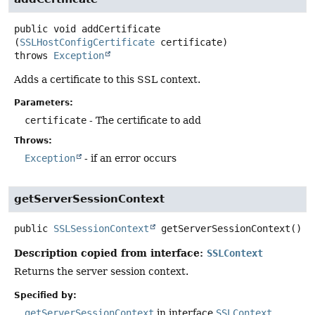
public
void
addCertificate
(
SSLHostConfigCertificate
 certificate)
throws
Exception
Adds a certificate to this SSL context.
Parameters:
certificate
- The certificate to add
Throws:
Exception
- if an error occurs
getServerSessionContext
public
SSLSessionContext
getServerSessionContext
()
Description copied from interface:
SSLContext
Returns the server session context.
Specified by:
getServerSessionContext
in interface
SSLContext