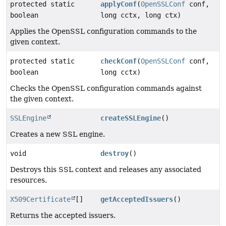
protected static
applyConf
(
OpenSSLConf
conf,
boolean
long cctx, long ctx)
Applies the OpenSSL configuration commands to the
given context.
protected static
checkConf
(
OpenSSLConf
conf,
boolean
long cctx)
Checks the OpenSSL configuration commands against
the given context.
SSLEngine
createSSLEngine
()
Creates a new SSL engine.
void
destroy
()
Destroys this SSL context and releases any associated
resources.
X509Certificate
[]
getAcceptedIssuers
()
Returns the accepted issuers.