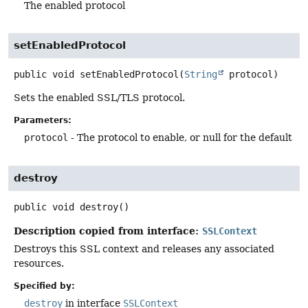
The enabled protocol
setEnabledProtocol
public
void
setEnabledProtocol
(
String
 protocol)
Sets the enabled SSL/TLS protocol.
Parameters:
protocol
- The protocol to enable, or null for the default
destroy
public
void
destroy
()
Description copied from interface:
SSLContext
Destroys this SSL context and releases any associated
resources.
Specified by:
destroy
in interface
SSLContext