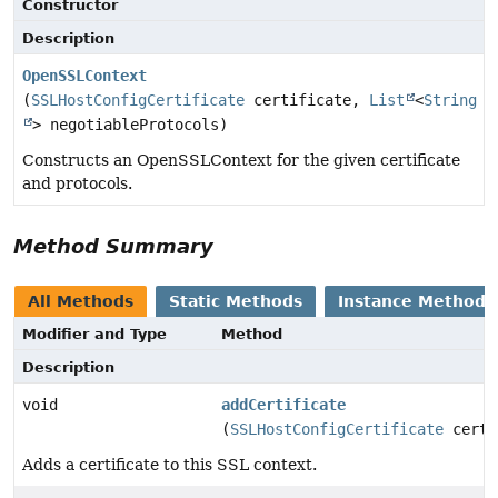
Constructor
Description
OpenSSLContext
(
SSLHostConfigCertificate
certificate,
List
<
String
> negotiableProtocols)
Constructs an OpenSSLContext for the given certificate
and protocols.
Method Summary
All Methods
Static Methods
Instance Methods
Modifier and Type
Method
Description
void
addCertificate
(
SSLHostConfigCertificate
certi
Adds a certificate to this SSL context.