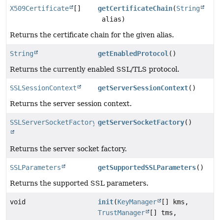
X509Certificate
[]
getCertificateChain
(
String
alias)
Returns the certificate chain for the given alias.
String
getEnabledProtocol
()
Returns the currently enabled SSL/TLS protocol.
SSLSessionContext
getServerSessionContext
()
Returns the server session context.
SSLServerSocketFactory
getServerSocketFactory
()
Returns the server socket factory.
SSLParameters
getSupportedSSLParameters
()
Returns the supported SSL parameters.
void
init
(
KeyManager
[] kms,
TrustManager
[] tms,