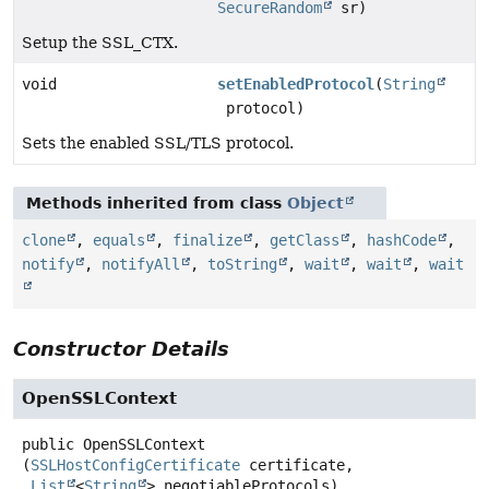
SecureRandom
sr)
Setup the SSL_CTX.
void
setEnabledProtocol
(
String
protocol)
Sets the enabled SSL/TLS protocol.
Methods inherited from class
Object
clone
,
equals
,
finalize
,
getClass
,
hashCode
,
notify
,
notifyAll
,
toString
,
wait
,
wait
,
wait
Constructor Details
OpenSSLContext
public
OpenSSLContext
(
SSLHostConfigCertificate
 certificate,

List
<
String
> negotiableProtocols)