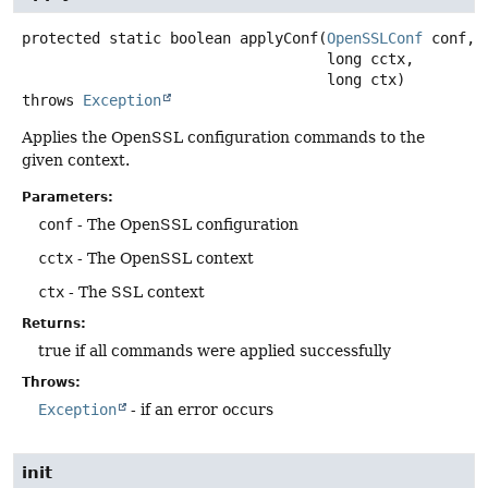
protected static
boolean
applyConf
(
OpenSSLConf
 conf,

 long cctx,

 long ctx)
throws
Exception
Applies the OpenSSL configuration commands to the
given context.
Parameters:
conf
- The OpenSSL configuration
cctx
- The OpenSSL context
ctx
- The SSL context
Returns:
true if all commands were applied successfully
Throws:
Exception
- if an error occurs
init