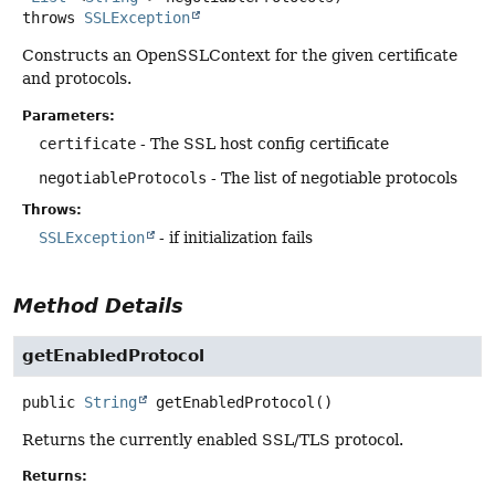
throws
SSLException
Constructs an OpenSSLContext for the given certificate
and protocols.
Parameters:
certificate
- The SSL host config certificate
negotiableProtocols
- The list of negotiable protocols
Throws:
SSLException
- if initialization fails
Method Details
getEnabledProtocol
public
String
getEnabledProtocol
()
Returns the currently enabled SSL/TLS protocol.
Returns: