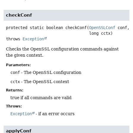
checkConf
protected static
boolean
checkConf
(
OpenSSLConf
 conf,

 long cctx)
throws
Exception
Checks the OpenSSL configuration commands against
the given context.
Parameters:
conf
- The OpenSSL configuration
cctx
- The OpenSSL context
Returns:
true if all commands are valid
Throws:
Exception
- if an error occurs
applyConf