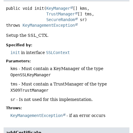
public
void
init
(
KeyManager
[] kms,

TrustManager
[] tms,

SecureRandom
 sr)
throws
KeyManagementException
Setup the SSL_CTX.
Specified by:
init
in interface
SSLContext
Parameters:
kms
- Must contain a KeyManager of the type
OpenSSLKeyManager
tms
- Must contain a TrustManager of the type
X509TrustManager
sr
- Is not used for this implementation.
Throws:
KeyManagementException
- if an error occurs
addCertificate