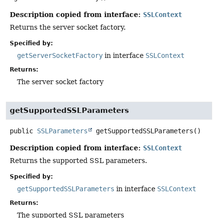
Description copied from interface:
SSLContext
Returns the server socket factory.
Specified by:
getServerSocketFactory
in interface
SSLContext
Returns:
The server socket factory
getSupportedSSLParameters
public
SSLParameters
getSupportedSSLParameters
()
Description copied from interface:
SSLContext
Returns the supported SSL parameters.
Specified by:
getSupportedSSLParameters
in interface
SSLContext
Returns:
The supported SSL parameters