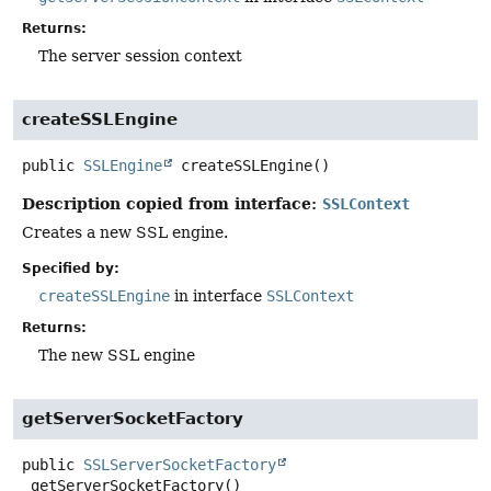
Returns:
The server session context
createSSLEngine
public
SSLEngine
createSSLEngine
()
Description copied from interface:
SSLContext
Creates a new SSL engine.
Specified by:
createSSLEngine
in interface
SSLContext
Returns:
The new SSL engine
getServerSocketFactory
public
SSLServerSocketFactory
getServerSocketFactory
()