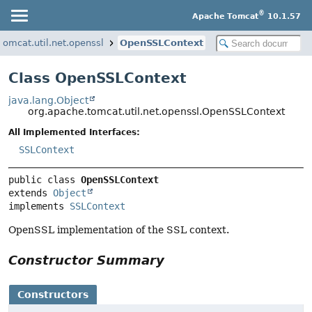
®
Apache Tomcat
10.1.57
tomcat.util.net.openssl
OpenSSLContext
Class OpenSSLContext
java.lang.Object
org.apache.tomcat.util.net.openssl.OpenSSLContext
All Implemented Interfaces:
SSLContext
public class 
OpenSSLContext
extends 
Object
implements 
SSLContext
OpenSSL implementation of the SSL context.
Constructor Summary
Constructors