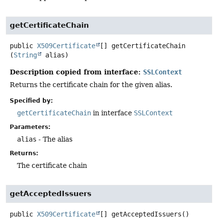
getCertificateChain
public
X509Certificate
[]
getCertificateChain
(
String
 alias)
Description copied from interface:
SSLContext
Returns the certificate chain for the given alias.
Specified by:
getCertificateChain
in interface
SSLContext
Parameters:
alias
- The alias
Returns:
The certificate chain
getAcceptedIssuers
public
X509Certificate
[]
getAcceptedIssuers
()