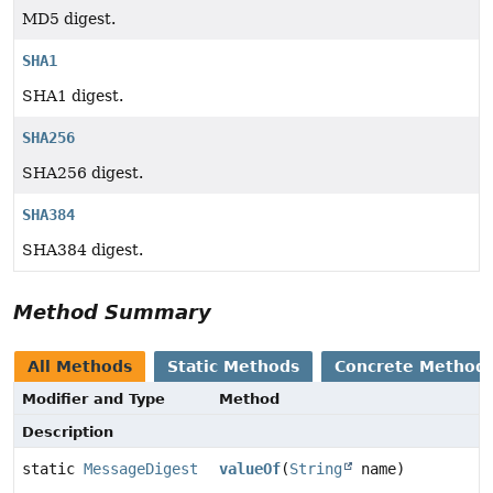
MD5 digest.
SHA1
SHA1 digest.
SHA256
SHA256 digest.
SHA384
SHA384 digest.
Method Summary
All Methods
Static Methods
Concrete Method
Modifier and Type
Method
Description
static
MessageDigest
valueOf
(
String
name)