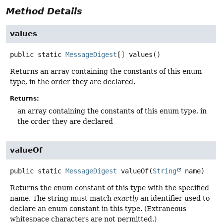
Method Details
values
public static
MessageDigest
[]
values
()
Returns an array containing the constants of this enum
type, in the order they are declared.
Returns:
an array containing the constants of this enum type, in
the order they are declared
valueOf
public static
MessageDigest
valueOf
(
String
 name)
Returns the enum constant of this type with the specified
name. The string must match
exactly
an identifier used to
declare an enum constant in this type. (Extraneous
whitespace characters are not permitted.)