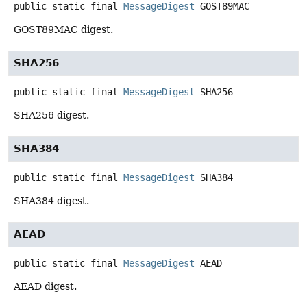
public static final
MessageDigest
GOST89MAC
GOST89MAC digest.
SHA256
public static final
MessageDigest
SHA256
SHA256 digest.
SHA384
public static final
MessageDigest
SHA384
SHA384 digest.
AEAD
public static final
MessageDigest
AEAD
AEAD digest.