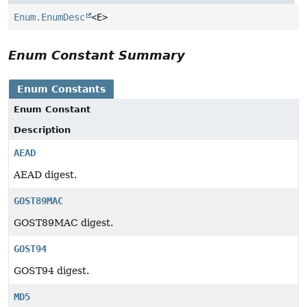
Enum.EnumDesc
<E>
Enum Constant Summary
Enum Constants
Enum Constant
Description
AEAD
AEAD digest.
GOST89MAC
GOST89MAC digest.
GOST94
GOST94 digest.
MD5