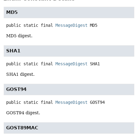
MD5
public static final
MessageDigest
MD5
MD5 digest.
SHA1
public static final
MessageDigest
SHA1
SHA1 digest.
GOST94
public static final
MessageDigest
GOST94
GOST94 digest.
GOST89MAC