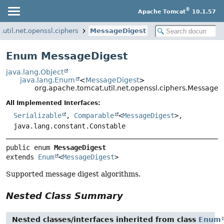
®
Apache Tomcat
10.1.57
util.net.openssl.ciphers
MessageDigest
Enum MessageDigest
java.lang.Object
java.lang.Enum
<
MessageDigest
>
org.apache.tomcat.util.net.openssl.ciphers.MessageD
All Implemented Interfaces:
Serializable
,
Comparable
<
MessageDigest
>,
java.lang.constant.Constable
public enum 
MessageDigest
extends 
Enum
<
MessageDigest
>
Supported message digest algorithms.
Nested Class Summary
Nested classes/interfaces inherited from class
Enum