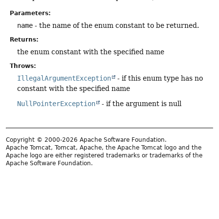
Parameters:
name
- the name of the enum constant to be returned.
Returns:
the enum constant with the specified name
Throws:
IllegalArgumentException
- if this enum type has no
constant with the specified name
NullPointerException
- if the argument is null
Copyright © 2000-2026 Apache Software Foundation.
Apache Tomcat, Tomcat, Apache, the Apache Tomcat logo and the
Apache logo are either registered trademarks or trademarks of the
Apache Software Foundation.