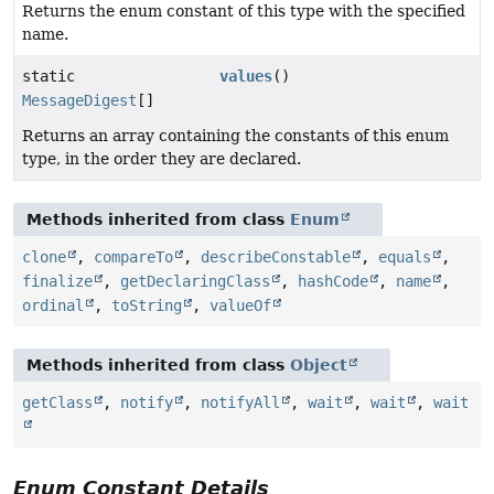
Returns the enum constant of this type with the specified
name.
static
values
()
MessageDigest
[]
Returns an array containing the constants of this enum
type, in the order they are declared.
Methods inherited from class
Enum
clone
,
compareTo
,
describeConstable
,
equals
,
finalize
,
getDeclaringClass
,
hashCode
,
name
,
ordinal
,
toString
,
valueOf
Methods inherited from class
Object
getClass
,
notify
,
notifyAll
,
wait
,
wait
,
wait
Enum Constant Details