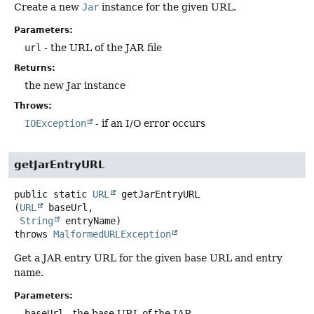
Create a new
Jar
instance for the given URL.
Parameters:
url
- the URL of the JAR file
Returns:
the new Jar instance
Throws:
IOException
- if an I/O error occurs
getJarEntryURL
public static
URL
getJarEntryURL
(
URL
 baseUrl,

String
 entryName)
throws
MalformedURLException
Get a JAR entry URL for the given base URL and entry
name.
Parameters:
baseUrl
- the base URL of the JAR