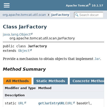
®
Apache Tomcat
10.1.57
org.apache.tomcat.util.scan
JarFactory
Class JarFactory
java.lang.Object
org.apache.tomcat.util.scan.JarFactory
public class 
JarFactory
extends 
Object
Provide a mechanism to obtain objects that implement
Jar
.
Method Summary
All Methods
Static Methods
Concrete Method
Modifier and Type
Method
Description
static
URL
getJarEntryURL
(
URL
baseUrl,