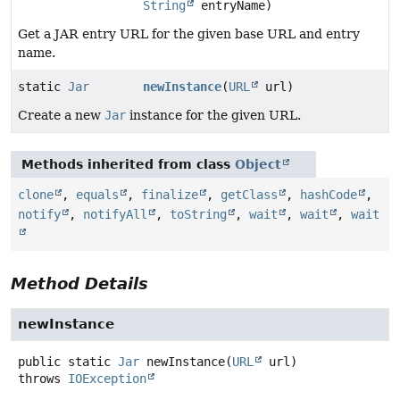
String
entryName)
Get a JAR entry URL for the given base URL and entry
name.
static
Jar
newInstance
(
URL
url)
Create a new
Jar
instance for the given URL.
Methods inherited from class
Object
clone
,
equals
,
finalize
,
getClass
,
hashCode
,
notify
,
notifyAll
,
toString
,
wait
,
wait
,
wait
Method Details
newInstance
public static
Jar
newInstance
(
URL
 url)
throws
IOException