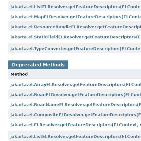
jakarta.el.ListELResolver.getFeatureDescriptors
(ELConte
jakarta.el.MapELResolver.getFeatureDescriptors
(ELConte
jakarta.el.ResourceBundleELResolver.getFeatureDescrip
jakarta.el.StaticFieldELResolver.getFeatureDescriptors
(E
jakarta.el.TypeConverter.getFeatureDescriptors
(ELContex
Deprecated Methods
Method
jakarta.el.ArrayELResolver.getFeatureDescriptors
(ELCont
jakarta.el.BeanELResolver.getFeatureDescriptors
(ELCont
jakarta.el.BeanNameELResolver.getFeatureDescriptors
(
jakarta.el.CompositeELResolver.getFeatureDescriptors
(
jakarta.el.ELResolver.getFeatureDescriptors
(ELContext, 
jakarta.el.ListELResolver.getFeatureDescriptors
(ELConte