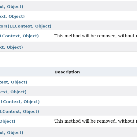
xt, Object)
xt, Object)
tors
(ELContext, Object)
This method will be removed, without 
LContext, Object)
t, Object)
Description
ext, Object)
ext, Object)
ELContext, Object)
ELContext, Object)
This method will be removed, without 
Object)
xt, Object)