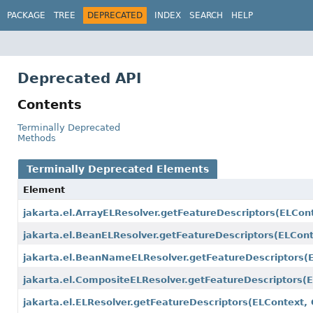
PACKAGE
TREE
DEPRECATED
INDEX
SEARCH
HELP
Deprecated API
Contents
Terminally Deprecated
Methods
Terminally Deprecated Elements
Element
jakarta.el.ArrayELResolver.getFeatureDescriptors
(ELCont
jakarta.el.BeanELResolver.getFeatureDescriptors
(ELCont
jakarta.el.BeanNameELResolver.getFeatureDescriptors
(
jakarta.el.CompositeELResolver.getFeatureDescriptors
(
jakarta.el.ELResolver.getFeatureDescriptors
(ELContext, 