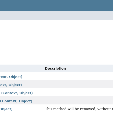
Description
ext, Object)
ext, Object)
ELContext, Object)
ELContext, Object)
This method will be removed, without 
Object)