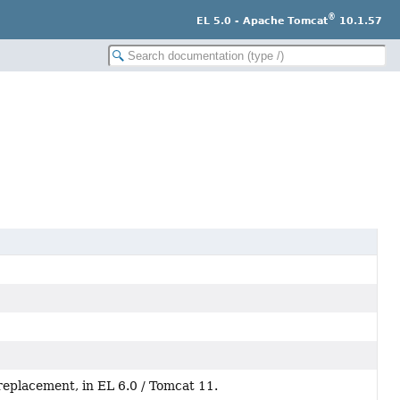
®
EL 5.0 - Apache Tomcat
10.1.57
replacement, in EL 6.0 / Tomcat 11.