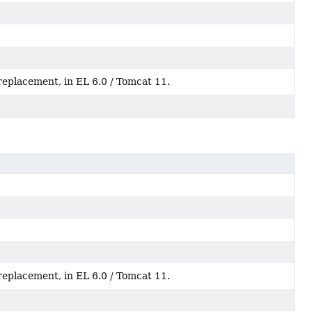
replacement, in EL 6.0 / Tomcat 11.
replacement, in EL 6.0 / Tomcat 11.