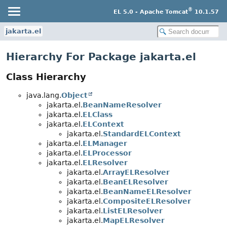
®
EL 5.0 - Apache Tomcat
10.1.57
jakarta.el
Hierarchy For Package jakarta.el
Class Hierarchy
java.lang.
Object
jakarta.el.
BeanNameResolver
jakarta.el.
ELClass
jakarta.el.
ELContext
jakarta.el.
StandardELContext
jakarta.el.
ELManager
jakarta.el.
ELProcessor
jakarta.el.
ELResolver
jakarta.el.
ArrayELResolver
jakarta.el.
BeanELResolver
jakarta.el.
BeanNameELResolver
jakarta.el.
CompositeELResolver
jakarta.el.
ListELResolver
jakarta.el.
MapELResolver