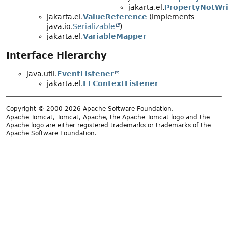
jakarta.el.
PropertyNotWri
jakarta.el.
ValueReference
(implements
java.io.
Serializable
)
jakarta.el.
VariableMapper
Interface Hierarchy
java.util.
EventListener
jakarta.el.
ELContextListener
Copyright © 2000-2026 Apache Software Foundation.
Apache Tomcat, Tomcat, Apache, the Apache Tomcat logo and the
Apache logo are either registered trademarks or trademarks of the
Apache Software Foundation.