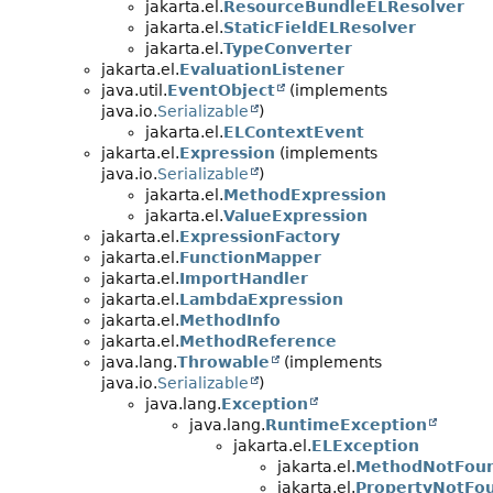
jakarta.el.
ResourceBundleELResolver
jakarta.el.
StaticFieldELResolver
jakarta.el.
TypeConverter
jakarta.el.
EvaluationListener
java.util.
EventObject
(implements
java.io.
Serializable
)
jakarta.el.
ELContextEvent
jakarta.el.
Expression
(implements
java.io.
Serializable
)
jakarta.el.
MethodExpression
jakarta.el.
ValueExpression
jakarta.el.
ExpressionFactory
jakarta.el.
FunctionMapper
jakarta.el.
ImportHandler
jakarta.el.
LambdaExpression
jakarta.el.
MethodInfo
jakarta.el.
MethodReference
java.lang.
Throwable
(implements
java.io.
Serializable
)
java.lang.
Exception
java.lang.
RuntimeException
jakarta.el.
ELException
jakarta.el.
MethodNotFoun
jakarta.el.
PropertyNotFo