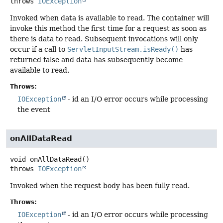
throws
IOException
Invoked when data is available to read. The container will
invoke this method the first time for a request as soon as
there is data to read. Subsequent invocations will only
occur if a call to
ServletInputStream.isReady()
has
returned false and data has subsequently become
available to read.
Throws:
IOException
- id an I/O error occurs while processing
the event
onAllDataRead
void
onAllDataRead
()
throws
IOException
Invoked when the request body has been fully read.
Throws:
IOException
- id an I/O error occurs while processing