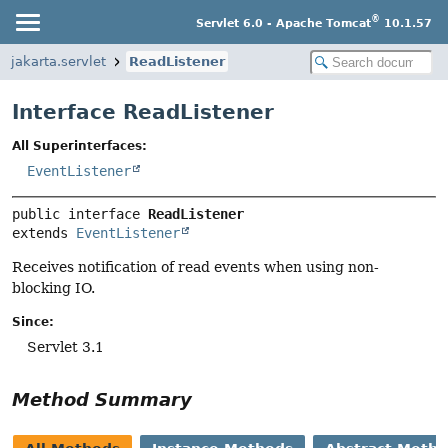
®
Servlet 6.0 - Apache Tomcat
10.1.57
jakarta.servlet
ReadListener
Interface ReadListener
All Superinterfaces:
EventListener
public interface 
ReadListener
extends 
EventListener
Receives notification of read events when using non-
blocking IO.
Since:
Servlet 3.1
Method Summary