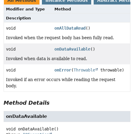
All Methods
Instance Methods
Abstract Meth
Modifier and Type
Method
Description
void
onAllDataRead
()
Invoked when the request body has been fully read.
void
onDataAvailable
()
Invoked when data is available to read.
void
onError
(
Throwable
throwable)
Invoked if an error occurs while reading the request
body.
Method Details
onDataAvailable
void
onDataAvailable
()