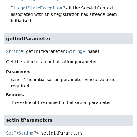
IllegalStateException
- if the ServletContext
associated with this registration has already been
initialised
getInitParameter
String
getInitParameter
(
String
 name)
Get the value of an initialisation parameter.
Parameters:
name
- The initialisation parameter whose value is
required
Returns:
The value of the named initialisation parameter
setInitParameters
Set
<
String
>
setInitParameters