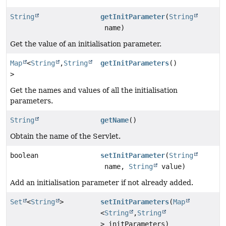
String
getInitParameter
(
String
name)
Get the value of an initialisation parameter.
Map
<
String
,
String
getInitParameters
()
>
Get the names and values of all the initialisation
parameters.
String
getName
()
Obtain the name of the Servlet.
boolean
setInitParameter
(
String
name,
String
value)
Add an initialisation parameter if not already added.
Set
<
String
>
setInitParameters
(
Map
<
String
,
String
> initParameters)