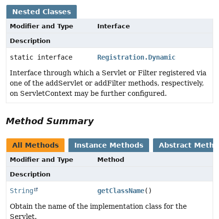
Nested Classes
Modifier and Type
Interface
Description
static interface
Registration.Dynamic
Interface through which a Servlet or Filter registered via
one of the addServlet or addFilter methods, respectively,
on ServletContext may be further configured.
Method Summary
All Methods
Instance Methods
Abstract Meth
Modifier and Type
Method
Description
String
getClassName
()
Obtain the name of the implementation class for the
Servlet.