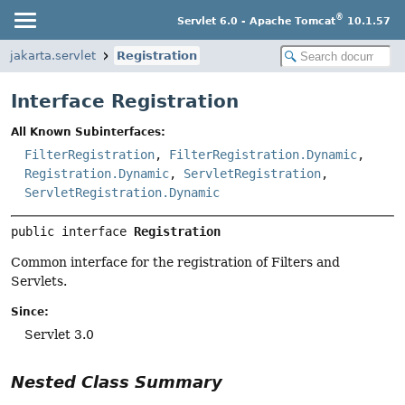
®
Servlet 6.0 - Apache Tomcat
10.1.57
jakarta.servlet
Registration
Interface Registration
All Known Subinterfaces:
FilterRegistration
,
FilterRegistration.Dynamic
,
Registration.Dynamic
,
ServletRegistration
,
ServletRegistration.Dynamic
public interface 
Registration
Common interface for the registration of Filters and
Servlets.
Since:
Servlet 3.0
Nested Class Summary