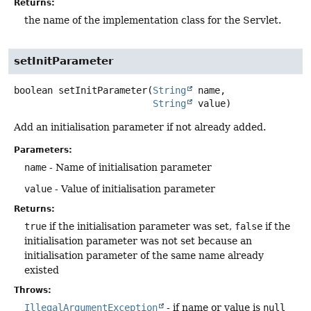
Returns:
the name of the implementation class for the Servlet.
setInitParameter
boolean
setInitParameter
(
String
 name,

String
 value)
Add an initialisation parameter if not already added.
Parameters:
name
- Name of initialisation parameter
value
- Value of initialisation parameter
Returns:
true
if the initialisation parameter was set,
false
if the
initialisation parameter was not set because an
initialisation parameter of the same name already
existed
Throws:
IllegalArgumentException
- if name or value is
null