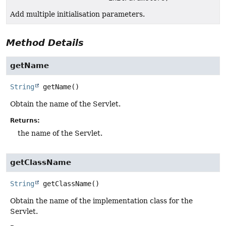
Add multiple initialisation parameters.
Method Details
getName
String
getName
()
Obtain the name of the Servlet.
Returns:
the name of the Servlet.
getClassName
String
getClassName
()
Obtain the name of the implementation class for the
Servlet.