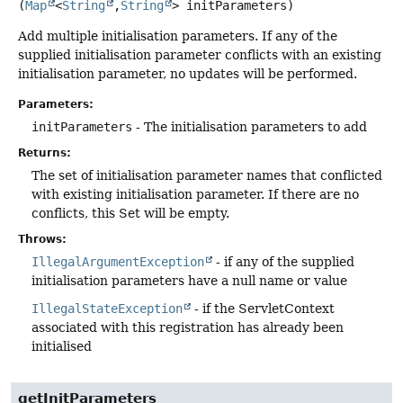
(
Map
<
String
,
String
> initParameters)
Add multiple initialisation parameters. If any of the
supplied initialisation parameter conflicts with an existing
initialisation parameter, no updates will be performed.
Parameters:
initParameters
- The initialisation parameters to add
Returns:
The set of initialisation parameter names that conflicted
with existing initialisation parameter. If there are no
conflicts, this Set will be empty.
Throws:
IllegalArgumentException
- if any of the supplied
initialisation parameters have a null name or value
IllegalStateException
- if the ServletContext
associated with this registration has already been
initialised
getInitParameters