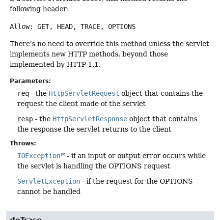
following header:
Allow: GET, HEAD, TRACE, OPTIONS
There's no need to override this method unless the servlet
implements new HTTP methods, beyond those
implemented by HTTP 1.1.
Parameters:
req
- the
HttpServletRequest
object that contains the
request the client made of the servlet
resp
- the
HttpServletResponse
object that contains
the response the servlet returns to the client
Throws:
IOException
- if an input or output error occurs while
the servlet is handling the OPTIONS request
ServletException
- if the request for the OPTIONS
cannot be handled
doTrace