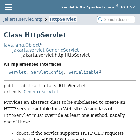
®
Servlet 6.0 - Apache Tomcat
10.1.57
jakarta.servlet.http
HttpServlet
Class HttpServlet
java.lang.Object
jakarta.servlet.GenericServlet
jakarta.servlet.http.HttpServlet
All Implemented Interfaces:
Servlet
,
ServletConfig
,
Serializable
public abstract class 
HttpServlet
extends 
GenericServlet
Provides an abstract class to be subclassed to create an
HTTP servlet suitable for a Web site. A subclass of
HttpServlet
must override at least one method, usually
one of these:
doGet
, if the servlet supports HTTP GET requests
doPost
, for HTTP POST requests