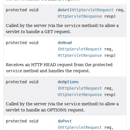
protected void
doGet
(
HttpServletRequest
req,
HttpServletResponse
resp)
Called by the server (via the
service
method) to allow a
servlet to handle a GET request.
protected void
doHead
(
HttpServletRequest
req,
HttpServletResponse
resp)
Receives an HTTP HEAD request from the protected
service
method and handles the request.
protected void
doOptions
(
HttpServletRequest
req,
HttpServletResponse
resp)
Called by the server (via the
service
method) to allow a
servlet to handle an OPTIONS request.
protected void
doPost
(
HttpServletRequest
req,