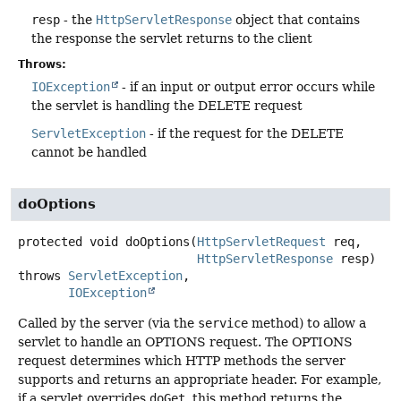
resp
- the
HttpServletResponse
object that contains
the response the servlet returns to the client
Throws:
IOException
- if an input or output error occurs while
the servlet is handling the DELETE request
ServletException
- if the request for the DELETE
cannot be handled
doOptions
protected
void
doOptions
(
HttpServletRequest
 req,

HttpServletResponse
 resp)
throws
ServletException
IOException
Called by the server (via the
service
method) to allow a
servlet to handle an OPTIONS request. The OPTIONS
request determines which HTTP methods the server
supports and returns an appropriate header. For example,
if a servlet overrides
doGet
, this method returns the