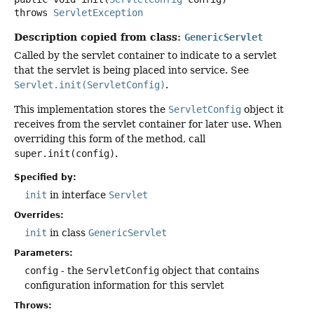
throws
ServletException
Description copied from class:
GenericServlet
Called by the servlet container to indicate to a servlet
that the servlet is being placed into service. See
Servlet.init(ServletConfig)
.
This implementation stores the
ServletConfig
object it
receives from the servlet container for later use. When
overriding this form of the method, call
super.init(config)
.
Specified by:
init
in interface
Servlet
Overrides:
init
in class
GenericServlet
Parameters:
config
- the
ServletConfig
object that contains
configuration information for this servlet
Throws: