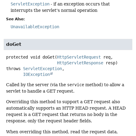
ServletException
- if an exception occurs that
interrupts the servlet's normal operation
See Also:
UnavailableException
doGet
protected
void
doGet
(
HttpServletRequest
 req,

HttpServletResponse
 resp)
throws
ServletException
IOException
Called by the server (via the
service
method) to allow a
servlet to handle a GET request.
Overriding this method to support a GET request also
automatically supports an HTTP HEAD request. A HEAD
request is a GET request that returns no body in the
response, only the request header fields.
When overriding this method, read the request data,