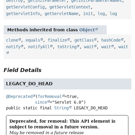
destroy
,
getInitParameter
,
getInitParameterNames
,
getServletConfig
,
getServletContext
,
getServletInfo
,
getServletName
,
init
,
log
,
log
Methods inherited from class
Object
clone
,
equals
,
finalize
,
getClass
,
hashCode
,
notify
,
notifyAll
,
toString
,
wait
,
wait
,
wait
Field Details
LEGACY_DO_HEAD
@Deprecated
(
forRemoval
=true,

since
public static final
String
LEGACY_DO_HEAD
Deprecated, for removal: This API element is
subject to removal in a future version.
May be removed in a future release