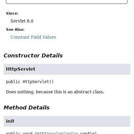
Since:
Servlet 6.0
See Also:
Constant Field Values
Constructor Details
HttpServlet
public
HttpServlet
()
Does nothing, because this is an abstract class.
Method Details
init
public
void
init
(
ServletConfig
 config)