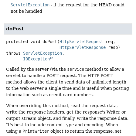
ServletException
- if the request for the HEAD could
not be handled
doPost
protected
void
doPost
(
HttpServletRequest
 req,

HttpServletResponse
 resp)
throws
ServletException
IOException
Called by the server (via the
service
method) to allow a
servlet to handle a POST request. The HTTP POST
method allows the client to send data of unlimited length
to the Web server a single time and is useful when posting
information such as credit card numbers.
When overriding this method, read the request data,
write the response headers, get the response's Writer or
output stream object, and finally, write the response data.
It's best to include content type and encoding. When
using a
PrintWriter
object to return the response, set