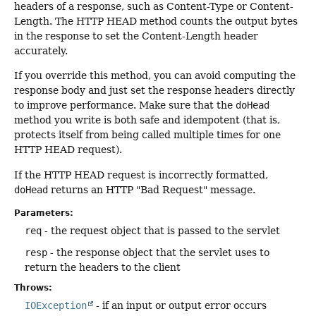
headers of a response, such as Content-Type or Content-
Length. The HTTP HEAD method counts the output bytes
in the response to set the Content-Length header
accurately.
If you override this method, you can avoid computing the
response body and just set the response headers directly
to improve performance. Make sure that the
doHead
method you write is both safe and idempotent (that is,
protects itself from being called multiple times for one
HTTP HEAD request).
If the HTTP HEAD request is incorrectly formatted,
doHead
returns an HTTP "Bad Request" message.
Parameters:
req
- the request object that is passed to the servlet
resp
- the response object that the servlet uses to
return the headers to the client
Throws:
IOException
- if an input or output error occurs