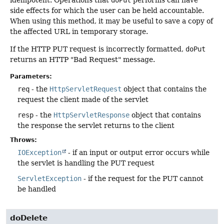
idempotent. Operations that
doPut
performs can have
side effects for which the user can be held accountable.
When using this method, it may be useful to save a copy of
the affected URL in temporary storage.
If the HTTP PUT request is incorrectly formatted,
doPut
returns an HTTP "Bad Request" message.
Parameters:
req
- the
HttpServletRequest
object that contains the
request the client made of the servlet
resp
- the
HttpServletResponse
object that contains
the response the servlet returns to the client
Throws:
IOException
- if an input or output error occurs while
the servlet is handling the PUT request
ServletException
- if the request for the PUT cannot
be handled
doDelete