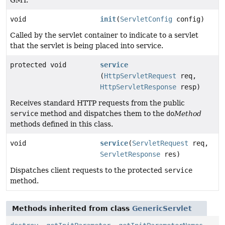
void
init
(
ServletConfig
config)
Called by the servlet container to indicate to a servlet
that the servlet is being placed into service.
protected void
service
(
HttpServletRequest
req,
HttpServletResponse
resp)
Receives standard HTTP requests from the public
service
method and dispatches them to the
do
Method
methods defined in this class.
void
service
(
ServletRequest
req,
ServletResponse
res)
Dispatches client requests to the protected
service
method.
Methods inherited from class
GenericServlet