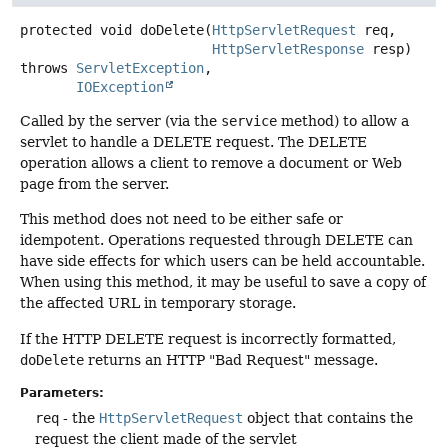
protected
void
doDelete
(
HttpServletRequest
 req,

HttpServletResponse
 resp)
throws
ServletException
IOException
Called by the server (via the
service
method) to allow a
servlet to handle a DELETE request. The DELETE
operation allows a client to remove a document or Web
page from the server.
This method does not need to be either safe or
idempotent. Operations requested through DELETE can
have side effects for which users can be held accountable.
When using this method, it may be useful to save a copy of
the affected URL in temporary storage.
If the HTTP DELETE request is incorrectly formatted,
doDelete
returns an HTTP "Bad Request" message.
Parameters:
req
- the
HttpServletRequest
object that contains the
request the client made of the servlet