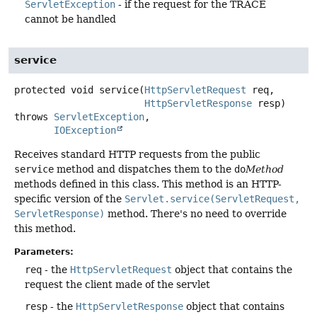
ServletException
- if the request for the TRACE
cannot be handled
service
protected
void
service
(
HttpServletRequest
 req,

HttpServletResponse
 resp)
throws
ServletException
IOException
Receives standard HTTP requests from the public
service
method and dispatches them to the
do
Method
methods defined in this class. This method is an HTTP-
specific version of the
Servlet.service(ServletRequest,
ServletResponse)
method. There's no need to override
this method.
Parameters:
req
- the
HttpServletRequest
object that contains the
request the client made of the servlet
resp
- the
HttpServletResponse
object that contains