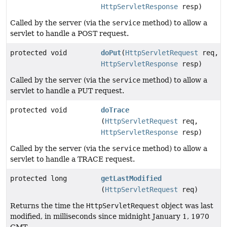
HttpServletResponse
resp)
Called by the server (via the
service
method) to allow a
servlet to handle a POST request.
protected void
doPut
(
HttpServletRequest
req,
HttpServletResponse
resp)
Called by the server (via the
service
method) to allow a
servlet to handle a PUT request.
protected void
doTrace
(
HttpServletRequest
req,
HttpServletResponse
resp)
Called by the server (via the
service
method) to allow a
servlet to handle a TRACE request.
protected long
getLastModified
(
HttpServletRequest
req)
Returns the time the
HttpServletRequest
object was last
modified, in milliseconds since midnight January 1, 1970
GMT.