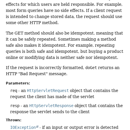
effects for which users are held responsible. For example,
most form queries have no side effects. If a client request
is intended to change stored data, the request should use
some other HTTP method.
The GET method should also be idempotent, meaning that
it can be safely repeated. Sometimes making a method
safe also makes it idempotent. For example, repeating
queries is both safe and idempotent, but buying a product
online or modifying data is neither safe nor idempotent.
If the request is incorrectly formatted,
doGet
returns an
HTTP "Bad Request" message.
Parameters:
req
- an
HttpServletRequest
object that contains the
request the client has made of the servlet
resp
- an
HttpServletResponse
object that contains the
response the servlet sends to the client
Throws:
IOException
- if an input or output error is detected