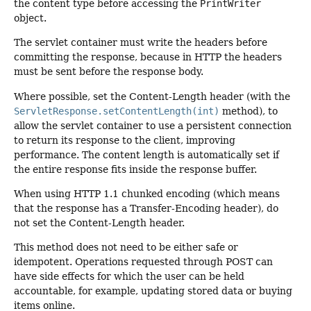
the content type before accessing the
PrintWriter
object.
The servlet container must write the headers before
committing the response, because in HTTP the headers
must be sent before the response body.
Where possible, set the Content-Length header (with the
ServletResponse.setContentLength(int)
method), to
allow the servlet container to use a persistent connection
to return its response to the client, improving
performance. The content length is automatically set if
the entire response fits inside the response buffer.
When using HTTP 1.1 chunked encoding (which means
that the response has a Transfer-Encoding header), do
not set the Content-Length header.
This method does not need to be either safe or
idempotent. Operations requested through POST can
have side effects for which the user can be held
accountable, for example, updating stored data or buying
items online.