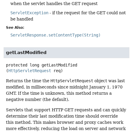
when the servlet handles the GET request
ServletException
- if the request for the GET could not
be handled
See Also:
ServletResponse.setContentType(String)
getLastModified
protected
long
getLastModified
(
HttpServletRequest
 req)
Returns the time the
HttpServletRequest
object was last
modified, in milliseconds since midnight January 1, 1970
GMT. If the time is unknown, this method returns a
negative number (the default).
Servlets that support HTTP GET requests and can quickly
determine their last modification time should override
this method. This makes browser and proxy caches work
more effectively, reducing the load on server and network