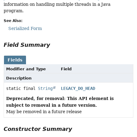
information on handling multiple threads in a Java
program.
See Also:
Serialized Form
Field Summary
Fields
Modifier and Type
Field
Description
static final
String
LEGACY_DO_HEAD
Deprecated, for removal: This API element is
subject to removal in a future version.
May be removed in a future release
Constructor Summary