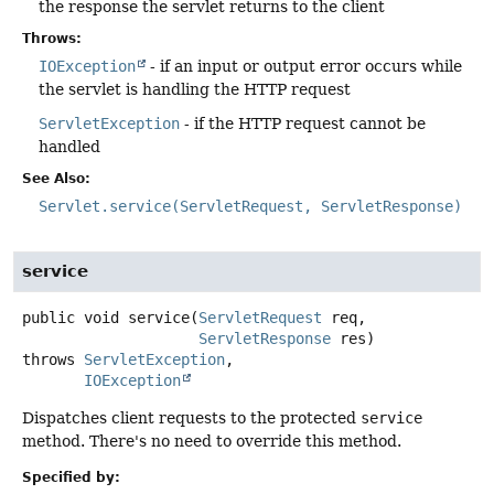
the response the servlet returns to the client
Throws:
IOException
- if an input or output error occurs while
the servlet is handling the HTTP request
ServletException
- if the HTTP request cannot be
handled
See Also:
Servlet.service(ServletRequest, ServletResponse)
service
public
void
service
(
ServletRequest
 req,

ServletResponse
 res)
throws
ServletException
IOException
Dispatches client requests to the protected
service
method. There's no need to override this method.
Specified by: