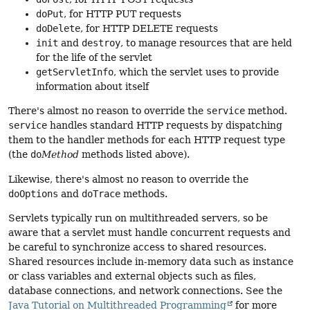
doPut
, for HTTP PUT requests
doDelete
, for HTTP DELETE requests
init
and
destroy
, to manage resources that are held
for the life of the servlet
getServletInfo
, which the servlet uses to provide
information about itself
There's almost no reason to override the
service
method.
service
handles standard HTTP requests by dispatching
them to the handler methods for each HTTP request type
(the
do
Method
methods listed above).
Likewise, there's almost no reason to override the
doOptions
and
doTrace
methods.
Servlets typically run on multithreaded servers, so be
aware that a servlet must handle concurrent requests and
be careful to synchronize access to shared resources.
Shared resources include in-memory data such as instance
or class variables and external objects such as files,
database connections, and network connections. See the
Java Tutorial on Multithreaded Programming
for more