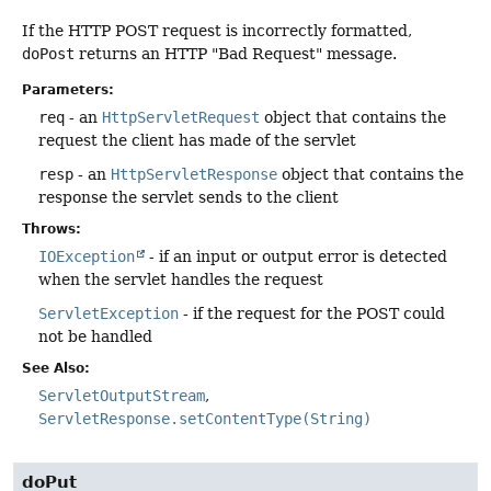
If the HTTP POST request is incorrectly formatted,
doPost
returns an HTTP "Bad Request" message.
Parameters:
req
- an
HttpServletRequest
object that contains the
request the client has made of the servlet
resp
- an
HttpServletResponse
object that contains the
response the servlet sends to the client
Throws:
IOException
- if an input or output error is detected
when the servlet handles the request
ServletException
- if the request for the POST could
not be handled
See Also:
ServletOutputStream
ServletResponse.setContentType(String)
doPut