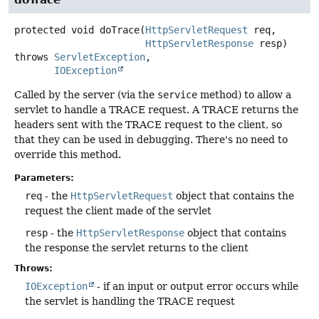
protected
void
doTrace
(
HttpServletRequest
 req,

HttpServletResponse
 resp)
throws
ServletException
IOException
Called by the server (via the
service
method) to allow a
servlet to handle a TRACE request. A TRACE returns the
headers sent with the TRACE request to the client, so
that they can be used in debugging. There's no need to
override this method.
Parameters:
req
- the
HttpServletRequest
object that contains the
request the client made of the servlet
resp
- the
HttpServletResponse
object that contains
the response the servlet returns to the client
Throws:
IOException
- if an input or output error occurs while
the servlet is handling the TRACE request