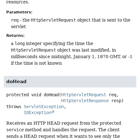
resources.
Parameters:
req
- the
HttpServletRequest
object that is sent to the
servlet
Returns:
a
long
integer specifying the time the
HttpServletRequest
object was last modified, in
milliseconds since midnight, January 1, 1970 GMT, or -1
if the time is not known
doHead
protected
void
doHead
(
HttpServletRequest
 req,

HttpServletResponse
 resp)
throws
ServletException
IOException
Receives an HTTP HEAD request from the protected
service
method and handles the request. The client
sends a HEAD request when it wants to see only the