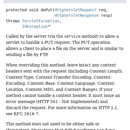
protected
void
doPut
(
HttpServletRequest
 req,

HttpServletResponse
 resp)
throws
ServletException
IOException
Called by the server (via the
service
method) to allow a
servlet to handle a PUT request. The PUT operation
allows a client to place a file on the server and is similar to
sending a file by FTP.
When overriding this method, leave intact any content
headers sent with the request (including Content-Length,
Content-Type, Content-Transfer-Encoding, Content-
Encoding, Content-Base, Content-Language, Content-
Location, Content-MD5, and Content-Range). If your
method cannot handle a content header, it must issue an
error message (HTTP 501 - Not Implemented) and
discard the request. For more information on HTTP 1.1,
see RFC 2616
.
This method does not need to be either safe or