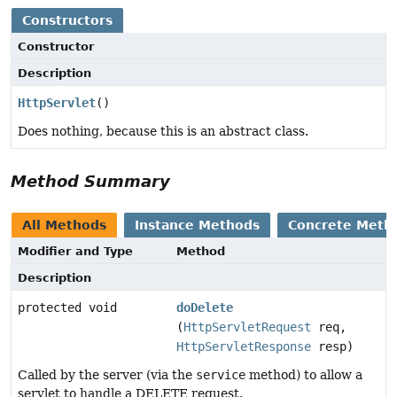
Constructors
Constructor
Description
HttpServlet
()
Does nothing, because this is an abstract class.
Method Summary
All Methods
Instance Methods
Concrete Meth
Modifier and Type
Method
Description
protected void
doDelete
(
HttpServletRequest
req,
HttpServletResponse
resp)
Called by the server (via the
service
method) to allow a
servlet to handle a DELETE request.