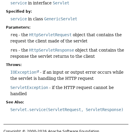
service
in interface
Servlet
Specified by:
service
in class
GenericServlet
Parameters:
req
- the
HttpServletRequest
object that contains the
request the client made of the servlet
res
- the
HttpServletResponse
object that contains the
response the servlet returns to the client
Throws:
IOException
- if an input or output error occurs while
the servlet is handling the HTTP request
ServletException
- if the HTTP request cannot be
handled
See Also:
Servlet.service(ServletRequest, ServletResponse)
Copyright © 2000-2026 Apache Software Foundation.