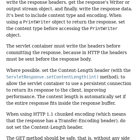
write the response headers, get the response's Writer or
output stream object, and finally, write the response data.
It's best to include content type and encoding. When
using a
PrintWriter
object to return the response, set
the content type before accessing the
PrintWriter
object.
The servlet container must write the headers before
committing the response, because in HTTP the headers
must be sent before the response body.
Where possible, set the Content-Length header (with the
ServletResponse.setContentLength(int)
method), to
allow the servlet container to use a persistent connection
to return its response to the client, improving
performance. The content length is automatically set if
the entire response fits inside the response buffer.
When using HTTP 1.1 chunked encoding (which means
that the response has a Transfer-Encoding header), do
not set the Content-Length header.
The GET method should be safe, that is, without any side