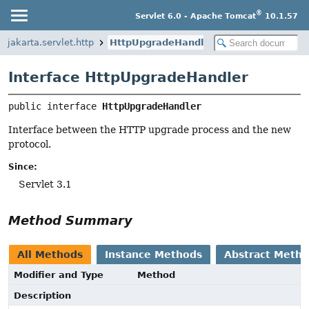
®
Servlet 6.0 - Apache Tomcat
10.1.57
jakarta.servlet.http
HttpUpgradeHandler
Interface HttpUpgradeHandler
public interface 
HttpUpgradeHandler
Interface between the HTTP upgrade process and the new
protocol.
Since:
Servlet 3.1
Method Summary
All Methods
Instance Methods
Abstract Meth
Modifier and Type
Method
Description