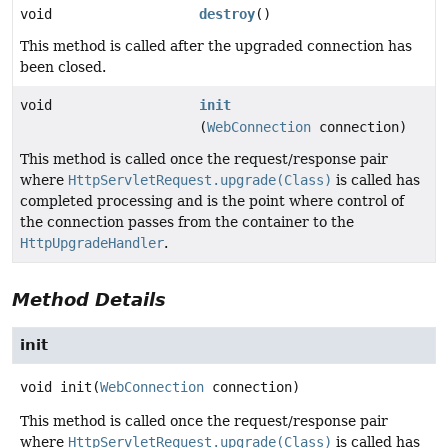
void
destroy
()
This method is called after the upgraded connection has
been closed.
void
init
(
WebConnection
connection)
This method is called once the request/response pair
where
HttpServletRequest.upgrade(Class)
is called has
completed processing and is the point where control of
the connection passes from the container to the
HttpUpgradeHandler
.
Method Details
init
void
init
(
WebConnection
 connection)
This method is called once the request/response pair
where
HttpServletRequest.upgrade(Class)
is called has