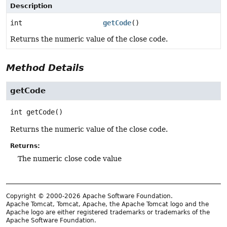
Description
int
getCode
()
Returns the numeric value of the close code.
Method Details
getCode
int
getCode
()
Returns the numeric value of the close code.
Returns:
The numeric close code value
Copyright © 2000-2026 Apache Software Foundation.
Apache Tomcat, Tomcat, Apache, the Apache Tomcat logo and the
Apache logo are either registered trademarks or trademarks of the
Apache Software Foundation.