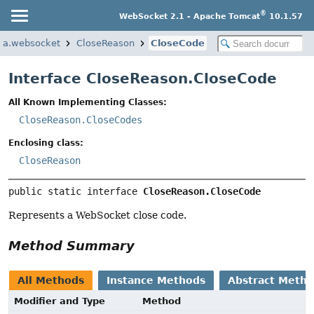
®
WebSocket 2.1 - Apache Tomcat
10.1.57
rta.websocket
CloseReason
CloseCode
Interface CloseReason.CloseCode
All Known Implementing Classes:
CloseReason.CloseCodes
Enclosing class:
CloseReason
public static interface 
CloseReason.CloseCode
Represents a WebSocket close code.
Method Summary
All Methods
Instance Methods
Abstract Meth
Modifier and Type
Method