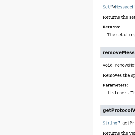
Set
<
MessageH
Returns the set
Returns:
The set of r
removeMess
void
removeMe
Removes the sp
Parameters:
listener
- T
getProtocolV
String
getPr
Returns the ver