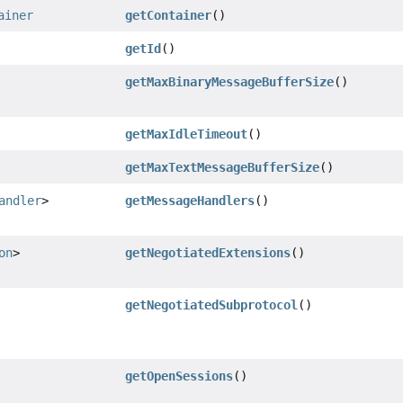
ainer
getContainer
()
getId
()
getMaxBinaryMessageBufferSize
()
getMaxIdleTimeout
()
getMaxTextMessageBufferSize
()
andler
>
getMessageHandlers
()
on
>
getNegotiatedExtensions
()
getNegotiatedSubprotocol
()
getOpenSessions
()