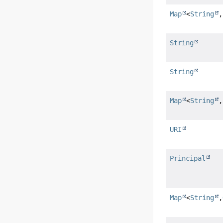
Map
<
String
,
String
String
Map
<
String
URI
Principal
Map
<
String
,