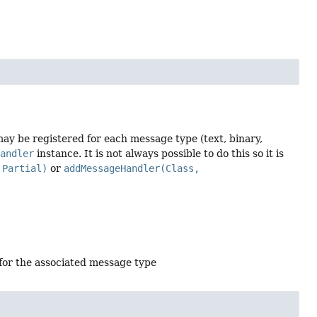
ay be registered for each message type (text, binary,
Handler
instance. It is not always possible to do this so it is
.Partial)
or
addMessageHandler(Class,
 for the associated message type