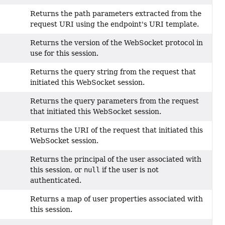
Returns the path parameters extracted from the
request URI using the endpoint's URI template.
Returns the version of the WebSocket protocol in
use for this session.
Returns the query string from the request that
initiated this WebSocket session.
Returns the query parameters from the request
that initiated this WebSocket session.
Returns the URI of the request that initiated this
WebSocket session.
Returns the principal of the user associated with
this session, or
null
if the user is not
authenticated.
Returns a map of user properties associated with
this session.