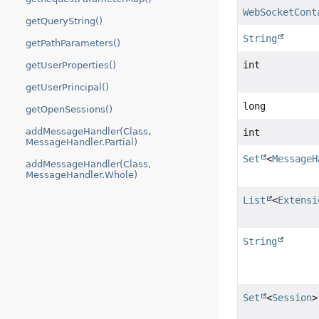
WebSocketCont
getQueryString()
String
getPathParameters()
int
getUserProperties()
getUserPrincipal()
long
getOpenSessions()
addMessageHandler(Class,
int
MessageHandler.Partial)
Set
<
MessageH
addMessageHandler(Class,
MessageHandler.Whole)
List
<
Extensi
String
Set
<
Session
>