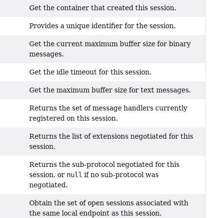
Get the container that created this session.
Provides a unique identifier for the session.
Get the current maximum buffer size for binary
messages.
Get the idle timeout for this session.
Get the maximum buffer size for text messages.
Returns the set of message handlers currently
registered on this session.
Returns the list of extensions negotiated for this
session.
Returns the sub-protocol negotiated for this
session, or
null
if no sub-protocol was
negotiated.
Obtain the set of open sessions associated with
the same local endpoint as this session.