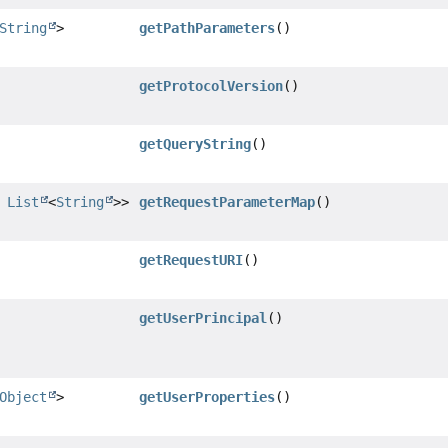
String
>
getPathParameters
()
getProtocolVersion
()
getQueryString
()
,
List
<
String
>>
getRequestParameterMap
()
getRequestURI
()
getUserPrincipal
()
Object
>
getUserProperties
()