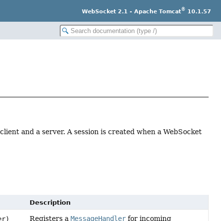
®
WebSocket 2.1 - Apache Tomcat
10.1.57
lient and a server. A session is created when a WebSocket
Description
Registers a
MessageHandler
for incoming
er)