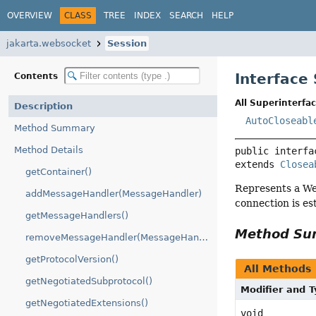
OVERVIEW
CLASS
TREE
INDEX
SEARCH
HELP
jakarta.websocket
Session
Interface
Contents
All Superinterfac
Description
AutoCloseabl
Method Summary
Method Details
public interfa
extends 
Closea
getContainer()
Represents a We
addMessageHandler(MessageHandler)
connection is es
getMessageHandlers()
Method S
removeMessageHandler(MessageHandler)
getProtocolVersion()
All Methods
getNegotiatedSubprotocol()
Modifier and 
getNegotiatedExtensions()
void