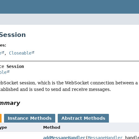
 Session
es:
e
,
Closeable
ce 
Session
ble
bSocket session, which is the WebSocket connection between a c
tablished and is used to send and receive messages.
ummary
Instance Methods
Abstract Methods
Type
Method
addMessageHandler
(
MessageHandler
handl