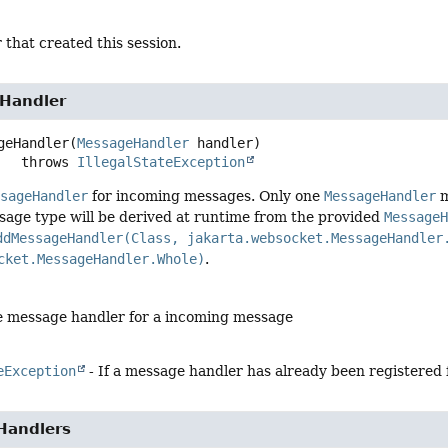
 that created this session.
Handler
geHandler
(
MessageHandler
 handler)
                throws 
IllegalStateException
ssageHandler
for incoming messages. Only one
MessageHandler
m
sage type will be derived at runtime from the provided
Message
ddMessageHandler(Class, jakarta.websocket.MessageHandler
cket.MessageHandler.Whole)
.
e message handler for a incoming message
eException
- If a message handler has already been registered
Handlers