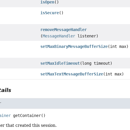
isOpen
()
isSecure
()
removeMessageHandler
(
MessageHandler
listener)
setMaxBinaryMessageBufferSize
(int max)
setMaxIdleTimeout
(long timeout)
setMaxTextMessageBufferSize
(int max)
ails
r
ainer
getContainer
()
er that created this session.