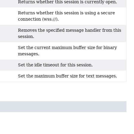
Returns whether this session is currently open.
Returns whether this session is using a secure
connection (wss://).
Removes the specified message handler from this
session.
Set the current maximum buffer size for binary
messages.
Set the idle timeout for this session.
Set the maximum buffer size for text messages.