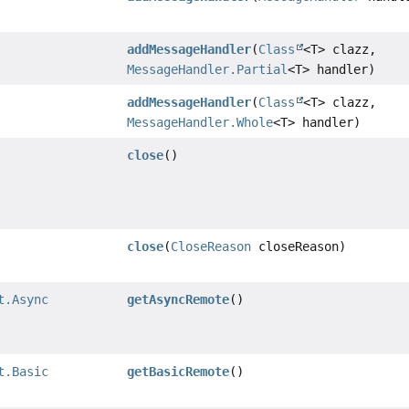
addMessageHandler
(
Class
<T> clazz,
MessageHandler.Partial
<T> handler)
addMessageHandler
(
Class
<T> clazz,
MessageHandler.Whole
<T> handler)
close
()
close
(
CloseReason
closeReason)
t.Async
getAsyncRemote
()
t.Basic
getBasicRemote
()