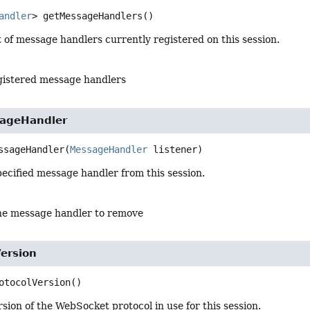
andler
>
getMessageHandlers
()
 of message handlers currently registered on this session.
egistered message handlers
ageHandler
ssageHandler
(
MessageHandler
 listener)
ecified message handler from this session.
he message handler to remove
ersion
otocolVersion
()
sion of the WebSocket protocol in use for this session.