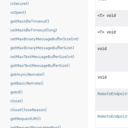
isSecure()
isOpen()
<T> void
getMaxIdleTimeout()
setMaxIdleTimeout(long)
<T> void
setMaxBinaryMessageBufferSize(int)
getMaxBinaryMessageBufferSize()
void
setMaxTextMessageBufferSize(int)
getMaxTextMessageBufferSize()
getAsyncRemote()
void
getBasicRemote()
getId()
RemoteEndpoin
close()
close(CloseReason)
RemoteEndpoin
getRequestURI()
getRequestParameterMap()