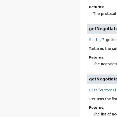
Returns:
The protocol
getNegotiat
String
getNe
Returns the sub
Returns:
The negotiat
getNegotiat
List
<
Extensi
Returns the lis
Returns:
The list of n