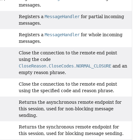
messages.
Registers a
MessageHandler
for partial incoming
messages.
Registers a
MessageHandler
for whole incoming
messages.
Close the connection to the remote end point
using the code
CloseReason.CloseCodes.NORMAL_CLOSURE
and an
empty reason phrase.
Close the connection to the remote end point
using the specified code and reason phrase.
Returns the asynchronous remote endpoint for
this session, used for non-blocking message
sending.
Returns the synchronous remote endpoint for
this session, used for blocking message sending.