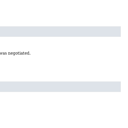
 was negotiated.