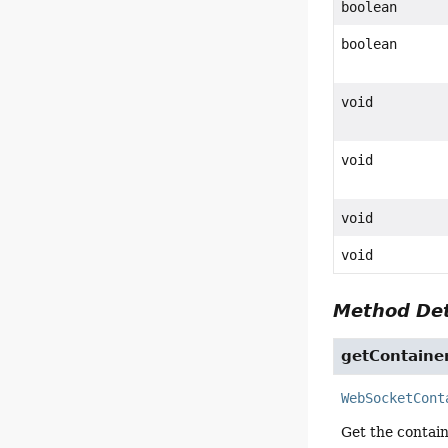
boolean
boolean
void
void
void
void
Method Det
getContaine
WebSocketCont
Get the contain