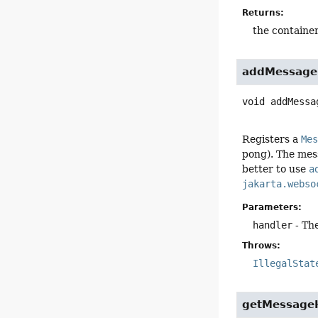
Returns:
the container
addMessage
void
addMessa
Registers a
Me
pong). The mes
better to use
a
jakarta.webso
Parameters:
handler
- Th
Throws:
IllegalStat
getMessage