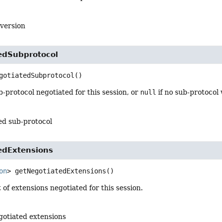
 version
edSubprotocol
gotiatedSubprotocol
()
-protocol negotiated for this session, or
null
if no sub-protocol
ed sub-protocol
edExtensions
on
>
getNegotiatedExtensions
()
t of extensions negotiated for this session.
egotiated extensions