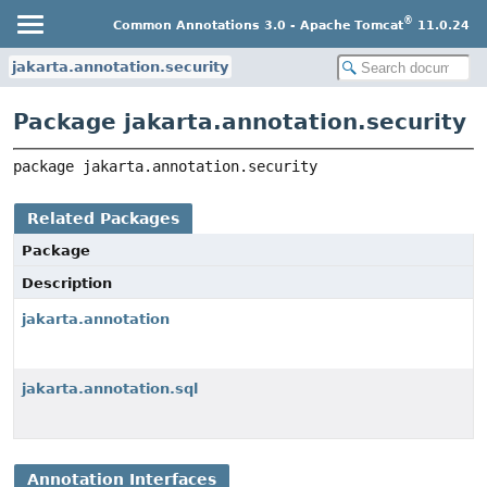
®
Common Annotations 3.0 - Apache Tomcat
11.0.24
jakarta.annotation.security
Package jakarta.annotation.security
package 
jakarta.annotation.security
Related Packages
Package
Description
jakarta.annotation
jakarta.annotation.sql
Annotation Interfaces