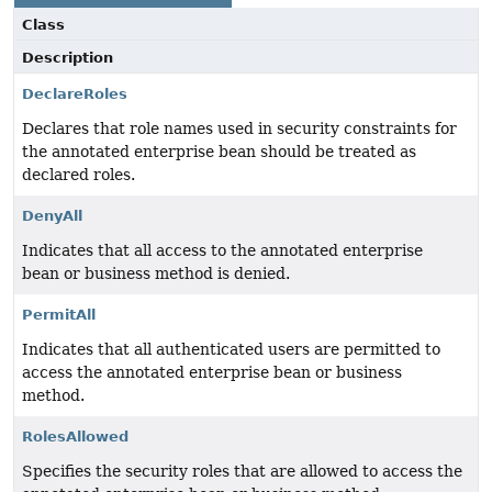
Class
Description
DeclareRoles
Declares that role names used in security constraints for
the annotated enterprise bean should be treated as
declared roles.
DenyAll
Indicates that all access to the annotated enterprise
bean or business method is denied.
PermitAll
Indicates that all authenticated users are permitted to
access the annotated enterprise bean or business
method.
RolesAllowed
Specifies the security roles that are allowed to access the