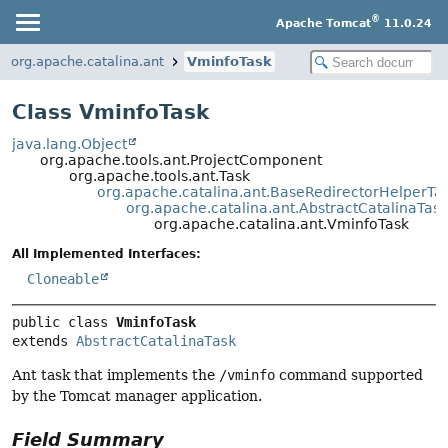
®
Apache Tomcat
11.0.24
org.apache.catalina.ant
VminfoTask
Class VminfoTask
java.lang.Object
org.apache.tools.ant.ProjectComponent
org.apache.tools.ant.Task
org.apache.catalina.ant.BaseRedirectorHelperTa
org.apache.catalina.ant.AbstractCatalinaTask
org.apache.catalina.ant.VminfoTask
All Implemented Interfaces:
Cloneable
public class 
VminfoTask
extends 
AbstractCatalinaTask
Ant task that implements the
/vminfo
command supported
by the Tomcat manager application.
Field Summary