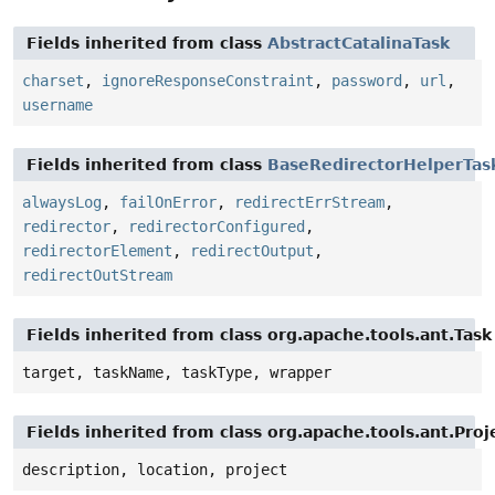
Fields inherited from class
AbstractCatalinaTask
charset
,
ignoreResponseConstraint
,
password
,
url
,
username
Fields inherited from class
BaseRedirectorHelperTas
alwaysLog
,
failOnError
,
redirectErrStream
,
redirector
,
redirectorConfigured
,
redirectorElement
,
redirectOutput
,
redirectOutStream
Fields inherited from class org.apache.tools.ant.Task
target, taskName, taskType, wrapper
Fields inherited from class org.apache.tools.ant.Pr
description, location, project