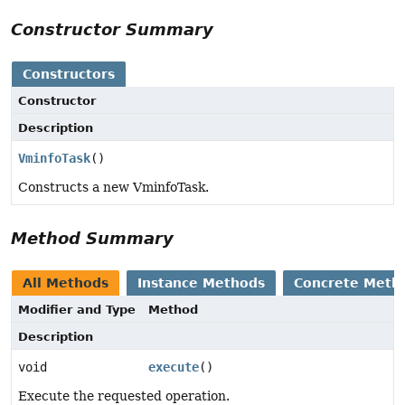
Constructor Summary
Constructors
Constructor
Description
VminfoTask
()
Constructs a new VminfoTask.
Method Summary
All Methods
Instance Methods
Concrete Meth
Modifier and Type
Method
Description
void
execute
()
Execute the requested operation.