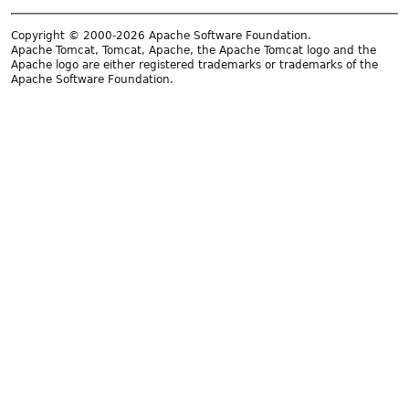
Copyright © 2000-2026 Apache Software Foundation.
Apache Tomcat, Tomcat, Apache, the Apache Tomcat logo and the
Apache logo are either registered trademarks or trademarks of the
Apache Software Foundation.