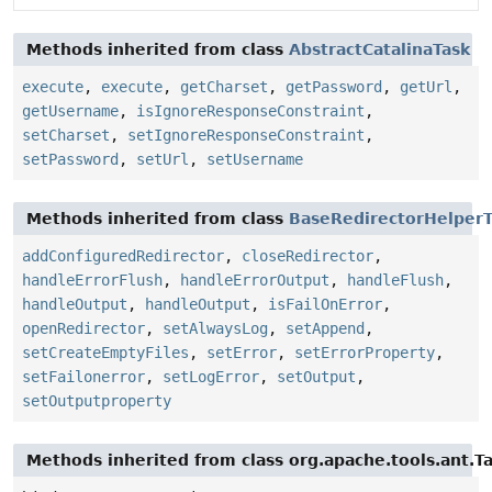
Methods inherited from class
AbstractCatalinaTask
execute
,
execute
,
getCharset
,
getPassword
,
getUrl
,
getUsername
,
isIgnoreResponseConstraint
,
setCharset
,
setIgnoreResponseConstraint
,
setPassword
,
setUrl
,
setUsername
Methods inherited from class
BaseRedirectorHelperT
addConfiguredRedirector
,
closeRedirector
,
handleErrorFlush
,
handleErrorOutput
,
handleFlush
,
handleOutput
,
handleOutput
,
isFailOnError
,
openRedirector
,
setAlwaysLog
,
setAppend
,
setCreateEmptyFiles
,
setError
,
setErrorProperty
,
setFailonerror
,
setLogError
,
setOutput
,
setOutputproperty
Methods inherited from class org.apache.tools.ant.T