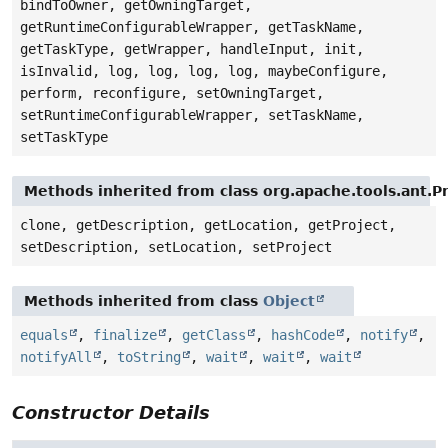
bindToOwner, getOwningTarget,
getRuntimeConfigurableWrapper, getTaskName,
getTaskType, getWrapper, handleInput, init,
isInvalid, log, log, log, log, maybeConfigure,
perform, reconfigure, setOwningTarget,
setRuntimeConfigurableWrapper, setTaskName,
setTaskType
Methods inherited from class org.apache.tools.ant.
clone, getDescription, getLocation, getProject,
setDescription, setLocation, setProject
Methods inherited from class
Object
equals
,
finalize
,
getClass
,
hashCode
,
notify
,
notifyAll
,
toString
,
wait
,
wait
,
wait
Constructor Details