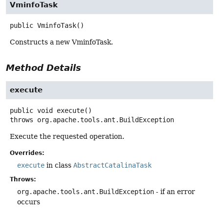
VminfoTask
public
VminfoTask
()
Constructs a new VminfoTask.
Method Details
execute
public
void
execute
()
throws
org.apache.tools.ant.BuildException
Execute the requested operation.
Overrides:
execute
in class
AbstractCatalinaTask
Throws:
org.apache.tools.ant.BuildException
- if an error
occurs