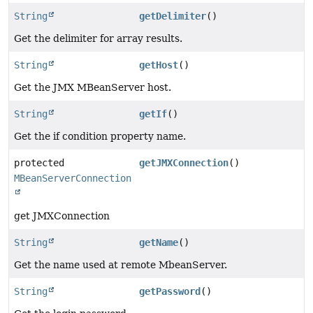
String
getDelimiter
()
Get the delimiter for array results.
String
getHost
()
Get the JMX MBeanServer host.
String
getIf
()
Get the if condition property name.
protected
getJMXConnection
()
MBeanServerConnection
get JMXConnection
String
getName
()
Get the name used at remote MbeanServer.
String
getPassword
()