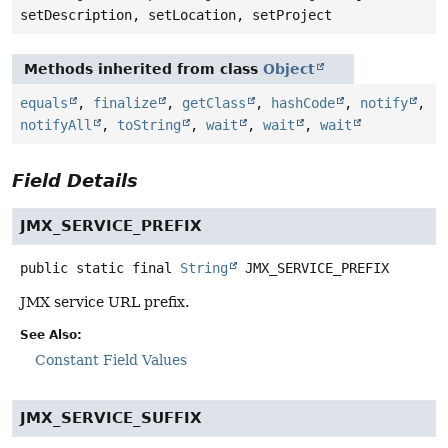
setDescription, setLocation, setProject
Methods inherited from class
Object
equals
,
finalize
,
getClass
,
hashCode
,
notify
,
notifyAll
,
toString
,
wait
,
wait
,
wait
Field Details
JMX_SERVICE_PREFIX
public static final
String
JMX_SERVICE_PREFIX
JMX service URL prefix.
See Also:
Constant Field Values
JMX_SERVICE_SUFFIX