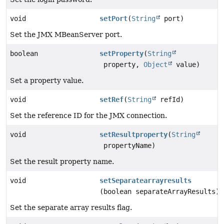
void
setPort
(
String
port)
Set the JMX MBeanServer port.
boolean
setProperty
(
String
property,
Object
value)
Set a property value.
void
setRef
(
String
refId)
Set the reference ID for the JMX connection.
void
setResultproperty
(
String
propertyName)
Set the result property name.
void
setSeparatearrayresults
(boolean separateArrayResults)
Set the separate array results flag.