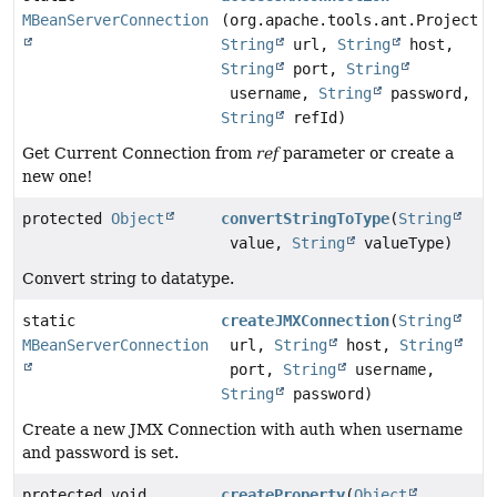
MBeanServerConnection
(org.apache.tools.ant.Project p
String
url,
String
host,
String
port,
String
username,
String
password,
String
refId)
Get Current Connection from
ref
parameter or create a
new one!
protected
Object
convertStringToType
(
String
value,
String
valueType)
Convert string to datatype.
static
createJMXConnection
(
String
MBeanServerConnection
url,
String
host,
String
port,
String
username,
String
password)
Create a new JMX Connection with auth when username
and password is set.
protected void
createProperty
(
Object