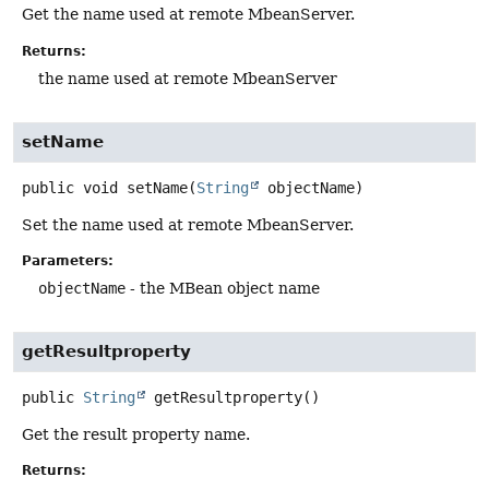
Get the name used at remote MbeanServer.
Returns:
the name used at remote MbeanServer
setName
public
void
setName
(
String
 objectName)
Set the name used at remote MbeanServer.
Parameters:
objectName
- the MBean object name
getResultproperty
public
String
getResultproperty
()
Get the result property name.
Returns: