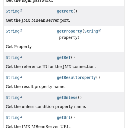
Get the login password.
String
getPort
()
Get the JMX MBeanServer port.
String
getProperty
(
String
property)
Get Property
String
getRef
()
Get the reference ID for the JMX connection.
String
getResultproperty
()
Get the result property name.
String
getUnless
()
Get the unless condition property name.
String
getUrl
()
Get the JMX MBeanServer URL.