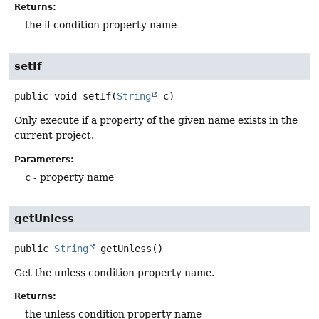
Returns:
the if condition property name
setIf
public
void
setIf
(
String
 c)
Only execute if a property of the given name exists in the
current project.
Parameters:
c
- property name
getUnless
public
String
getUnless
()
Get the unless condition property name.
Returns:
the unless condition property name