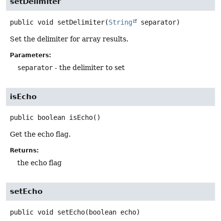
setDelimiter
public
void
setDelimiter
(
String
 separator)
Set the delimiter for array results.
Parameters:
separator
- the delimiter to set
isEcho
public
boolean
isEcho
()
Get the echo flag.
Returns:
the echo flag
setEcho
public
void
setEcho
(boolean echo)