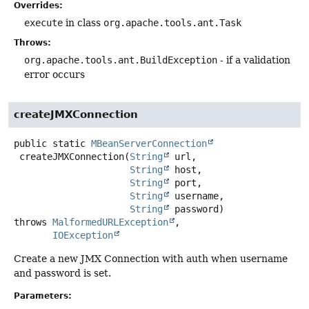
Overrides:
execute
in class
org.apache.tools.ant.Task
Throws:
org.apache.tools.ant.BuildException
- if a validation
error occurs
createJMXConnection
public static
MBeanServerConnection
createJMXConnection
(
String
 url,

String
 host,

String
 port,

String
 username,

String
 password)
throws
MalformedURLException
IOException
Create a new JMX Connection with auth when username
and password is set.
Parameters: