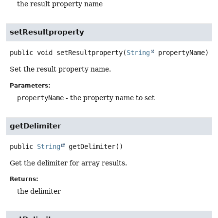
the result property name
setResultproperty
public
void
setResultproperty
(
String
 propertyName)
Set the result property name.
Parameters:
propertyName
- the property name to set
getDelimiter
public
String
getDelimiter
()
Get the delimiter for array results.
Returns:
the delimiter