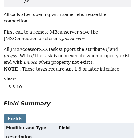
All calls after opening with same refid reuse the
connection.
First call to a remote MBeanserver save the
JMXConnection a referenz
jmx.server
All JMXAccessorXXXTask support the attribute
if
and
unless
. With
if
the task is only execute when property exist
and with
unless
when property not exists.
NOTE
: These tasks require Ant 1.6 or later interface.
Since:
5.5.10
Field Summary
Fields
Modifier and Type
Field
Description