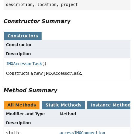
description, location, project
Constructor Summary
Constructors
Constructor
Description
JMXAccessorTask
()
Constructs a new JMXAccessorTask.
Method Summary
All Methods
Static Methods
Instance Methods
Modifier and Type
Method
Description
static
accessJMXConnection