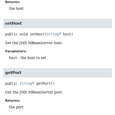
Returns:
the host
setHost
public
void
setHost
(
String
 host)
Set the JMX MBeanServer host.
Parameters:
host
- the host to set
getPort
public
String
getPort
()
Get the JMX MBeanServer port.
Returns:
the port