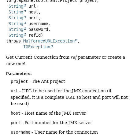
(org.apache.tools.ant.Project project,

String
 url,

String
 host,

String
 port,

String
 username,

String
 password,

String
 refId)
throws
MalformedURLException
IOException
Get Current Connection from
ref
parameter or create a
new one!
Parameters:
project
- The Ant project
url
- URL to be used for the JMX connection (if
specified, it is a complete URL so host and port will not
be used)
host
- Host name of the JMX server
port
- Port number for the JMX server
username
- User name for the connection