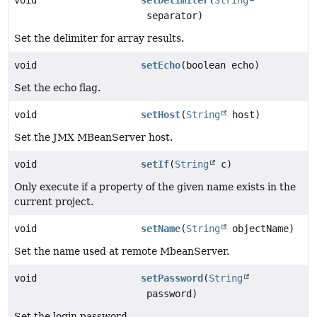
separator)
Set the delimiter for array results.
void
setEcho
(boolean echo)
Set the echo flag.
void
setHost
(
String
host)
Set the JMX MBeanServer host.
void
setIf
(
String
c)
Only execute if a property of the given name exists in the
current project.
void
setName
(
String
objectName)
Set the name used at remote MbeanServer.
void
setPassword
(
String
password)
Set the login password.