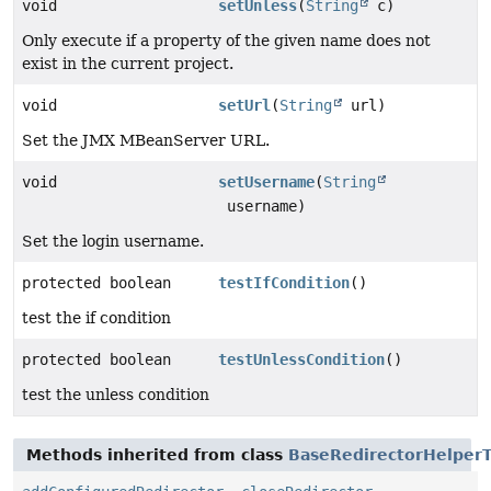
void
setUnless
(
String
c)
Only execute if a property of the given name does not
exist in the current project.
void
setUrl
(
String
url)
Set the JMX MBeanServer URL.
void
setUsername
(
String
username)
Set the login username.
protected boolean
testIfCondition
()
test the if condition
protected boolean
testUnlessCondition
()
test the unless condition
Methods inherited from class
BaseRedirectorHelperT