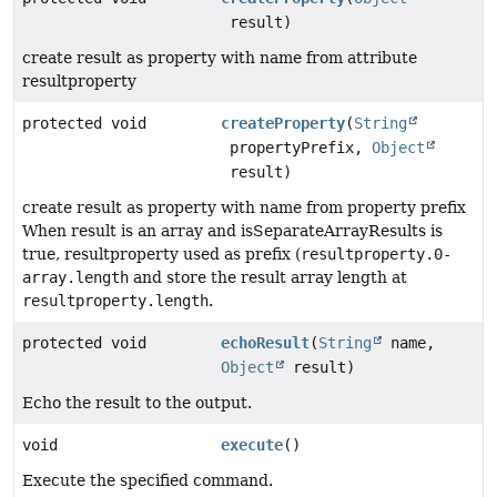
result)
create result as property with name from attribute
resultproperty
protected void
createProperty
(
String
propertyPrefix,
Object
result)
create result as property with name from property prefix
When result is an array and isSeparateArrayResults is
true, resultproperty used as prefix (
resultproperty.0-
array.length
and store the result array length at
resultproperty.length
.
protected void
echoResult
(
String
name,
Object
result)
Echo the result to the output.
void
execute
()
Execute the specified command.