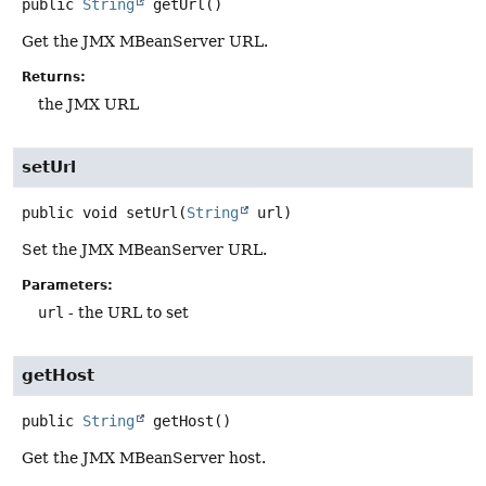
public
String
getUrl
()
Get the JMX MBeanServer URL.
Returns:
the JMX URL
setUrl
public
void
setUrl
(
String
 url)
Set the JMX MBeanServer URL.
Parameters:
url
- the URL to set
getHost
public
String
getHost
()
Get the JMX MBeanServer host.