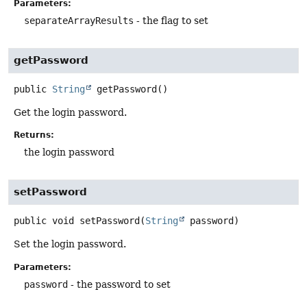
Parameters:
separateArrayResults
- the flag to set
getPassword
public
String
getPassword
()
Get the login password.
Returns:
the login password
setPassword
public
void
setPassword
(
String
 password)
Set the login password.
Parameters:
password
- the password to set