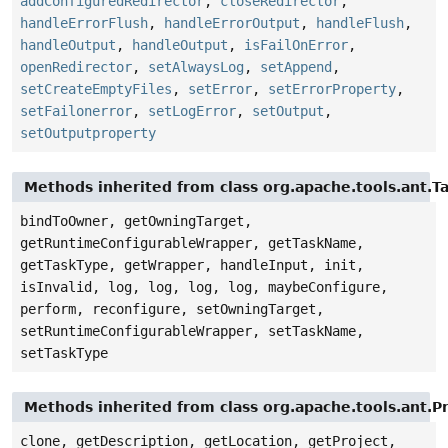
addConfiguredRedirector
,
closeRedirector
,
handleErrorFlush
,
handleErrorOutput
,
handleFlush
,
handleOutput
,
handleOutput
,
isFailOnError
,
openRedirector
,
setAlwaysLog
,
setAppend
,
setCreateEmptyFiles
,
setError
,
setErrorProperty
,
setFailonerror
,
setLogError
,
setOutput
,
setOutputproperty
Methods inherited from class org.apache.tools.ant.T
bindToOwner, getOwningTarget,
getRuntimeConfigurableWrapper, getTaskName,
getTaskType, getWrapper, handleInput, init,
isInvalid, log, log, log, log, maybeConfigure,
perform, reconfigure, setOwningTarget,
setRuntimeConfigurableWrapper, setTaskName,
setTaskType
Methods inherited from class org.apache.tools.ant.
clone, getDescription, getLocation, getProject,