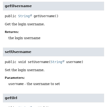
getUsername
public
String
getUsername
()
Get the login username.
Returns:
the login username
setUsername
public
void
setUsername
(
String
 username)
Set the login username.
Parameters:
username
- the username to set
getUrl