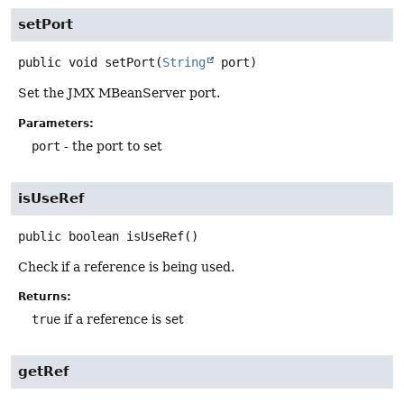
setPort
public
void
setPort
(
String
 port)
Set the JMX MBeanServer port.
Parameters:
port
- the port to set
isUseRef
public
boolean
isUseRef
()
Check if a reference is being used.
Returns:
true
if a reference is set
getRef