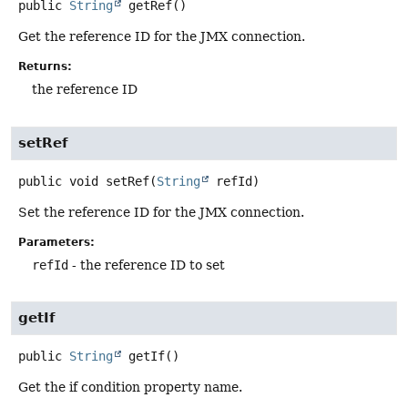
public
String
getRef
()
Get the reference ID for the JMX connection.
Returns:
the reference ID
setRef
public
void
setRef
(
String
 refId)
Set the reference ID for the JMX connection.
Parameters:
refId
- the reference ID to set
getIf
public
String
getIf
()
Get the if condition property name.