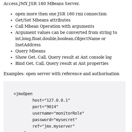
Access
JMX
JSR 160 MBeans Server.
open more then one JSR 160 rmi connection
Get/Set Mbeans attributes
Call Mbean Operation with arguments
Argument values can be converted from string to
int,long,float,double,boolean,ObjectName or
InetAddress
Query Mbeans
Show Get, Call, Query result at Ant console log
Bind Get, Call, Query result at Ant properties
Examples: open server with reference and authorisation
   <jmxOpen

           host="127.0.0.1"

           port="9014"

           username="monitorRole"

           password="mysecret"

           ref="jmx.myserver"
