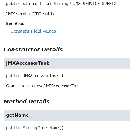
public static final
String
JMX_SERVICE_SUFFIX
JMX service URL suffix.
See Also:
Constant Field Values
Constructor Details
JMXAccessorTask
public
JMXAccessorTask
()
Constructs a new JMXAccessorTask.
Method Details
getName
public
String
getName
()