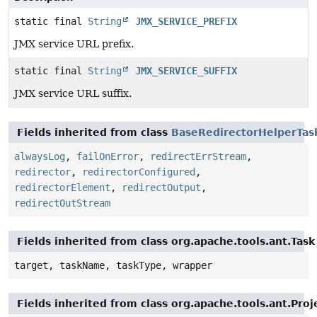
static final
String
JMX_SERVICE_PREFIX
JMX service URL prefix.
static final
String
JMX_SERVICE_SUFFIX
JMX service URL suffix.
Fields inherited from class
BaseRedirectorHelperTas
alwaysLog
,
failOnError
,
redirectErrStream
,
redirector
,
redirectorConfigured
,
redirectorElement
,
redirectOutput
,
redirectOutStream
Fields inherited from class org.apache.tools.ant.Task
target, taskName, taskType, wrapper
Fields inherited from class org.apache.tools.ant.Pr