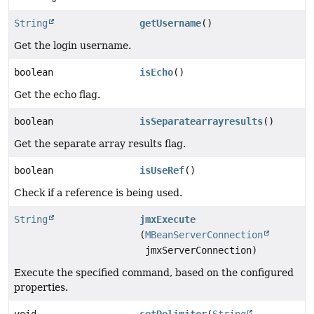
String
getUsername
()
Get the login username.
boolean
isEcho
()
Get the echo flag.
boolean
isSeparatearrayresults
()
Get the separate array results flag.
boolean
isUseRef
()
Check if a reference is being used.
String
jmxExecute
(
MBeanServerConnection
jmxServerConnection)
Execute the specified command, based on the configured
properties.
void
setDelimiter
(
String