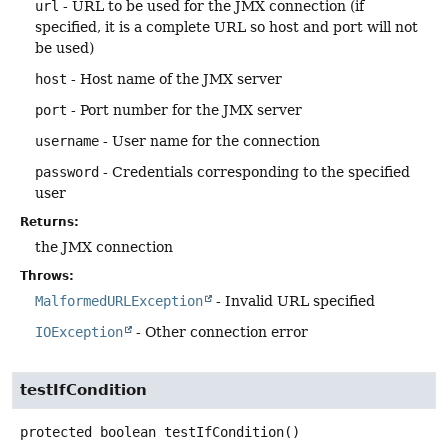
url
- URL to be used for the JMX connection (if
specified, it is a complete URL so host and port will not
be used)
host
- Host name of the JMX server
port
- Port number for the JMX server
username
- User name for the connection
password
- Credentials corresponding to the specified
user
Returns:
the JMX connection
Throws:
MalformedURLException
- Invalid URL specified
IOException
- Other connection error
testIfCondition
protected
boolean
testIfCondition
()