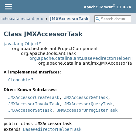
®
Apache Tomcat
11.0.24
pache.catalina.ant.jmx
JMXAccessorTask
Class JMXAccessorTask
java.lang.Object
org.apache.tools.ant.ProjectComponent
org.apache.tools.ant.Task
org.apache.catalina.ant.BaseRedirectorHelperTa
org.apache.catalina.ant.jmx.JMXAccessorTas
All Implemented Interfaces:
Cloneable
Direct Known Subclasses:
JMXAccessorCreateTask
,
JMXAccessorGetTask
,
JMXAccessorInvokeTask
,
JMXAccessorQueryTask
,
JMXAccessorSetTask
,
JMXAccessorUnregisterTask
public class 
JMXAccessorTask
extends 
BaseRedirectorHelperTask