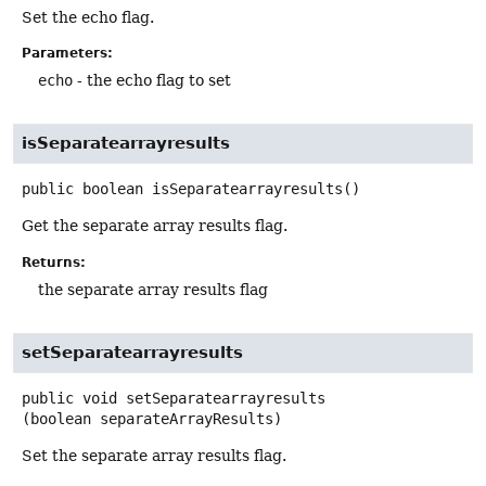
Set the echo flag.
Parameters:
echo
- the echo flag to set
isSeparatearrayresults
public
boolean
isSeparatearrayresults
()
Get the separate array results flag.
Returns:
the separate array results flag
setSeparatearrayresults
public
void
setSeparatearrayresults
(boolean separateArrayResults)
Set the separate array results flag.