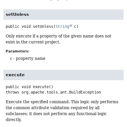
setUnless
public
void
setUnless
(
String
 c)
Only execute if a property of the given name does not
exist in the current project.
Parameters:
c
- property name
execute
public
void
execute
()
throws
org.apache.tools.ant.BuildException
Execute the specified command. This logic only performs
the common attribute validation required by all
subclasses; it does not perform any functional logic
directly.