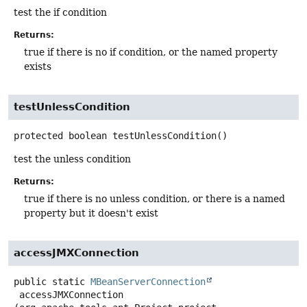
test the if condition
Returns:
true if there is no if condition, or the named property
exists
testUnlessCondition
protected
boolean
testUnlessCondition
()
test the unless condition
Returns:
true if there is no unless condition, or there is a named
property but it doesn't exist
accessJMXConnection
public static
MBeanServerConnection
accessJMXConnection