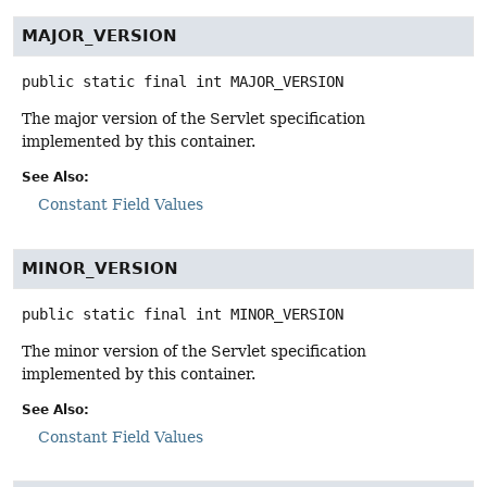
MAJOR_VERSION
public static final
int
MAJOR_VERSION
The major version of the Servlet specification
implemented by this container.
See Also:
Constant Field Values
MINOR_VERSION
public static final
int
MINOR_VERSION
The minor version of the Servlet specification
implemented by this container.
See Also:
Constant Field Values