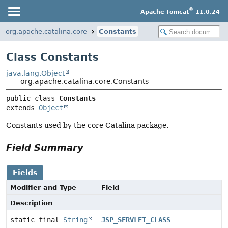
®
Apache Tomcat
11.0.24
org.apache.catalina.core
Constants
Class Constants
java.lang.Object
org.apache.catalina.core.Constants
public class 
Constants
extends 
Object
Constants used by the core Catalina package.
Field Summary
Fields
Modifier and Type
Field
Description
static final
String
JSP_SERVLET_CLASS