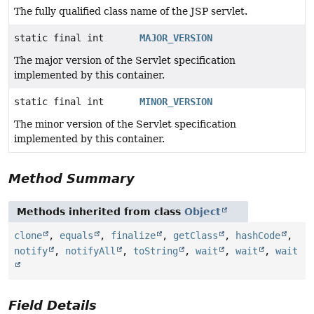
The fully qualified class name of the JSP servlet.
static final int
MAJOR_VERSION
The major version of the Servlet specification
implemented by this container.
static final int
MINOR_VERSION
The minor version of the Servlet specification
implemented by this container.
Method Summary
Methods inherited from class
Object
clone
,
equals
,
finalize
,
getClass
,
hashCode
,
notify
,
notifyAll
,
toString
,
wait
,
wait
,
wait
Field Details