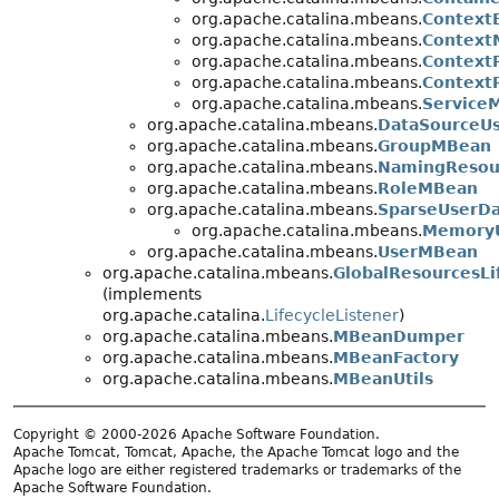
org.apache.catalina.mbeans.
Context
org.apache.catalina.mbeans.
Context
org.apache.catalina.mbeans.
Context
org.apache.catalina.mbeans.
Context
org.apache.catalina.mbeans.
Service
org.apache.catalina.mbeans.
DataSourceU
org.apache.catalina.mbeans.
GroupMBean
org.apache.catalina.mbeans.
NamingResou
org.apache.catalina.mbeans.
RoleMBean
org.apache.catalina.mbeans.
SparseUserD
org.apache.catalina.mbeans.
Memory
org.apache.catalina.mbeans.
UserMBean
org.apache.catalina.mbeans.
GlobalResourcesLi
(implements
org.apache.catalina.
LifecycleListener
)
org.apache.catalina.mbeans.
MBeanDumper
org.apache.catalina.mbeans.
MBeanFactory
org.apache.catalina.mbeans.
MBeanUtils
Copyright © 2000-2026 Apache Software Foundation.
Apache Tomcat, Tomcat, Apache, the Apache Tomcat logo and the
Apache logo are either registered trademarks or trademarks of the
Apache Software Foundation.