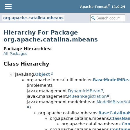
®
Apache Tomcat
11.0.24
org.apache.catalina.mbeans
Hierarchy For Package
org.apache.catalina.mbeans
Package Hierarchies:
All Packages
Class Hierarchy
java.lang.
Object
org.apache.tomcat.util.modeler.
BaseModelMBe
(implements
javax.management.
DynamicMBean
,
javax.management.
MBeanRegistration
,
javax.management.modelmbean.
ModelMBeanNoti
)
org.apache.catalina.mbeans.
BaseCatalin
org.apache.catalina.mbeans.
ClassN
org.apache.catalina.mbeans.
Co
org.apache.catalina.mbeans.
Contain