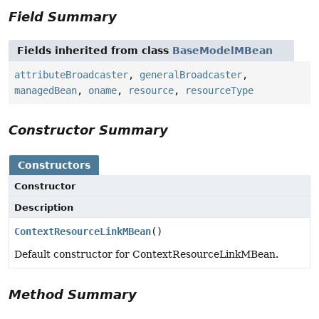
Field Summary
Fields inherited from class
BaseModelMBean
attributeBroadcaster
,
generalBroadcaster
,
managedBean
,
oname
,
resource
,
resourceType
Constructor Summary
Constructors
Constructor
Description
ContextResourceLinkMBean
()
Default constructor for ContextResourceLinkMBean.
Method Summary