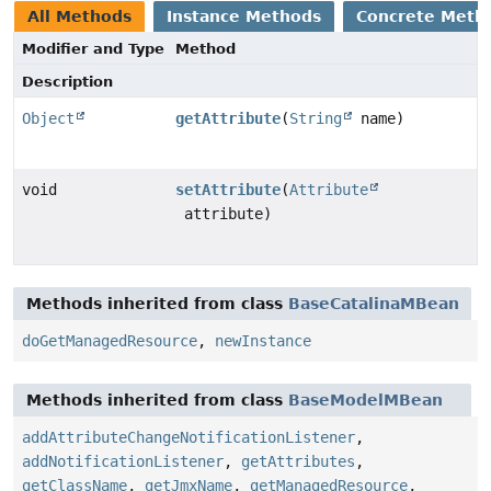
All Methods
Instance Methods
Concrete Meth
Modifier and Type
Method
Description
Object
getAttribute
(
String
name)
void
setAttribute
(
Attribute
attribute)
Methods inherited from class
BaseCatalinaMBean
doGetManagedResource
,
newInstance
Methods inherited from class
BaseModelMBean
addAttributeChangeNotificationListener
,
addNotificationListener
,
getAttributes
,
getClassName
,
getJmxName
,
getManagedResource
,