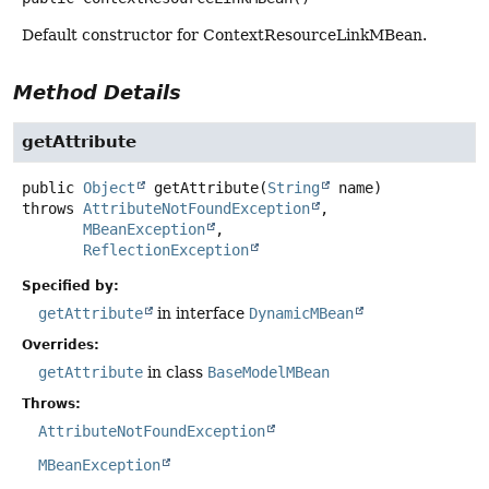
Default constructor for ContextResourceLinkMBean.
Method Details
getAttribute
public
Object
getAttribute
(
String
 name)
throws
AttributeNotFoundException
MBeanException
ReflectionException
Specified by:
getAttribute
in interface
DynamicMBean
Overrides:
getAttribute
in class
BaseModelMBean
Throws:
AttributeNotFoundException
MBeanException