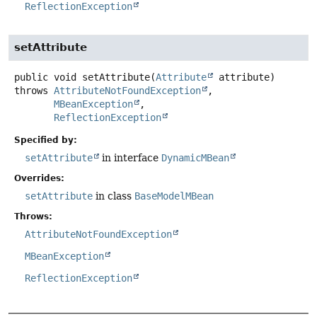
ReflectionException
setAttribute
public
void
setAttribute
(
Attribute
 attribute)
throws
AttributeNotFoundException
MBeanException
ReflectionException
Specified by:
setAttribute
in interface
DynamicMBean
Overrides:
setAttribute
in class
BaseModelMBean
Throws:
AttributeNotFoundException
MBeanException
ReflectionException