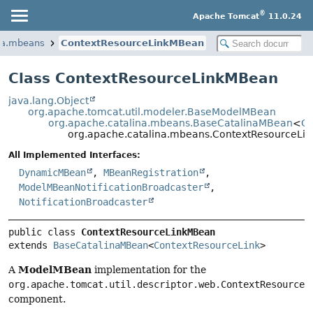
®
Apache Tomcat
11.0.24
ina.mbeans
ContextResourceLinkMBean
Class ContextResourceLinkMBean
java.lang.Object
org.apache.tomcat.util.modeler.BaseModelMBean
org.apache.catalina.mbeans.BaseCatalinaMBean
<
Co
org.apache.catalina.mbeans.ContextResourceLi
All Implemented Interfaces:
DynamicMBean
,
MBeanRegistration
,
ModelMBeanNotificationBroadcaster
,
NotificationBroadcaster
public class 
ContextResourceLinkMBean
extends 
BaseCatalinaMBean
<
ContextResourceLink
>
ModelMBean
A
implementation for the
org.apache.tomcat.util.descriptor.web.ContextResourceL
component.