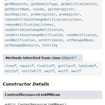
getMBeanInfo
,
getModelerType
,
getNotificationInfo
,
getObjectName
,
invoke
,
postDeregister
,
postRegister
,
preDeregister
,
preRegister
,
removeAttributeChangeNotificationListener
,
removeNotificationListener
,
sendAttributeChangeNotification
,
sendAttributeChangeNotification
,
sendNotification
,
sendNotification
,
setAttributes
,
setManagedBean
,
setManagedResource
,
toString
Methods inherited from class
Object
clone
,
equals
,
finalize
,
getClass
,
hashCode
,
notify
,
notifyAll
,
wait
,
wait
,
wait
Constructor Details
ContextResourceLinkMBean
public
ContextResourceLinkMBean
()