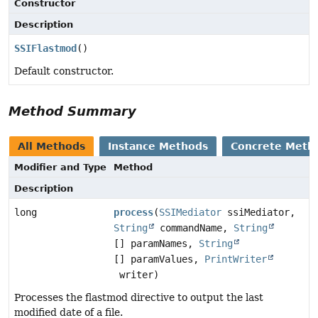
Constructor
Description
SSIFlastmod
()
Default constructor.
Method Summary
All Methods
Instance Methods
Concrete Meth
Modifier and Type
Method
Description
long
process
(
SSIMediator
ssiMediator,
String
commandName,
String
[] paramNames,
String
[] paramValues,
PrintWriter
writer)
Processes the flastmod directive to output the last
modified date of a file.