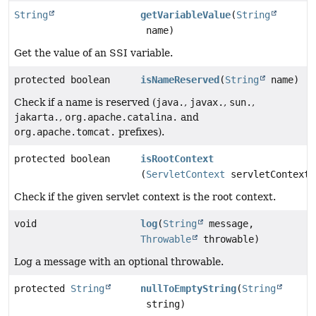
String
getVariableValue
(
String
name)
Get the value of an SSI variable.
protected boolean
isNameReserved
(
String
name)
Check if a name is reserved (
java.
,
javax.
,
sun.
,
jakarta.
,
org.apache.catalina.
and
org.apache.tomcat.
prefixes).
protected boolean
isRootContext
(
ServletContext
servletContext)
Check if the given servlet context is the root context.
void
log
(
String
message,
Throwable
throwable)
Log a message with an optional throwable.
protected
String
nullToEmptyString
(
String
string)