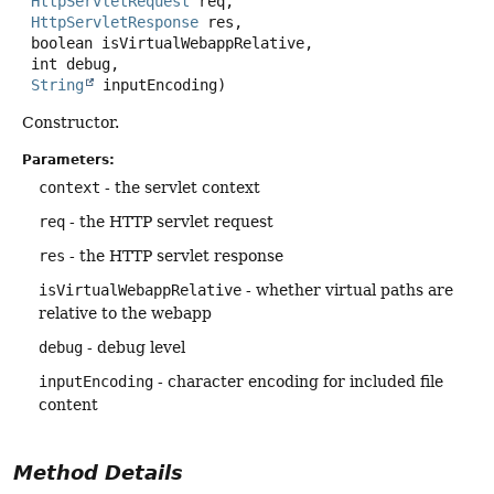
HttpServletRequest
 req,

HttpServletResponse
 res,

 boolean isVirtualWebappRelative,

 int debug,

String
 inputEncoding)
Constructor.
Parameters:
context
- the servlet context
req
- the HTTP servlet request
res
- the HTTP servlet response
isVirtualWebappRelative
- whether virtual paths are
relative to the webapp
debug
- debug level
inputEncoding
- character encoding for included file
content
Method Details