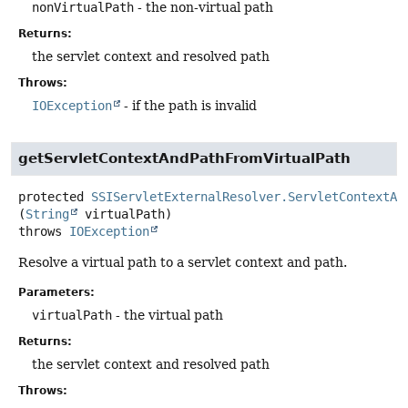
nonVirtualPath
- the non-virtual path
Returns:
the servlet context and resolved path
Throws:
IOException
- if the path is invalid
getServletContextAndPathFromVirtualPath
protected
SSIServletExternalResolver.ServletContextAn
(
String
 virtualPath)
throws
IOException
Resolve a virtual path to a servlet context and path.
Parameters:
virtualPath
- the virtual path
Returns:
the servlet context and resolved path
Throws: