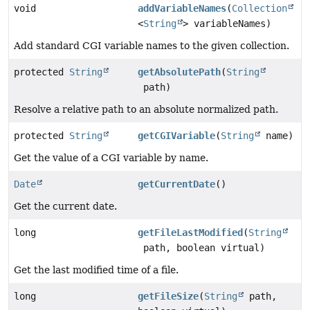
void
addVariableNames
(
Collection
<
String
> variableNames)
Add standard CGI variable names to the given collection.
protected
String
getAbsolutePath
(
String
path)
Resolve a relative path to an absolute normalized path.
protected
String
getCGIVariable
(
String
name)
Get the value of a CGI variable by name.
Date
getCurrentDate
()
Get the current date.
long
getFileLastModified
(
String
path, boolean virtual)
Get the last modified time of a file.
long
getFileSize
(
String
path,