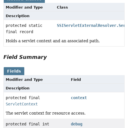
Modifier and Type
Class
Description
protected static
SSIServletExternalResolver.Serv
final record
Holds a servlet context and an associated path.
Field Summary
Fields
Modifier and Type
Field
Description
protected final
context
ServletContext
The servlet context for resource access.
protected final int
debug