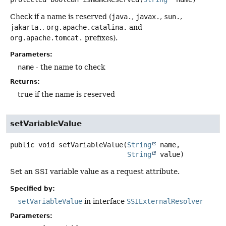
Check if a name is reserved (
java.
,
javax.
,
sun.
,
jakarta.
,
org.apache.catalina.
and
org.apache.tomcat.
prefixes).
Parameters:
name
- the name to check
Returns:
true if the name is reserved
setVariableValue
public
void
setVariableValue
(
String
 name,

String
 value)
Set an SSI variable value as a request attribute.
Specified by:
setVariableValue
in interface
SSIExternalResolver
Parameters: