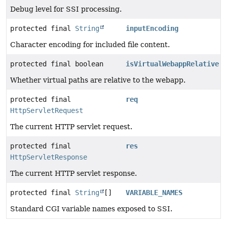
Debug level for SSI processing.
protected final
String
inputEncoding
Character encoding for included file content.
protected final boolean
isVirtualWebappRelative
Whether virtual paths are relative to the webapp.
protected final
req
HttpServletRequest
The current HTTP servlet request.
protected final
res
HttpServletResponse
The current HTTP servlet response.
protected final
String
[]
VARIABLE_NAMES
Standard CGI variable names exposed to SSI.