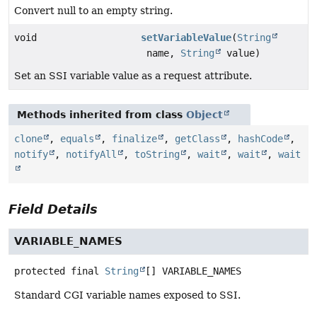
Convert null to an empty string.
void
setVariableValue
(
String
name,
String
value)
Set an SSI variable value as a request attribute.
Methods inherited from class
Object
clone
,
equals
,
finalize
,
getClass
,
hashCode
,
notify
,
notifyAll
,
toString
,
wait
,
wait
,
wait
Field Details
VARIABLE_NAMES
protected final
String
[]
VARIABLE_NAMES
Standard CGI variable names exposed to SSI.