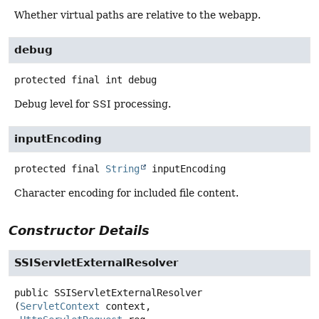
Whether virtual paths are relative to the webapp.
debug
protected final
int
debug
Debug level for SSI processing.
inputEncoding
protected final
String
inputEncoding
Character encoding for included file content.
Constructor Details
SSIServletExternalResolver
public
SSIServletExternalResolver
(
ServletContext
 context,
