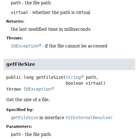
path
- the file path
virtual
- whether the path is virtual
Returns:
the last modified time in milliseconds
Throws:
IOException
- if the file cannot be accessed
getFileSize
public
long
getFileSize
(
String
 path,

 boolean virtual)
throws
IOException
Get the size of a file.
Specified by:
getFileSize
in interface
SSIExternalResolver
Parameters:
path
- the file path