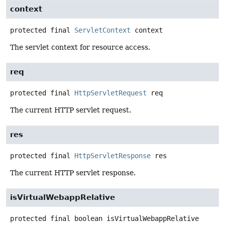
context
protected final
ServletContext
context
The servlet context for resource access.
req
protected final
HttpServletRequest
req
The current HTTP servlet request.
res
protected final
HttpServletResponse
res
The current HTTP servlet response.
isVirtualWebappRelative
protected final
boolean
isVirtualWebappRelative