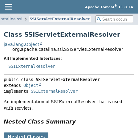
®
Apache Tomcat
11.0.24
catalina.ssi
SSIServletExternalResolver
Class SSIServletExternalResolver
java.lang.Object
org.apache.catalina.ssi.SSIServletExternalResolver
All Implemented Interfaces:
SSIExternalResolver
public class 
SSIServletExternalResolver
extends 
Object
implements 
SSIExternalResolver
An implementation of SSIExternalResolver that is used
with servlets.
Nested Class Summary
Nested Classes