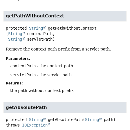
getPathWithoutContext
protected
String
getPathWithoutContext
(
String
 contextPath,

String
 servletPath)
Remove the context path prefix from a servlet path.
Parameters:
contextPath
- the context path
servletPath
- the servlet path
Returns:
the path without context prefix
getAbsolutePath
protected
String
getAbsolutePath
(
String
 path)
throws
IOException