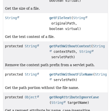
boolean virtual)
Get the size of a file.
String
getFileText
(
String
originalPath,
boolean virtual)
Get the text content of a file.
protected
String
getPathWithoutContext
(
String
contextPath,
String
servletPath)
Remove the context path prefix from a servlet path.
protected
String
getPathWithoutFileName
(
String
servletPath)
Get the path portion without the file name.
protected
Object
getReqAttributeIgnoreCase
(
String
targetName)
Get a request attribute by name, case-insensitive.