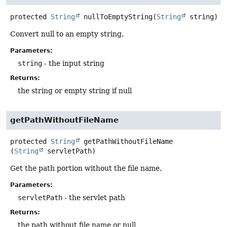
protected
String
nullToEmptyString
(
String
 string)
Convert null to an empty string.
Parameters:
string
- the input string
Returns:
the string or empty string if null
getPathWithoutFileName
protected
String
getPathWithoutFileName
(
String
 servletPath)
Get the path portion without the file name.
Parameters:
servletPath
- the servlet path
Returns:
the path without file name or null