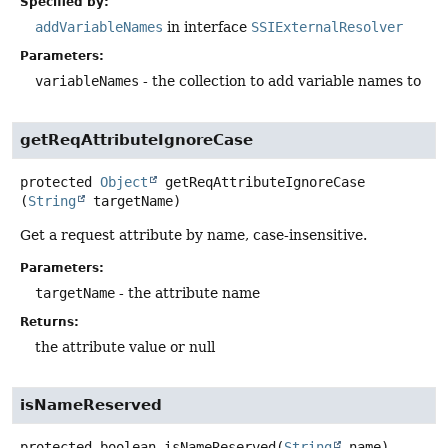
Specified by:
addVariableNames
in interface
SSIExternalResolver
Parameters:
variableNames
- the collection to add variable names to
getReqAttributeIgnoreCase
protected
Object
getReqAttributeIgnoreCase
(
String
 targetName)
Get a request attribute by name, case-insensitive.
Parameters:
targetName
- the attribute name
Returns:
the attribute value or null
isNameReserved
protected
boolean
isNameReserved
(
String
 name)