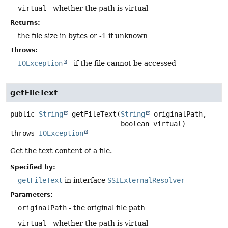
virtual
- whether the path is virtual
Returns:
the file size in bytes or -1 if unknown
Throws:
IOException
- if the file cannot be accessed
getFileText
public
String
getFileText
(
String
 originalPath,

 boolean virtual)
throws
IOException
Get the text content of a file.
Specified by:
getFileText
in interface
SSIExternalResolver
Parameters:
originalPath
- the original file path
virtual
- whether the path is virtual