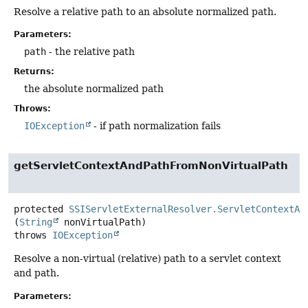
Resolve a relative path to an absolute normalized path.
Parameters:
path
- the relative path
Returns:
the absolute normalized path
Throws:
IOException
- if path normalization fails
getServletContextAndPathFromNonVirtualPath
protected
SSIServletExternalResolver.ServletContextAn
(
String
 nonVirtualPath)
throws
IOException
Resolve a non-virtual (relative) path to a servlet context
and path.
Parameters: