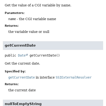
Get the value of a CGI variable by name.
Parameters:
name
- the CGI variable name
Returns:
the variable value or null
getCurrentDate
public
Date
getCurrentDate
()
Get the current date.
Specified by:
getCurrentDate
in interface
SSIExternalResolver
Returns:
the current date
nullToEmptyString