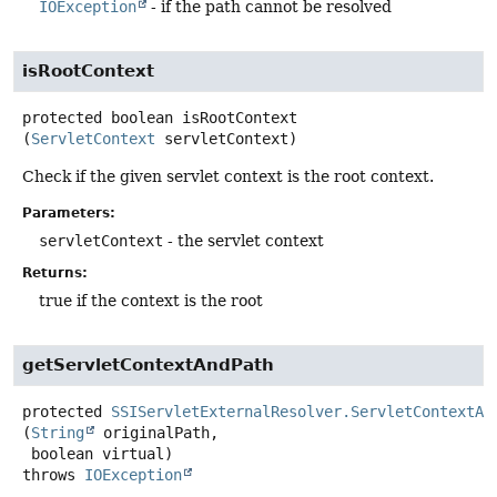
IOException
- if the path cannot be resolved
isRootContext
protected
boolean
isRootContext
(
ServletContext
 servletContext)
Check if the given servlet context is the root context.
Parameters:
servletContext
- the servlet context
Returns:
true if the context is the root
getServletContextAndPath
protected
SSIServletExternalResolver.ServletContextAn
(
String
 originalPath,

 boolean virtual)
throws
IOException