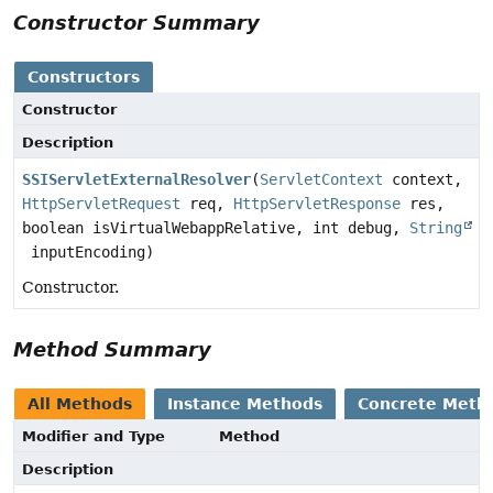
Constructor Summary
Constructors
Constructor
Description
SSIServletExternalResolver
(
ServletContext
context,
HttpServletRequest
req,
HttpServletResponse
res,
boolean isVirtualWebappRelative, int debug,
String
inputEncoding)
Constructor.
Method Summary
All Methods
Instance Methods
Concrete Meth
Modifier and Type
Method
Description