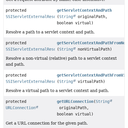
protected
getServletContextAndPath
SSIServletExternalResolver.ServletContextAndPath
(
String
originalPath,
boolean virtual)
Resolve a path to a servlet context and path.
protected
getServletContextAndPathFromNon
SSIServletExternalResolver.ServletContextAndPath
(
String
nonVirtualPath)
Resolve a non-virtual (relative) path to a servlet context
and path.
protected
getServletContextAndPathFromVir
SSIServletExternalResolver.ServletContextAndPath
(
String
virtualPath)
Resolve a virtual path to a servlet context and path.
protected
getURLConnection
(
String
URLConnection
originalPath,
boolean virtual)
Get a URL connection for the given path.