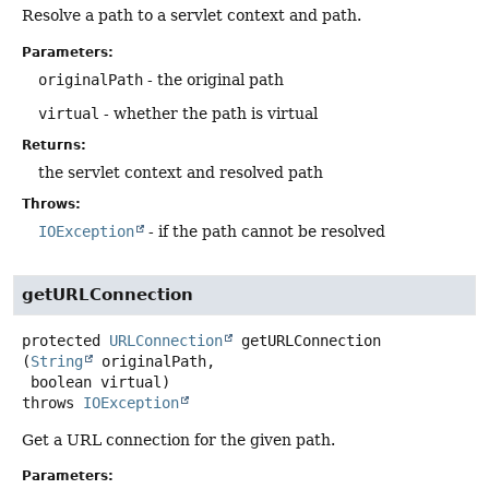
Resolve a path to a servlet context and path.
Parameters:
originalPath
- the original path
virtual
- whether the path is virtual
Returns:
the servlet context and resolved path
Throws:
IOException
- if the path cannot be resolved
getURLConnection
protected
URLConnection
getURLConnection
(
String
 originalPath,

 boolean virtual)
throws
IOException
Get a URL connection for the given path.
Parameters: