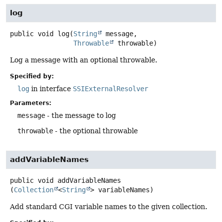
log
public
void
log
(
String
 message,

Throwable
 throwable)
Log a message with an optional throwable.
Specified by:
log
in interface
SSIExternalResolver
Parameters:
message
- the message to log
throwable
- the optional throwable
addVariableNames
public
void
addVariableNames
(
Collection
<
String
> variableNames)
Add standard CGI variable names to the given collection.