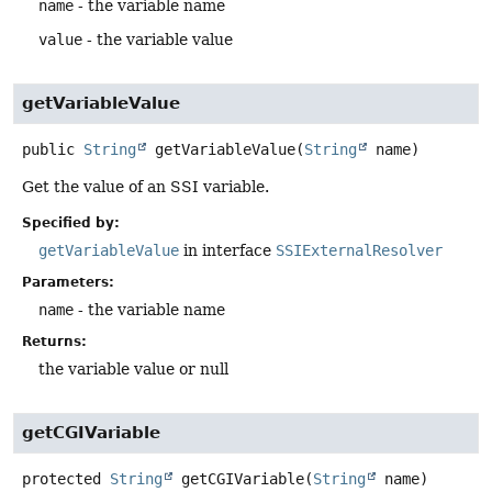
name
- the variable name
value
- the variable value
getVariableValue
public
String
getVariableValue
(
String
 name)
Get the value of an SSI variable.
Specified by:
getVariableValue
in interface
SSIExternalResolver
Parameters:
name
- the variable name
Returns:
the variable value or null
getCGIVariable
protected
String
getCGIVariable
(
String
 name)