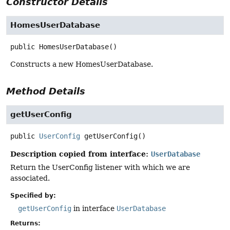
Constructor Details
HomesUserDatabase
public
HomesUserDatabase
()
Constructs a new HomesUserDatabase.
Method Details
getUserConfig
public
UserConfig
getUserConfig
()
Description copied from interface:
UserDatabase
Return the UserConfig listener with which we are
associated.
Specified by:
getUserConfig
in interface
UserDatabase
Returns: