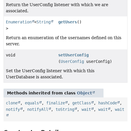
Return the UserConfig listener with which we are
associated.
Enumeration
<
String
getUsers
()
>
Return an enumeration of the usernames defined on this
server.
void
setUserConfig
(
UserConfig
userConfig)
Set the UserConfig listener with which this
UserDatabase is associated.
Methods inherited from class
Object
clone
,
equals
,
finalize
,
getClass
,
hashCode
,
notify
,
notifyAll
,
toString
,
wait
,
wait
,
wait