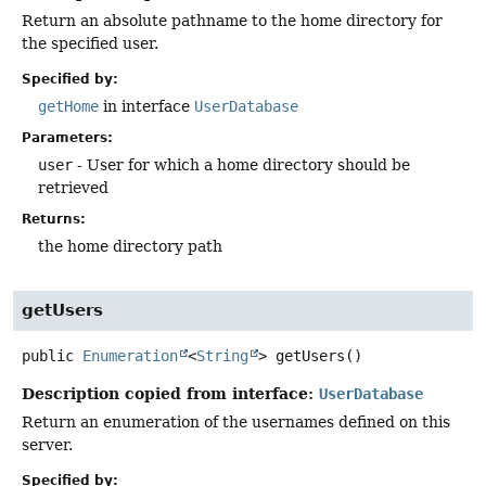
Return an absolute pathname to the home directory for
the specified user.
Specified by:
getHome
in interface
UserDatabase
Parameters:
user
- User for which a home directory should be
retrieved
Returns:
the home directory path
getUsers
public
Enumeration
<
String
>
getUsers
()
Description copied from interface:
UserDatabase
Return an enumeration of the usernames defined on this
server.
Specified by: