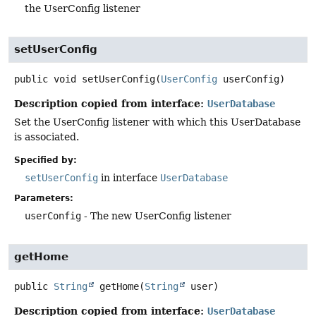
the UserConfig listener
setUserConfig
public
void
setUserConfig
(
UserConfig
 userConfig)
Description copied from interface:
UserDatabase
Set the UserConfig listener with which this UserDatabase
is associated.
Specified by:
setUserConfig
in interface
UserDatabase
Parameters:
userConfig
- The new UserConfig listener
getHome
public
String
getHome
(
String
 user)
Description copied from interface:
UserDatabase