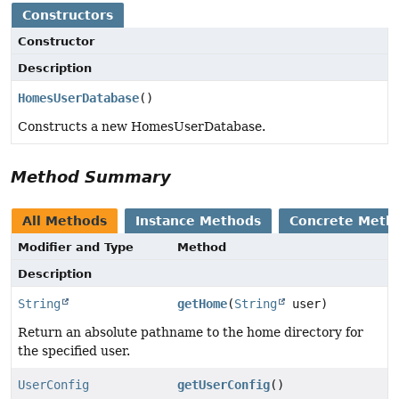
Constructors
Constructor
Description
HomesUserDatabase
()
Constructs a new HomesUserDatabase.
Method Summary
All Methods
Instance Methods
Concrete Meth
Modifier and Type
Method
Description
String
getHome
(
String
user)
Return an absolute pathname to the home directory for
the specified user.
UserConfig
getUserConfig
()