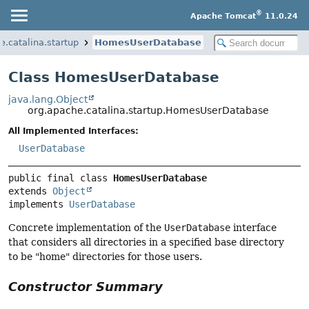
®
Apache Tomcat
11.0.24
e.catalina.startup
HomesUserDatabase
Class HomesUserDatabase
java.lang.Object
org.apache.catalina.startup.HomesUserDatabase
All Implemented Interfaces:
UserDatabase
public final class 
HomesUserDatabase
extends 
Object
implements 
UserDatabase
Concrete implementation of the
UserDatabase
interface
that considers all directories in a specified base directory
to be "home" directories for those users.
Constructor Summary