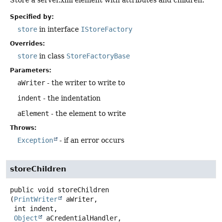
Store a server.xml element with attributes and children.
Specified by:
store
in interface
IStoreFactory
Overrides:
store
in class
StoreFactoryBase
Parameters:
aWriter
- the writer to write to
indent
- the indentation
aElement
- the element to write
Throws:
Exception
- if an error occurs
storeChildren
public
void
storeChildren
(
PrintWriter
 aWriter,

 int indent,

Object
 aCredentialHandler,
