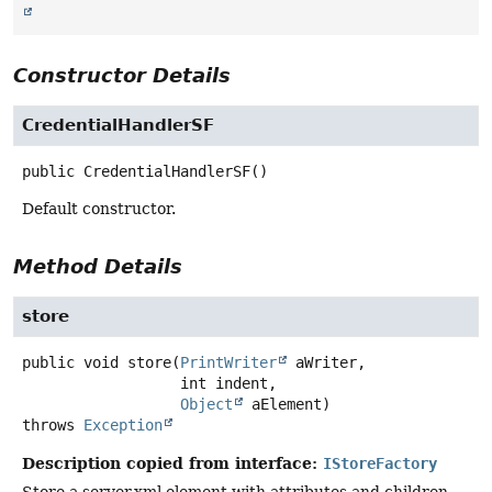
Constructor Details
CredentialHandlerSF
public
CredentialHandlerSF
()
Default constructor.
Method Details
store
public
void
store
(
PrintWriter
 aWriter,

 int indent,

Object
 aElement)
throws
Exception
Description copied from interface:
IStoreFactory