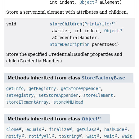
int indent,
Object
aElement)
Store a server.xml element with attributes and children.
void
storeChildren
(
PrintWriter
aWriter, int indent,
Object
aCredentialHandler,
StoreDescription
parentDesc)
Store the specified CredentialHandler properties and
child (CredentialHandler)
Methods inherited from class
StoreFactoryBase
getInfo
,
getRegistry
,
getStoreAppender
,
setRegistry
,
setStoreAppender
,
storeElement
,
storeElementArray
,
storeXMLHead
Methods inherited from class
Object
clone
,
equals
,
finalize
,
getClass
,
hashCode
,
notify
,
notifyAll
,
toString
,
wait
,
wait
,
wait