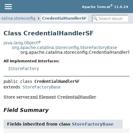
®
Apache Tomcat
11.0.24
atalina.storeconfig
CredentialHandlerSF
Class CredentialHandlerSF
java.lang.Object
org.apache.catalina.storeconfig.StoreFactoryBase
org.apache.catalina.storeconfig.CredentialHandlerSF
All Implemented Interfaces:
IStoreFactory
public class 
CredentialHandlerSF
extends 
StoreFactoryBase
Store server.xml Element CredentialHandler
Field Summary
Fields inherited from class
StoreFactoryBase