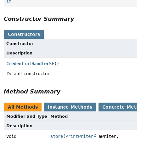
sm
Constructor Summary
Constructors
Constructor
Description
CredentialHandlerSF
()
Default constructor.
Method Summary
All Methods
Instance Methods
Concrete Meth
Modifier and Type
Method
Description
void
store
(
PrintWriter
aWriter,