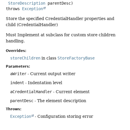
StoreDescription
 parentDesc)
throws
Exception
Store the specified CredentialHandler properties and
child (CredentialHandler)
Must Implement at subclass for custom store children
handling.
Overrides:
storeChildren
in class
StoreFactoryBase
Parameters:
aWriter
- Current output writer
indent
- Indentation level
aCredentialHandler
- Current element
parentDesc
- The element description
Throws:
Exception
- Configuration storing error