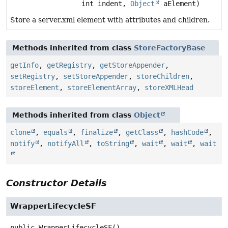
int indent,
Object
aElement)
Store a server.xml element with attributes and children.
Methods inherited from class
StoreFactoryBase
getInfo
,
getRegistry
,
getStoreAppender
,
setRegistry
,
setStoreAppender
,
storeChildren
,
storeElement
,
storeElementArray
,
storeXMLHead
Methods inherited from class
Object
clone
,
equals
,
finalize
,
getClass
,
hashCode
,
notify
,
notifyAll
,
toString
,
wait
,
wait
,
wait
Constructor Details
WrapperLifecycleSF
public
WrapperLifecycleSF
()