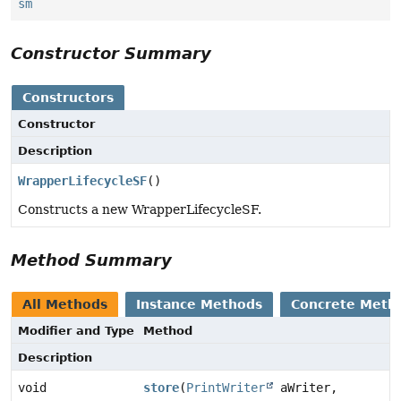
sm
Constructor Summary
Constructors
Constructor
Description
WrapperLifecycleSF
()
Constructs a new WrapperLifecycleSF.
Method Summary
All Methods
Instance Methods
Concrete Meth
Modifier and Type
Method
Description
void
store
(
PrintWriter
aWriter,