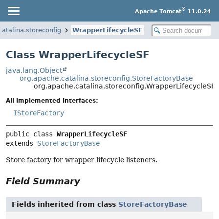
®
Apache Tomcat
11.0.24
atalina.storeconfig
WrapperLifecycleSF
Class WrapperLifecycleSF
java.lang.Object
org.apache.catalina.storeconfig.StoreFactoryBase
org.apache.catalina.storeconfig.WrapperLifecycleSF
All Implemented Interfaces:
IStoreFactory
public class 
WrapperLifecycleSF
extends 
StoreFactoryBase
Store factory for wrapper lifecycle listeners.
Field Summary
Fields inherited from class
StoreFactoryBase