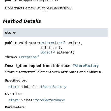
Constructs a new WrapperLifecycleSF.
Method Details
store
public
void
store
(
PrintWriter
 aWriter,

 int indent,

Object
 aElement)
throws
Exception
Description copied from interface:
IStoreFactory
Store a server.xml element with attributes and children.
Specified by:
store
in interface
IStoreFactory
Overrides:
store
in class
StoreFactoryBase
Parameters: