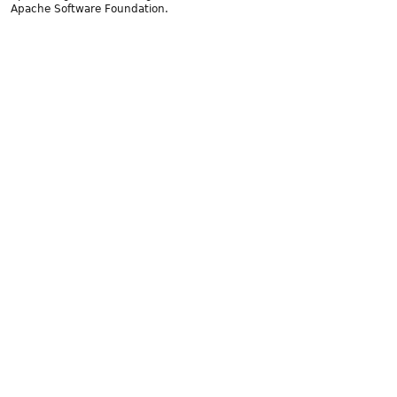
Apache Software Foundation.