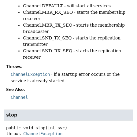
Channel.DEFAULT - will start all services
Channel.MBR_RX_SEQ - starts the membership
receiver
Channel.MBR_TX_SEQ - starts the membership
broadcaster
Channel.SND_TX_SEQ - starts the replication
transmitter
Channel.SND_RX_SEQ - starts the replication
receiver
Throws:
ChannelException
- if a startup error occurs or the
service is already started.
See Also:
Channel
stop
public
void
stop
(int svc)
throws
ChannelException