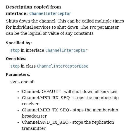
Description copied from
interface:
ChannelInterceptor
Shuts down the channel. This can be called multiple times
for individual services to shut down. The svc parameter
can be the logical or value of any constants
Specified by:
stop
in interface
ChannelInterceptor
Overrides:
stop
in class
ChannelInterceptorBase
Parameters:
svc
- one of:
Channel.DEFAULT - will shut down all services
Channel.MBR_RX_SEQ - stops the membership
receiver
Channel.MBR_TX_SEQ - stops the membership
broadcaster
Channel.SND_TX_SEQ - stops the replication
transmitter