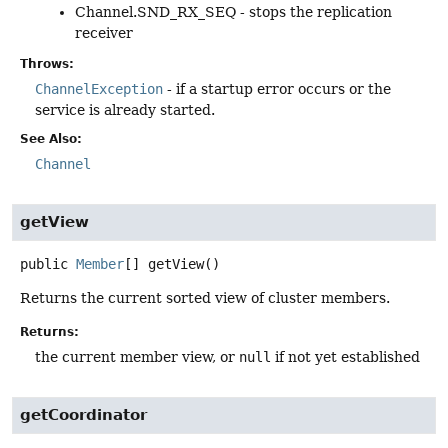
Channel.SND_RX_SEQ - stops the replication
receiver
Throws:
ChannelException
- if a startup error occurs or the
service is already started.
See Also:
Channel
getView
public
Member
[]
getView
()
Returns the current sorted view of cluster members.
Returns:
the current member view, or
null
if not yet established
getCoordinator