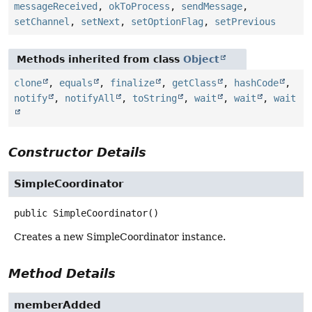
messageReceived
,
okToProcess
,
sendMessage
,
setChannel
,
setNext
,
setOptionFlag
,
setPrevious
Methods inherited from class
Object
clone
,
equals
,
finalize
,
getClass
,
hashCode
,
notify
,
notifyAll
,
toString
,
wait
,
wait
,
wait
Constructor Details
SimpleCoordinator
public
SimpleCoordinator
()
Creates a new SimpleCoordinator instance.
Method Details
memberAdded