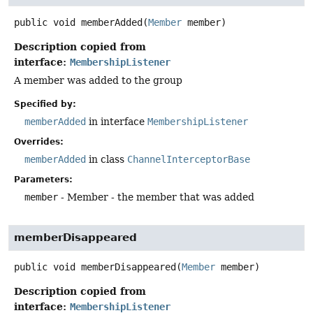
public
void
memberAdded
(
Member
 member)
Description copied from
interface:
MembershipListener
A member was added to the group
Specified by:
memberAdded
in interface
MembershipListener
Overrides:
memberAdded
in class
ChannelInterceptorBase
Parameters:
member
- Member - the member that was added
memberDisappeared
public
void
memberDisappeared
(
Member
 member)
Description copied from
interface:
MembershipListener