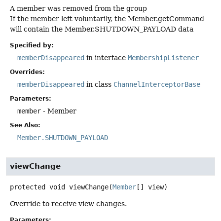
A member was removed from the group
If the member left voluntarily, the Member.getCommand
will contain the Member.SHUTDOWN_PAYLOAD data
Specified by:
memberDisappeared
in interface
MembershipListener
Overrides:
memberDisappeared
in class
ChannelInterceptorBase
Parameters:
member
- Member
See Also:
Member.SHUTDOWN_PAYLOAD
viewChange
protected
void
viewChange
(
Member
[] view)
Override to receive view changes.
Parameters: