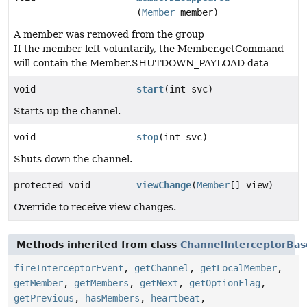
(
Member
member)
A member was removed from the group
If the member left voluntarily, the Member.getCommand
will contain the Member.SHUTDOWN_PAYLOAD data
void
start
(int svc)
Starts up the channel.
void
stop
(int svc)
Shuts down the channel.
protected void
viewChange
(
Member
[] view)
Override to receive view changes.
Methods inherited from class
ChannelInterceptorBas
fireInterceptorEvent
,
getChannel
,
getLocalMember
,
getMember
,
getMembers
,
getNext
,
getOptionFlag
,
getPrevious
,
hasMembers
,
heartbeat
,