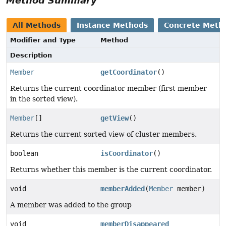
Method Summary
All Methods
Instance Methods
Concrete Meth
Modifier and Type
Method
Description
Member
getCoordinator
()
Returns the current coordinator member (first member
in the sorted view).
Member
[]
getView
()
Returns the current sorted view of cluster members.
boolean
isCoordinator
()
Returns whether this member is the current coordinator.
void
memberAdded
(
Member
member)
A member was added to the group
void
memberDisappeared