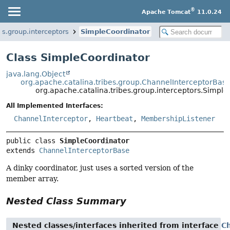
®
Apache Tomcat
11.0.24
es.group.interceptors
SimpleCoordinator
Class SimpleCoordinator
java.lang.Object
org.apache.catalina.tribes.group.ChannelInterceptorBas
org.apache.catalina.tribes.group.interceptors.Simpl
All Implemented Interfaces:
ChannelInterceptor
,
Heartbeat
,
MembershipListener
public class 
SimpleCoordinator
extends 
ChannelInterceptorBase
A dinky coordinator, just uses a sorted version of the
member array.
Nested Class Summary
Nested classes/interfaces inherited from interface
C