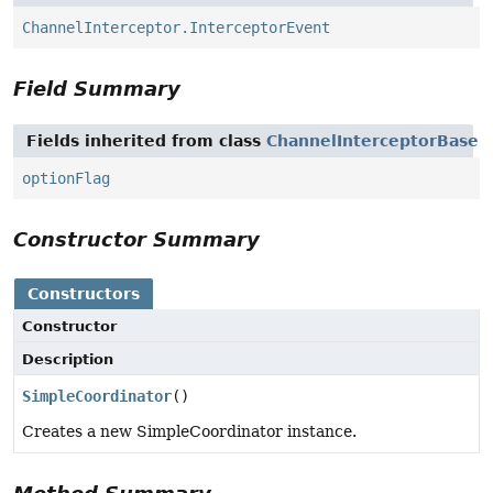
ChannelInterceptor.InterceptorEvent
Field Summary
Fields inherited from class
ChannelInterceptorBase
optionFlag
Constructor Summary
Constructors
Constructor
Description
SimpleCoordinator
()
Creates a new SimpleCoordinator instance.