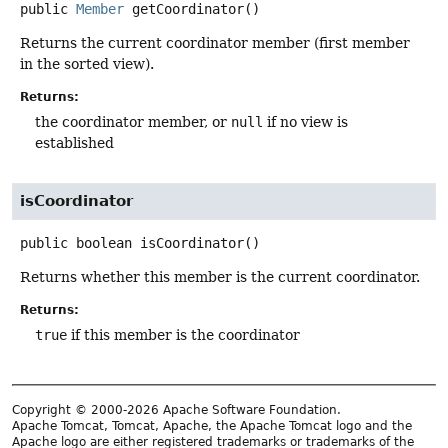
public
Member
getCoordinator
()
Returns the current coordinator member (first member
in the sorted view).
Returns:
the coordinator member, or
null
if no view is
established
isCoordinator
public
boolean
isCoordinator
()
Returns whether this member is the current coordinator.
Returns:
true
if this member is the coordinator
Copyright © 2000-2026 Apache Software Foundation.
Apache Tomcat, Tomcat, Apache, the Apache Tomcat logo and the
Apache logo are either registered trademarks or trademarks of the