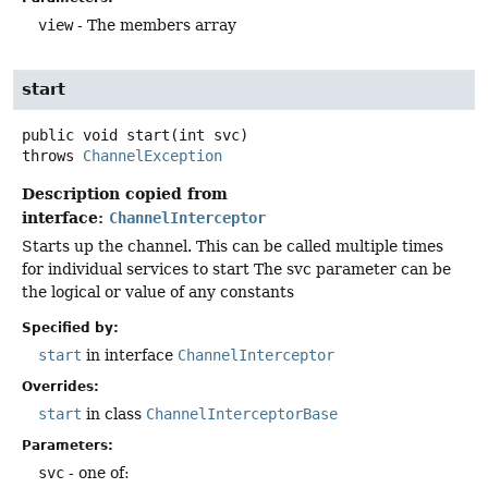
view
- The members array
start
public
void
start
(int svc)
throws
ChannelException
Description copied from
interface:
ChannelInterceptor
Starts up the channel. This can be called multiple times
for individual services to start The svc parameter can be
the logical or value of any constants
Specified by:
start
in interface
ChannelInterceptor
Overrides:
start
in class
ChannelInterceptorBase
Parameters:
svc
- one of: