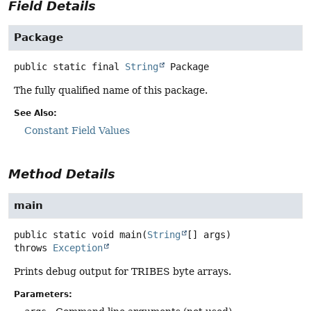
Field Details
Package
public static final
String
Package
The fully qualified name of this package.
See Also:
Constant Field Values
Method Details
main
public static
void
main
(
String
[] args)
throws
Exception
Prints debug output for TRIBES byte arrays.
Parameters: