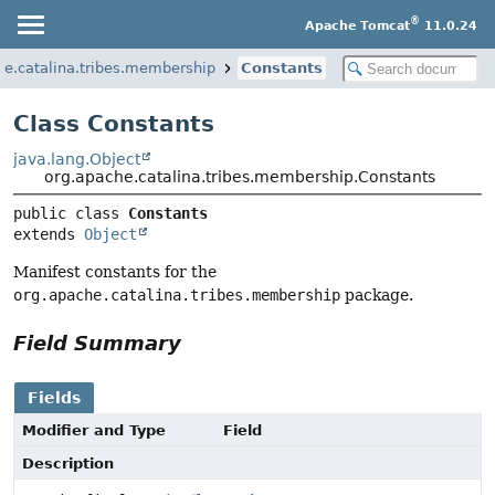
®
Apache Tomcat
11.0.24
he.catalina.tribes.membership
Constants
Class Constants
java.lang.Object
org.apache.catalina.tribes.membership.Constants
public class 
Constants
extends 
Object
Manifest constants for the
org.apache.catalina.tribes.membership
package.
Field Summary
Fields
Modifier and Type
Field
Description