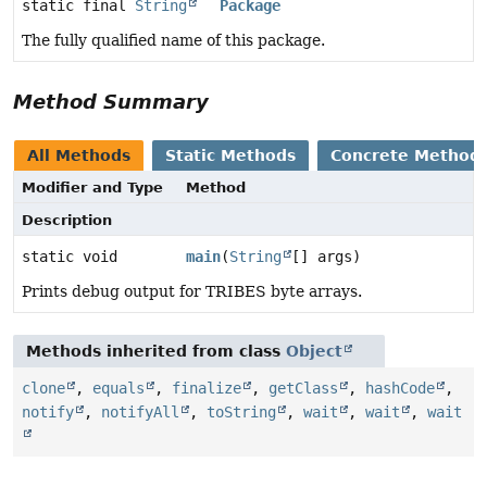
static final
String
Package
The fully qualified name of this package.
Method Summary
All Methods
Static Methods
Concrete Method
Modifier and Type
Method
Description
static void
main
(
String
[] args)
Prints debug output for TRIBES byte arrays.
Methods inherited from class
Object
clone
,
equals
,
finalize
,
getClass
,
hashCode
,
notify
,
notifyAll
,
toString
,
wait
,
wait
,
wait