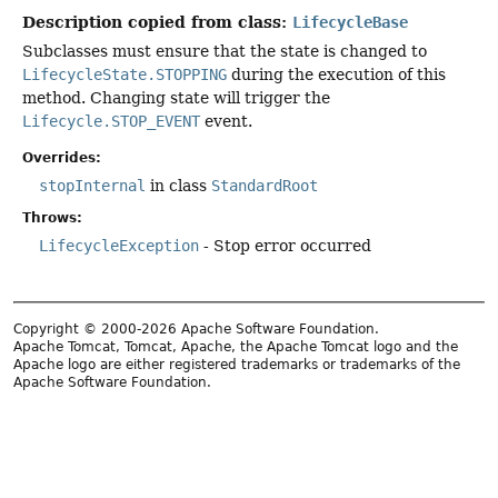
Description copied from class:
LifecycleBase
Subclasses must ensure that the state is changed to
LifecycleState.STOPPING
during the execution of this
method. Changing state will trigger the
Lifecycle.STOP_EVENT
event.
Overrides:
stopInternal
in class
StandardRoot
Throws:
LifecycleException
- Stop error occurred
Copyright © 2000-2026 Apache Software Foundation.
Apache Tomcat, Tomcat, Apache, the Apache Tomcat logo and the
Apache logo are either registered trademarks or trademarks of the
Apache Software Foundation.