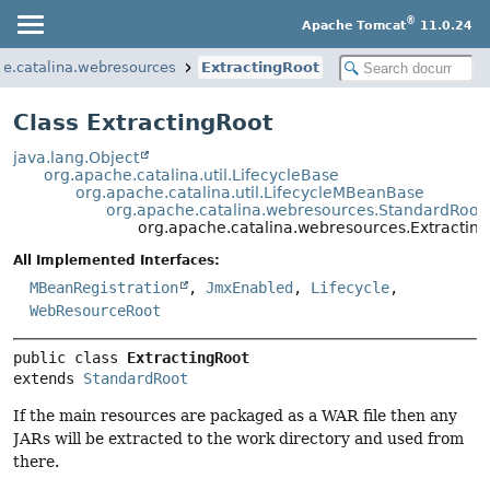
®
Apache Tomcat
11.0.24
he.catalina.webresources
ExtractingRoot
Class ExtractingRoot
java.lang.Object
org.apache.catalina.util.LifecycleBase
org.apache.catalina.util.LifecycleMBeanBase
org.apache.catalina.webresources.StandardRoot
org.apache.catalina.webresources.Extractin
All Implemented Interfaces:
MBeanRegistration
,
JmxEnabled
,
Lifecycle
,
WebResourceRoot
public class 
ExtractingRoot
extends 
StandardRoot
If the main resources are packaged as a WAR file then any
JARs will be extracted to the work directory and used from
there.