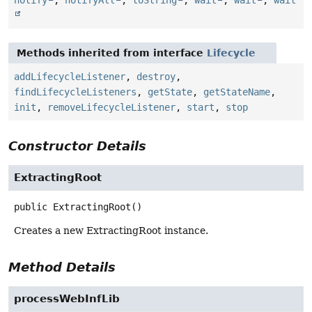
notify
,
notifyAll
,
toString
,
wait
,
wait
,
wait
Methods inherited from interface
Lifecycle
addLifecycleListener
,
destroy
,
findLifecycleListeners
,
getState
,
getStateName
,
init
,
removeLifecycleListener
,
start
,
stop
Constructor Details
ExtractingRoot
public
ExtractingRoot
()
Creates a new ExtractingRoot instance.
Method Details
processWebInfLib