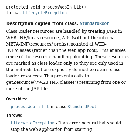
protected
void
processWebInfLib
()
throws
LifecycleException
Description copied from class:
StandardRoot
Class loader resources are handled by treating JARs in
WEB-INF/lib as resource JARs (without the internal
META-INF/resources/ prefix) mounted at WEB-
INF/classes (rather than the web app root). This enables
reuse of the resource handling plumbing. These resources
are marked as class loader only so they are only used in
the methods that are explicitly defined to return class
loader resources. This prevents calls to
getResource("/WEB-INF/classes") returning from one or
more of the JAR files.
Overrides:
processWebInfLib
in class
StandardRoot
Throws:
LifecycleException
- If an error occurs that should
stop the web application from starting