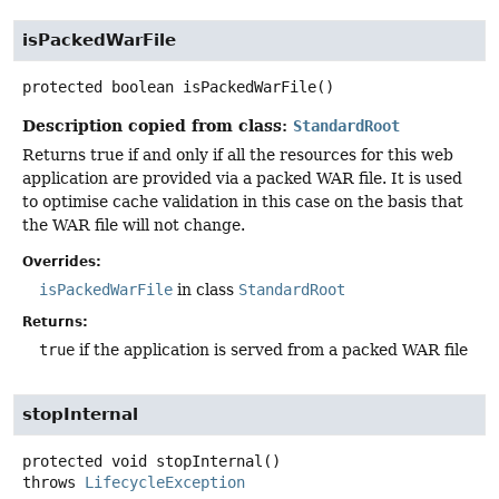
isPackedWarFile
protected
boolean
isPackedWarFile
()
Description copied from class:
StandardRoot
Returns true if and only if all the resources for this web
application are provided via a packed WAR file. It is used
to optimise cache validation in this case on the basis that
the WAR file will not change.
Overrides:
isPackedWarFile
in class
StandardRoot
Returns:
true
if the application is served from a packed WAR file
stopInternal
protected
void
stopInternal
()
throws
LifecycleException