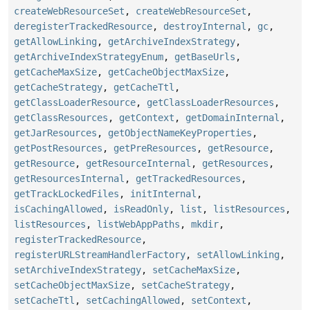
createWebResourceSet
,
createWebResourceSet
,
deregisterTrackedResource
,
destroyInternal
,
gc
,
getAllowLinking
,
getArchiveIndexStrategy
,
getArchiveIndexStrategyEnum
,
getBaseUrls
,
getCacheMaxSize
,
getCacheObjectMaxSize
,
getCacheStrategy
,
getCacheTtl
,
getClassLoaderResource
,
getClassLoaderResources
,
getClassResources
,
getContext
,
getDomainInternal
,
getJarResources
,
getObjectNameKeyProperties
,
getPostResources
,
getPreResources
,
getResource
,
getResource
,
getResourceInternal
,
getResources
,
getResourcesInternal
,
getTrackedResources
,
getTrackLockedFiles
,
initInternal
,
isCachingAllowed
,
isReadOnly
,
list
,
listResources
,
listResources
,
listWebAppPaths
,
mkdir
,
registerTrackedResource
,
registerURLStreamHandlerFactory
,
setAllowLinking
,
setArchiveIndexStrategy
,
setCacheMaxSize
,
setCacheObjectMaxSize
,
setCacheStrategy
,
setCacheTtl
,
setCachingAllowed
,
setContext
,