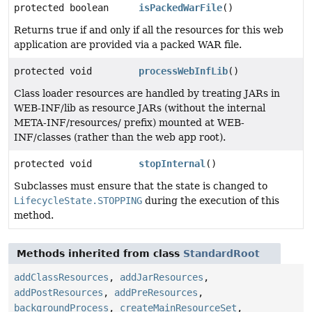
protected boolean
isPackedWarFile
()
Returns true if and only if all the resources for this web
application are provided via a packed WAR file.
protected void
processWebInfLib
()
Class loader resources are handled by treating JARs in
WEB-INF/lib as resource JARs (without the internal
META-INF/resources/ prefix) mounted at WEB-
INF/classes (rather than the web app root).
protected void
stopInternal
()
Subclasses must ensure that the state is changed to
LifecycleState.STOPPING
during the execution of this
method.
Methods inherited from class
StandardRoot
addClassResources
,
addJarResources
,
addPostResources
,
addPreResources
,
backgroundProcess
,
createMainResourceSet
,