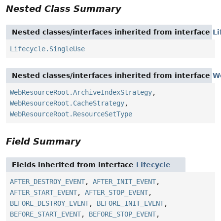
Nested Class Summary
Nested classes/interfaces inherited from interface
Li
Lifecycle.SingleUse
Nested classes/interfaces inherited from interface
W
WebResourceRoot.ArchiveIndexStrategy
,
WebResourceRoot.CacheStrategy
,
WebResourceRoot.ResourceSetType
Field Summary
Fields inherited from interface
Lifecycle
AFTER_DESTROY_EVENT
,
AFTER_INIT_EVENT
,
AFTER_START_EVENT
,
AFTER_STOP_EVENT
,
BEFORE_DESTROY_EVENT
,
BEFORE_INIT_EVENT
,
BEFORE_START_EVENT
,
BEFORE_STOP_EVENT
,