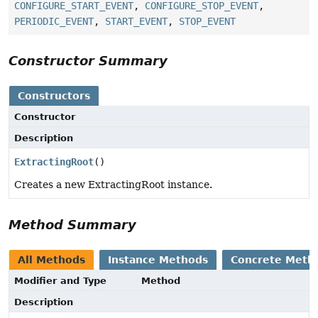
CONFIGURE_START_EVENT
,
CONFIGURE_STOP_EVENT
,
PERIODIC_EVENT
,
START_EVENT
,
STOP_EVENT
Constructor Summary
Constructors
Constructor
Description
ExtractingRoot
()
Creates a new ExtractingRoot instance.
Method Summary
All Methods
Instance Methods
Concrete Meth
Modifier and Type
Method
Description