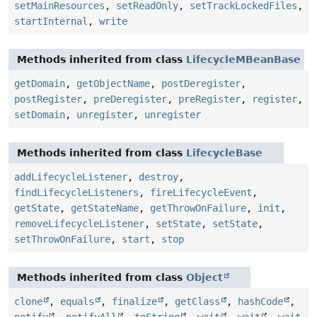
setMainResources
,
setReadOnly
,
setTrackLockedFiles
,
startInternal
,
write
Methods inherited from class
LifecycleMBeanBase
getDomain
,
getObjectName
,
postDeregister
,
postRegister
,
preDeregister
,
preRegister
,
register
,
setDomain
,
unregister
,
unregister
Methods inherited from class
LifecycleBase
addLifecycleListener
,
destroy
,
findLifecycleListeners
,
fireLifecycleEvent
,
getState
,
getStateName
,
getThrowOnFailure
,
init
,
removeLifecycleListener
,
setState
,
setState
,
setThrowOnFailure
,
start
,
stop
Methods inherited from class
Object
clone
,
equals
,
finalize
,
getClass
,
hashCode
,