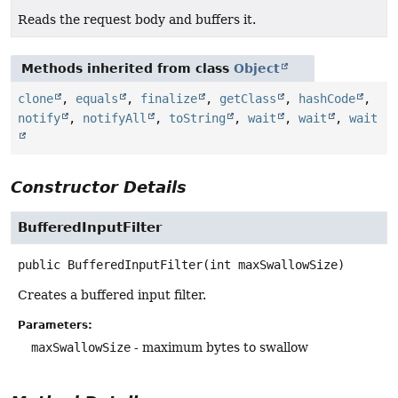
Reads the request body and buffers it.
Methods inherited from class
Object
clone
,
equals
,
finalize
,
getClass
,
hashCode
,
notify
,
notifyAll
,
toString
,
wait
,
wait
,
wait
Constructor Details
BufferedInputFilter
public
BufferedInputFilter
(int maxSwallowSize)
Creates a buffered input filter.
Parameters:
maxSwallowSize
- maximum bytes to swallow