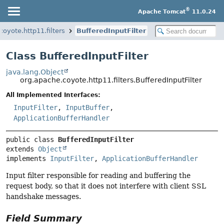
®
Apache Tomcat
11.0.24
coyote.http11.filters
BufferedInputFilter
Class BufferedInputFilter
java.lang.Object
org.apache.coyote.http11.filters.BufferedInputFilter
All Implemented Interfaces:
InputFilter
,
InputBuffer
,
ApplicationBufferHandler
public class 
BufferedInputFilter
extends 
Object
implements 
InputFilter
, 
ApplicationBufferHandler
Input filter responsible for reading and buffering the
request body, so that it does not interfere with client SSL
handshake messages.
Field Summary