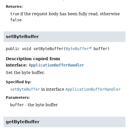
Returns:
true
if the request body has been fully read, otherwise
false
setByteBuffer
public
void
setByteBuffer
(
ByteBuffer
 buffer)
Description copied from
interface:
ApplicationBufferHandler
Set the byte buffer.
Specified by:
setByteBuffer
in interface
ApplicationBufferHandler
Parameters:
buffer
- the byte buffer
getByteBuffer