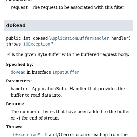
request
- The request to be associated with this filter
doRead
public
int
doRead
(
ApplicationBufferHandler
 handler)
throws
IOException
Fills the given ByteBuffer with the buffered request body.
Specified by:
doRead
in interface
InputBuffer
Parameters:
handler
- ApplicationBufferHandler that provides the
buffer to read data into.
Returns:
The number of bytes that have been added to the buffer
or -1 for end of stream
Throws:
IOException
- If an I/O error occurs reading from the