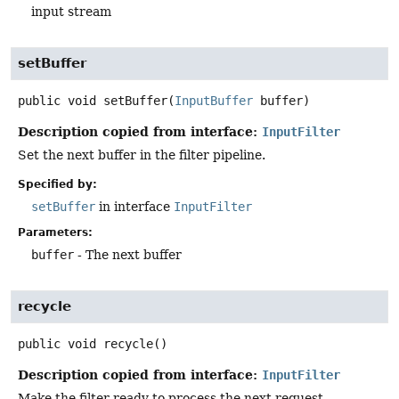
input stream
setBuffer
public
void
setBuffer
(
InputBuffer
 buffer)
Description copied from interface:
InputFilter
Set the next buffer in the filter pipeline.
Specified by:
setBuffer
in interface
InputFilter
Parameters:
buffer
- The next buffer
recycle
public
void
recycle
()
Description copied from interface:
InputFilter
Make the filter ready to process the next request.