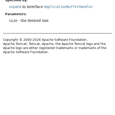
Specified by:
expand
in interface
ApplicationBufferHandler
Parameters:
size
- the desired size
Copyright © 2000-2026 Apache Software Foundation.
Apache Tomcat, Tomcat, Apache, the Apache Tomcat logo and the
Apache logo are either registered trademarks or trademarks of the
Apache Software Foundation.