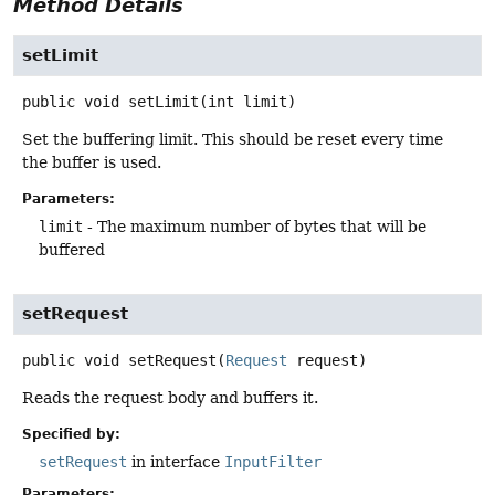
Method Details
setLimit
public
void
setLimit
(int limit)
Set the buffering limit. This should be reset every time
the buffer is used.
Parameters:
limit
- The maximum number of bytes that will be
buffered
setRequest
public
void
setRequest
(
Request
 request)
Reads the request body and buffers it.
Specified by:
setRequest
in interface
InputFilter
Parameters: