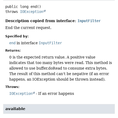
public
long
end
()
throws
IOException
Description copied from interface:
InputFilter
End the current request.
Specified by:
end
in interface
InputFilter
Returns:
0 is the expected return value. A positive value
indicates that too many bytes were read. This method is
allowed to use buffer.doRead to consume extra bytes.
The result of this method can't be negative (if an error
happens, an IOException should be thrown instead).
Throws:
IOException
- If an error happens
available