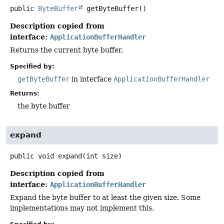
public
ByteBuffer
getByteBuffer
()
Description copied from
interface:
ApplicationBufferHandler
Returns the current byte buffer.
Specified by:
getByteBuffer
in interface
ApplicationBufferHandler
Returns:
the byte buffer
expand
public
void
expand
(int size)
Description copied from
interface:
ApplicationBufferHandler
Expand the byte buffer to at least the given size. Some
implementations may not implement this.