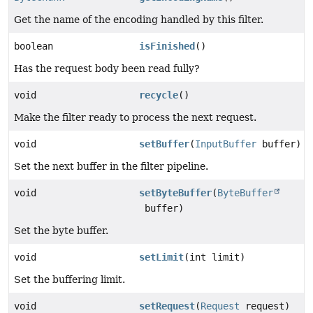
Get the name of the encoding handled by this filter.
boolean
isFinished
()
Has the request body been read fully?
void
recycle
()
Make the filter ready to process the next request.
void
setBuffer
(
InputBuffer
buffer)
Set the next buffer in the filter pipeline.
void
setByteBuffer
(
ByteBuffer
buffer)
Set the byte buffer.
void
setLimit
(int limit)
Set the buffering limit.
void
setRequest
(
Request
request)