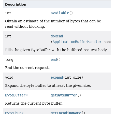
Description
int
available
()
Obtain an estimate of the number of bytes that can be
read without blocking.
int
doRead
(
ApplicationBufferHandler
handl
Fills the given ByteBuffer with the buffered request body.
long
end
()
End the current request.
void
expand
(int size)
Expand the byte buffer to at least the given size.
ByteBuffer
getByteBuffer
()
Returns the current byte buffer.
ByteChunk
getEncodingName
()