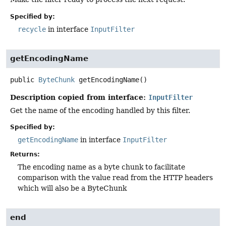
Specified by:
recycle
in interface
InputFilter
getEncodingName
public
ByteChunk
getEncodingName
()
Description copied from interface:
InputFilter
Get the name of the encoding handled by this filter.
Specified by:
getEncodingName
in interface
InputFilter
Returns:
The encoding name as a byte chunk to facilitate
comparison with the value read from the HTTP headers
which will also be a ByteChunk
end