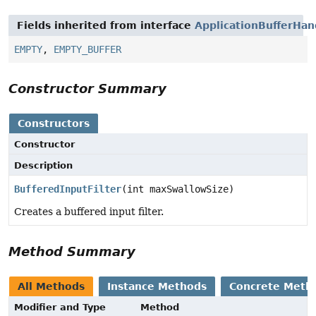
Fields inherited from interface
ApplicationBufferHan
EMPTY
,
EMPTY_BUFFER
Constructor Summary
Constructors
Constructor
Description
BufferedInputFilter
(int maxSwallowSize)
Creates a buffered input filter.
Method Summary
All Methods
Instance Methods
Concrete Meth
Modifier and Type
Method