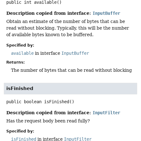
public
int
available
()
Description copied from interface:
InputBuffer
Obtain an estimate of the number of bytes that can be
read without blocking. Typically, this will be the number
of available bytes known to be buffered.
Specified by:
available
in interface
InputBuffer
Returns:
The number of bytes that can be read without blocking
isFinished
public
boolean
isFinished
()
Description copied from interface:
InputFilter
Has the request body been read fully?
Specified by:
isFinished
in interface
InputFilter