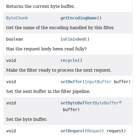
Returns the current byte buffer.
ByteChunk
getEncodingName
()
Get the name of the encoding handled by this filter.
boolean
isFinished
()
Has the request body been read fully?
void
recycle
()
Make the filter ready to process the next request.
void
setBuffer
(
InputBuffer
buffer)
Set the next buffer in the filter pipeline.
void
setByteBuffer
(
ByteBuffer
buffer)
Set the byte buffer.
void
setRequest
(
Request
request)