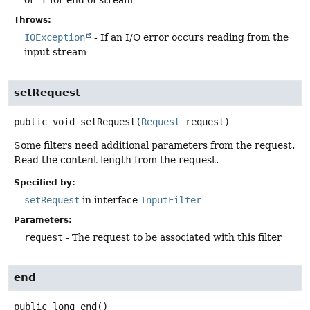
or -1 for end of stream
Throws:
IOException
- If an I/O error occurs reading from the
input stream
setRequest
public
void
setRequest
(
Request
 request)
Some filters need additional parameters from the request.
Read the content length from the request.
Specified by:
setRequest
in interface
InputFilter
Parameters:
request
- The request to be associated with this filter
end
public
long
end
()