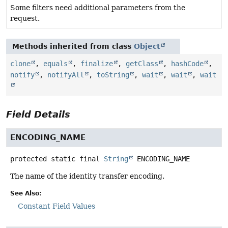
Some filters need additional parameters from the
request.
Methods inherited from class
Object
clone
,
equals
,
finalize
,
getClass
,
hashCode
,
notify
,
notifyAll
,
toString
,
wait
,
wait
,
wait
Field Details
ENCODING_NAME
protected static final
String
ENCODING_NAME
The name of the identity transfer encoding.
See Also:
Constant Field Values