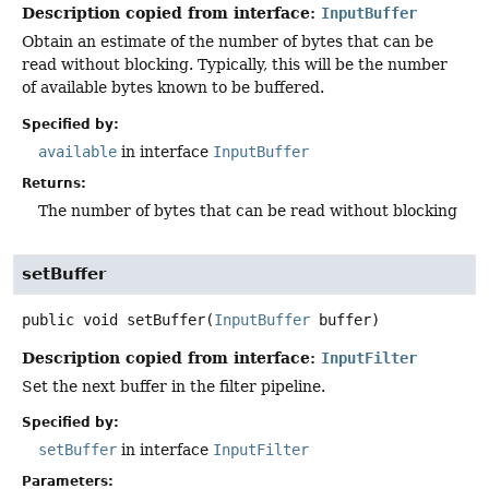
Description copied from interface:
InputBuffer
Obtain an estimate of the number of bytes that can be
read without blocking. Typically, this will be the number
of available bytes known to be buffered.
Specified by:
available
in interface
InputBuffer
Returns:
The number of bytes that can be read without blocking
setBuffer
public
void
setBuffer
(
InputBuffer
 buffer)
Description copied from interface:
InputFilter
Set the next buffer in the filter pipeline.
Specified by:
setBuffer
in interface
InputFilter
Parameters: