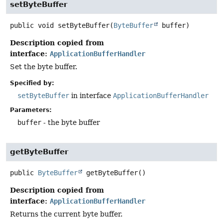
setByteBuffer
public
void
setByteBuffer
(
ByteBuffer
 buffer)
Description copied from
interface:
ApplicationBufferHandler
Set the byte buffer.
Specified by:
setByteBuffer
in interface
ApplicationBufferHandler
Parameters:
buffer
- the byte buffer
getByteBuffer
public
ByteBuffer
getByteBuffer
()
Description copied from
interface:
ApplicationBufferHandler
Returns the current byte buffer.