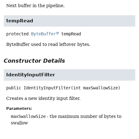
Next buffer in the pipeline.
tempRead
protected
ByteBuffer
tempRead
ByteBuffer used to read leftover bytes.
Constructor Details
IdentityInputFilter
public
IdentityInputFilter
(int maxSwallowSize)
Creates a new identity input filter.
Parameters:
maxSwallowSize
- the maximum number of bytes to
swallow