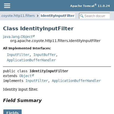
®
Apache Tomcat
11.0.24
.coyote.http11.filters
IdentityInputFilter
Class IdentityInputFilter
java.lang.Object
org.apache.coyote.http11.filters.IdentityInputFilter
All Implemented Interfaces:
InputFilter
,
InputBuffer
,
ApplicationBufferHandler
public class 
IdentityInputFilter
extends 
Object
implements 
InputFilter
, 
ApplicationBufferHandler
Identity input filter.
Field Summary
Fields