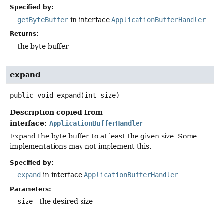
Specified by:
getByteBuffer
in interface
ApplicationBufferHandler
Returns:
the byte buffer
expand
public
void
expand
(int size)
Description copied from
interface:
ApplicationBufferHandler
Expand the byte buffer to at least the given size. Some
implementations may not implement this.
Specified by:
expand
in interface
ApplicationBufferHandler
Parameters:
size
- the desired size