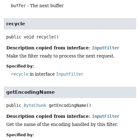
buffer
- The next buffer
recycle
public
void
recycle
()
Description copied from interface:
InputFilter
Make the filter ready to process the next request.
Specified by:
recycle
in interface
InputFilter
getEncodingName
public
ByteChunk
getEncodingName
()
Description copied from interface:
InputFilter
Get the name of the encoding handled by this filter.
Specified by: