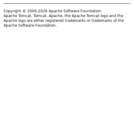
Copyright © 2000-2026 Apache Software Foundation.
Apache Tomcat, Tomcat, Apache, the Apache Tomcat logo and the
Apache logo are either registered trademarks or trademarks of the
Apache Software Foundation.