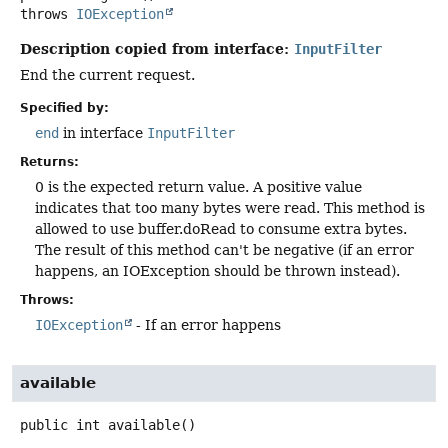
throws
IOException
Description copied from interface:
InputFilter
End the current request.
Specified by:
end
in interface
InputFilter
Returns:
0 is the expected return value. A positive value
indicates that too many bytes were read. This method is
allowed to use buffer.doRead to consume extra bytes.
The result of this method can't be negative (if an error
happens, an IOException should be thrown instead).
Throws:
IOException
- If an error happens
available
public
int
available
()