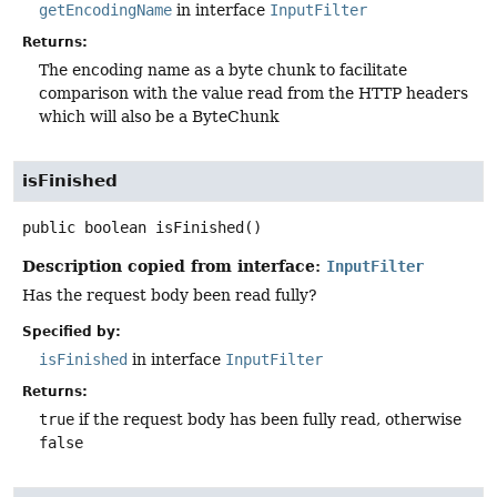
getEncodingName
in interface
InputFilter
Returns:
The encoding name as a byte chunk to facilitate
comparison with the value read from the HTTP headers
which will also be a ByteChunk
isFinished
public
boolean
isFinished
()
Description copied from interface:
InputFilter
Has the request body been read fully?
Specified by:
isFinished
in interface
InputFilter
Returns:
true
if the request body has been fully read, otherwise
false