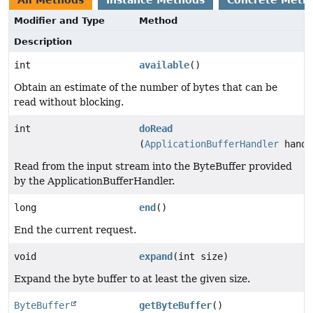
All Methods
Instance Methods
Concrete Meth
Modifier and Type
Method
Description
int
available
()
Obtain an estimate of the number of bytes that can be
read without blocking.
int
doRead
(
ApplicationBufferHandler
handl
Read from the input stream into the ByteBuffer provided
by the ApplicationBufferHandler.
long
end
()
End the current request.
void
expand
(int size)
Expand the byte buffer to at least the given size.
ByteBuffer
getByteBuffer
()