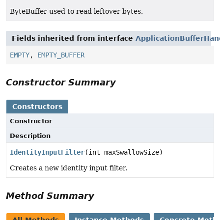
ByteBuffer used to read leftover bytes.
Fields inherited from interface
ApplicationBufferHan
EMPTY
,
EMPTY_BUFFER
Constructor Summary
Constructors
Constructor
Description
IdentityInputFilter
(int maxSwallowSize)
Creates a new identity input filter.
Method Summary