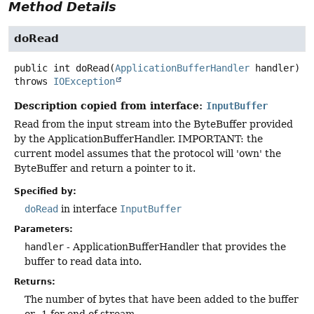
Method Details
doRead
public
int
doRead
(
ApplicationBufferHandler
 handler)
throws
IOException
Description copied from interface:
InputBuffer
Read from the input stream into the ByteBuffer provided
by the ApplicationBufferHandler. IMPORTANT: the
current model assumes that the protocol will 'own' the
ByteBuffer and return a pointer to it.
Specified by:
doRead
in interface
InputBuffer
Parameters:
handler
- ApplicationBufferHandler that provides the
buffer to read data into.
Returns:
The number of bytes that have been added to the buffer