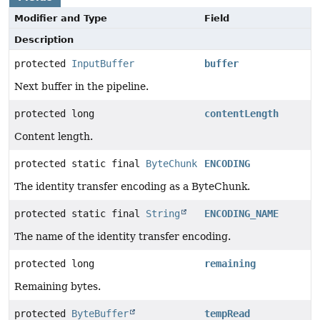
Modifier and Type
Field
Description
protected
InputBuffer
buffer
Next buffer in the pipeline.
protected long
contentLength
Content length.
protected static final
ByteChunk
ENCODING
The identity transfer encoding as a ByteChunk.
protected static final
String
ENCODING_NAME
The name of the identity transfer encoding.
protected long
remaining
Remaining bytes.
protected
ByteBuffer
tempRead