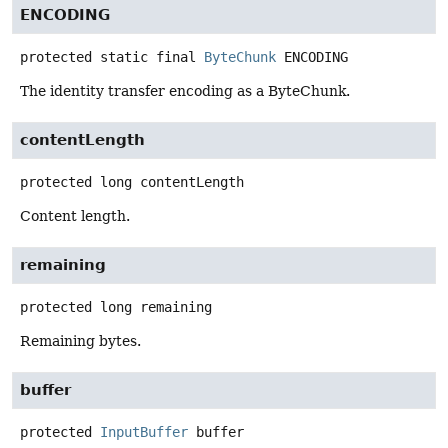
ENCODING
protected static final
ByteChunk
ENCODING
The identity transfer encoding as a ByteChunk.
contentLength
protected
long
contentLength
Content length.
remaining
protected
long
remaining
Remaining bytes.
buffer
protected
InputBuffer
buffer