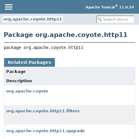
®
Apache Tomcat
11.0.24
org.apache.coyote.http11
Package org.apache.coyote.http11
package 
org.apache.coyote.http11
Related Packages
Package
Description
org.apache.coyote
org.apache.coyote.http11.filters
org.apache.coyote.http11.upgrade