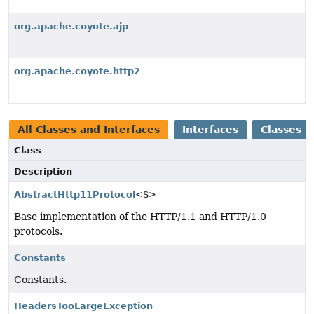
org.apache.coyote.ajp
org.apache.coyote.http2
All Classes and Interfaces
Interfaces
Classes
Class
Description
AbstractHttp11Protocol
<S>
Base implementation of the HTTP/1.1 and HTTP/1.0
protocols.
Constants
Constants.
HeadersTooLargeException