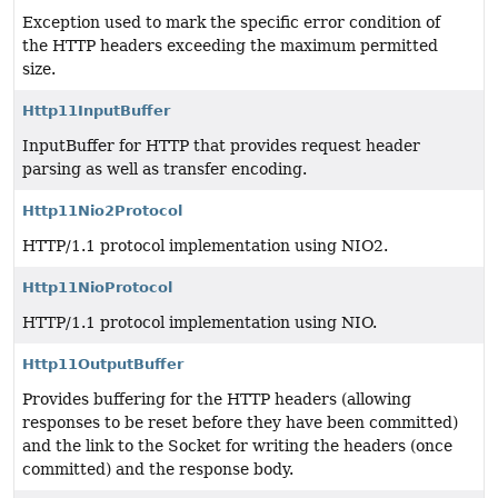
Exception used to mark the specific error condition of
the HTTP headers exceeding the maximum permitted
size.
Http11InputBuffer
InputBuffer for HTTP that provides request header
parsing as well as transfer encoding.
Http11Nio2Protocol
HTTP/1.1 protocol implementation using NIO2.
Http11NioProtocol
HTTP/1.1 protocol implementation using NIO.
Http11OutputBuffer
Provides buffering for the HTTP headers (allowing
responses to be reset before they have been committed)
and the link to the Socket for writing the headers (once
committed) and the response body.