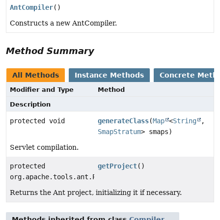
AntCompiler
()
Constructs a new AntCompiler.
Method Summary
All Methods
Instance Methods
Concrete Meth
Modifier and Type
Method
Description
protected void
generateClass
(
Map
<
String
,
SmapStratum
> smaps)
Servlet compilation.
protected
getProject
()
org.apache.tools.ant.Project
Returns the Ant project, initializing it if necessary.
Methods inherited from class
Compiler