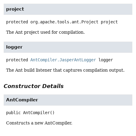
project
protected
org.apache.tools.ant.Project
project
The Ant project used for compilation.
logger
protected
AntCompiler.JasperAntLogger
logger
The Ant build listener that captures compilation output.
Constructor Details
AntCompiler
public
AntCompiler
()
Constructs a new AntCompiler.