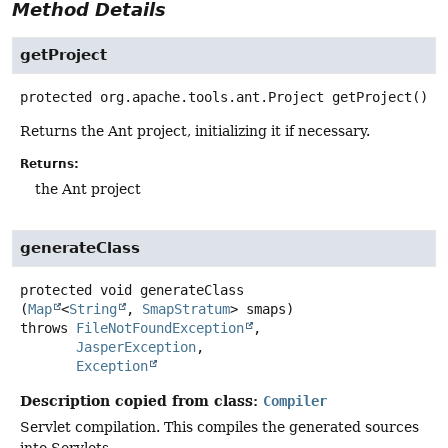
Method Details
getProject
protected
org.apache.tools.ant.Project
getProject
()
Returns the Ant project, initializing it if necessary.
Returns:
the Ant project
generateClass
protected
void
generateClass
(
Map
<
String
, 
SmapStratum
> smaps)
throws
FileNotFoundException
JasperException
Exception
Description copied from class:
Compiler
Servlet compilation. This compiles the generated sources
into Servlets.