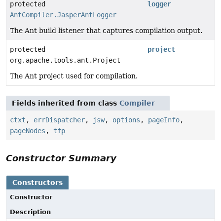
protected
logger
AntCompiler.JasperAntLogger
The Ant build listener that captures compilation output.
protected
project
org.apache.tools.ant.Project
The Ant project used for compilation.
Fields inherited from class
Compiler
ctxt
,
errDispatcher
,
jsw
,
options
,
pageInfo
,
pageNodes
,
tfp
Constructor Summary
Constructors
Constructor
Description