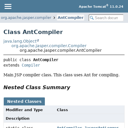
®
Apache Tomcat
11.0.24
org.apache.jasper.compiler
AntCompiler
Class AntCompiler
java.lang.Object
org.apache.jasper.compiler.Compiler
org.apache.jasper.compiler.AntCompiler
public class 
AntCompiler
extends 
Compiler
Main JSP compiler class. This class uses Ant for compiling.
Nested Class Summary
Nested Classes
Modifier and Type
Class
Description