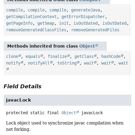
compile
,
compile
,
compile
,
generateJava
,
getCompilationContext
,
getErrorDispatcher
,
getPageInfo
,
getSmap
,
init
,
isOutDated
,
isOutDated
,
removeGeneratedClassFiles
,
removeGeneratedFiles
Methods inherited from class
Object
clone
,
equals
,
finalize
,
getClass
,
hashCode
,
notify
,
notifyAll
,
toString
,
wait
,
wait
,
wait
Field Details
javacLock
protected static final
Object
javacLock
Lock object used to synchronize javac compilation when
not forking.