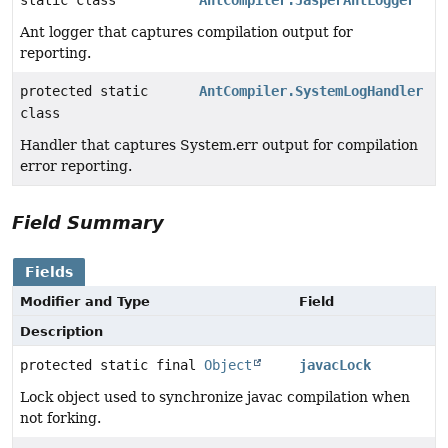
static class
AntCompiler.JasperAntLogger
Ant logger that captures compilation output for
reporting.
protected static
AntCompiler.SystemLogHandler
class
Handler that captures System.err output for compilation
error reporting.
Field Summary
Fields
Modifier and Type
Field
Description
protected static final
Object
javacLock
Lock object used to synchronize javac compilation when
not forking.