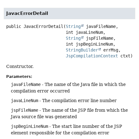
JavacErrorDetail
public
JavacErrorDetail
(
String
 javaFileName,

 int javaLineNum,

String
 jspFileName,

 int jspBeginLineNum,

StringBuilder
 errMsg,

JspCompilationContext
 ctxt)
Constructor.
Parameters:
javaFileName
- The name of the Java file in which the
compilation error occurred
javaLineNum
- The compilation error line number
jspFileName
- The name of the JSP file from which the
Java source file was generated
jspBeginLineNum
- The start line number of the JSP
element responsible for the compilation error