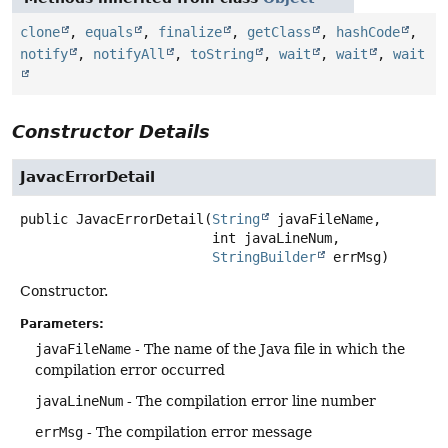
clone
,
equals
,
finalize
,
getClass
,
hashCode
,
notify
,
notifyAll
,
toString
,
wait
,
wait
,
wait
Constructor Details
JavacErrorDetail
public
JavacErrorDetail
(
String
 javaFileName,

 int javaLineNum,

StringBuilder
 errMsg)
Constructor.
Parameters:
javaFileName
- The name of the Java file in which the
compilation error occurred
javaLineNum
- The compilation error line number
errMsg
- The compilation error message