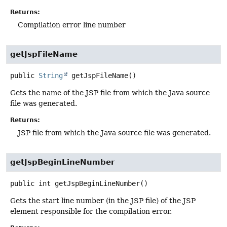
Returns:
Compilation error line number
getJspFileName
public
String
getJspFileName
()
Gets the name of the JSP file from which the Java source
file was generated.
Returns:
JSP file from which the Java source file was generated.
getJspBeginLineNumber
public
int
getJspBeginLineNumber
()
Gets the start line number (in the JSP file) of the JSP
element responsible for the compilation error.