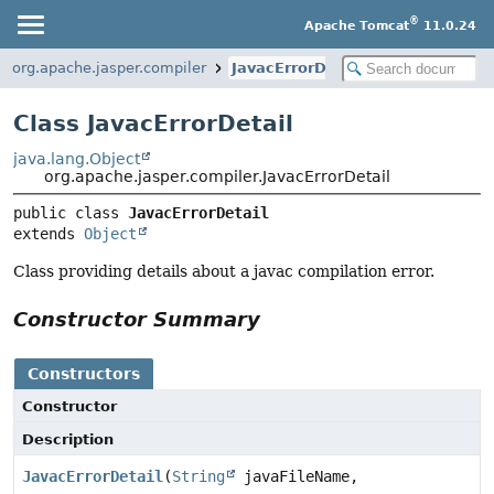
®
Apache Tomcat
11.0.24
org.apache.jasper.compiler
JavacErrorDetail
Class JavacErrorDetail
java.lang.Object
org.apache.jasper.compiler.JavacErrorDetail
public class 
JavacErrorDetail
extends 
Object
Class providing details about a javac compilation error.
Constructor Summary
Constructors
Constructor
Description
JavacErrorDetail
(
String
javaFileName,