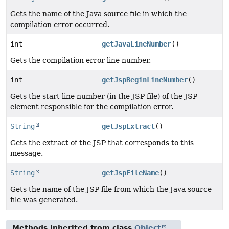
Gets the name of the Java source file in which the
compilation error occurred.
int
getJavaLineNumber
()
Gets the compilation error line number.
int
getJspBeginLineNumber
()
Gets the start line number (in the JSP file) of the JSP
element responsible for the compilation error.
String
getJspExtract
()
Gets the extract of the JSP that corresponds to this
message.
String
getJspFileName
()
Gets the name of the JSP file from which the Java source
file was generated.
Methods inherited from class
Object