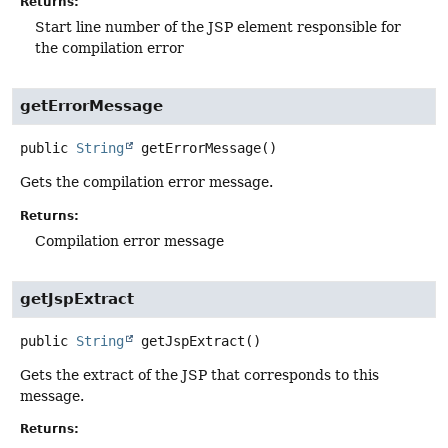
Returns:
Start line number of the JSP element responsible for
the compilation error
getErrorMessage
public
String
getErrorMessage
()
Gets the compilation error message.
Returns:
Compilation error message
getJspExtract
public
String
getJspExtract
()
Gets the extract of the JSP that corresponds to this
message.
Returns: