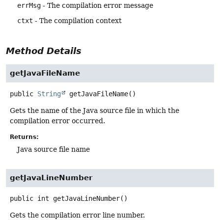
errMsg
- The compilation error message
ctxt
- The compilation context
Method Details
getJavaFileName
public
String
getJavaFileName
()
Gets the name of the Java source file in which the
compilation error occurred.
Returns:
Java source file name
getJavaLineNumber
public
int
getJavaLineNumber
()
Gets the compilation error line number.