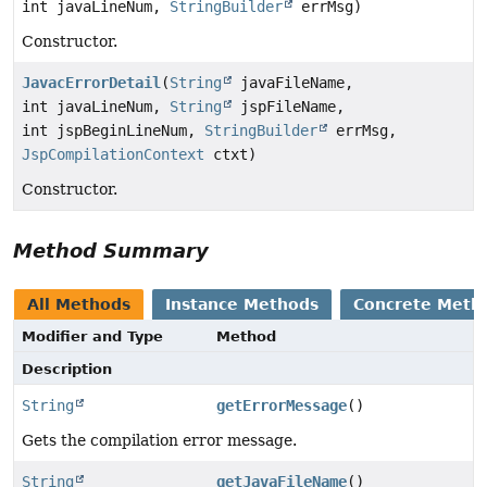
int javaLineNum,
StringBuilder
errMsg)
Constructor.
JavacErrorDetail
(
String
javaFileName,
int javaLineNum,
String
jspFileName,
int jspBeginLineNum,
StringBuilder
errMsg,
JspCompilationContext
ctxt)
Constructor.
Method Summary
All Methods
Instance Methods
Concrete Meth
Modifier and Type
Method
Description
String
getErrorMessage
()
Gets the compilation error message.
String
getJavaFileName
()