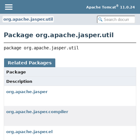
®
Apache Tomcat
11.0.24
org.apache.jasper.util
Package org.apache.jasper.util
package 
org.apache.jasper.util
Related Packages
Package
Description
org.apache.jasper
org.apache.jasper.compiler
org.apache.jasper.el