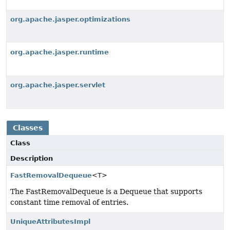
org.apache.jasper.optimizations
org.apache.jasper.runtime
org.apache.jasper.servlet
Classes
Class
Description
FastRemovalDequeue
<T>
The FastRemovalDequeue is a Dequeue that supports
constant time removal of entries.
UniqueAttributesImpl