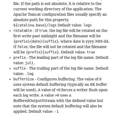
file. If the path is not absolute, it is relative to the
current working directory of the application. The
Apache Tomcat configuration files usually specify an
absolute path for this property,
${catalina.base}/logs
Default value:
logs
rotatable
- If
true
, the log file will be rotated on the
first write past midnight and the filename will be
{prefix}{date}{suffix}
, where date is yyyy-MM-dd.
If
false
, the file will not be rotated and the filename
will be
{prefix}{suffix}
. Default value:
true
prefix
- The leading part of the log file name. Default
value:
juli.
suffix
- The trailing part of the log file name. Default
value:
.log
bufferSize
- Configures buffering. The value of
0
uses system default buffering (typically an 8K buffer
will be used). A value of
<0
forces a writer flush upon
each log write. A value
>0
uses a
BufferedOutputStream with the defined value but
note that the system default buffering will also be
applied. Default value:
-1