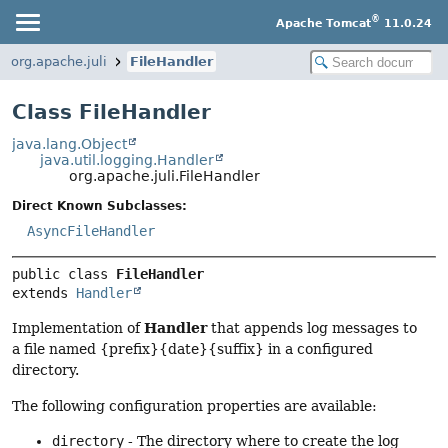
®
Apache Tomcat
11.0.24
org.apache.juli
FileHandler
Class FileHandler
java.lang.Object
java.util.logging.Handler
org.apache.juli.FileHandler
Direct Known Subclasses:
AsyncFileHandler
public class 
FileHandler
extends 
Handler
Handler
Implementation of
that appends log messages to
a file named {prefix}{date}{suffix} in a configured
directory.
The following configuration properties are available:
directory
- The directory where to create the log