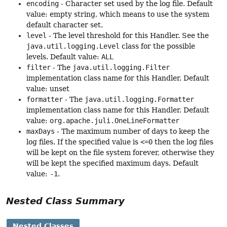
encoding
- Character set used by the log file. Default
value: empty string, which means to use the system
default character set.
level
- The level threshold for this Handler. See the
java.util.logging.Level
class for the possible
levels. Default value:
ALL
filter
- The
java.util.logging.Filter
implementation class name for this Handler. Default
value: unset
formatter
- The
java.util.logging.Formatter
implementation class name for this Handler. Default
value:
org.apache.juli.OneLineFormatter
maxDays
- The maximum number of days to keep the
log files. If the specified value is
<=0
then the log files
will be kept on the file system forever, otherwise they
will be kept the specified maximum days. Default
value:
-1
.
Nested Class Summary
Nested Classes