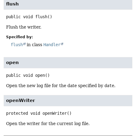
flush
public
void
flush
()
Flush the writer.
Specified by:
flush
in class
Handler
open
public
void
open
()
Open the new log file for the date specified by
date
.
openWriter
protected
void
openWriter
()
Open the writer for the current log file.