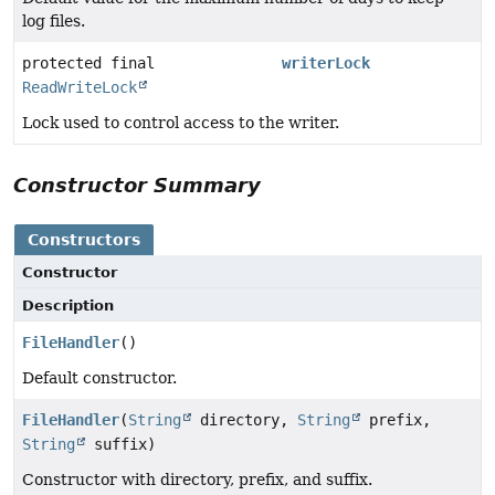
log files.
protected final
writerLock
ReadWriteLock
Lock used to control access to the writer.
Constructor Summary
Constructors
Constructor
Description
FileHandler
()
Default constructor.
FileHandler
(
String
directory,
String
prefix,
String
suffix)
Constructor with directory, prefix, and suffix.