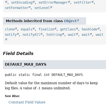
,
setEncoding
,
setErrorManager
,
setFilter
,
setFormatter
,
setLevel
Methods inherited from class
Object
clone
,
equals
,
finalize
,
getClass
,
hashCode
,
notify
,
notifyAll
,
toString
,
wait
,
wait
,
wait
Field Details
DEFAULT_MAX_DAYS
public static final
int
DEFAULT_MAX_DAYS
Default value for the maximum number of days to keep
log files. A value of -1 means unlimited.
See Also:
Constant Field Values