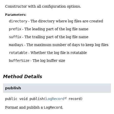
Constructor with all configuration options.
Parameters:
directory
- The directory where log files are created
prefix
- The leading part of the log file name
suffix
- The trailing part of the log file name
maxDays
- The maximum number of days to keep log files
rotatable
- Whether the log file is rotatable
bufferSize
- The log buffer size
Method Details
publish
public
void
publish
(
LogRecord
 record)
Format and publish a
LogRecord
.