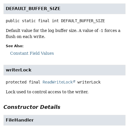
DEFAULT_BUFFER_SIZE
public static final
int
DEFAULT_BUFFER_SIZE
Default value for the log buffer size. A value of -1 forces a
flush on each write.
See Also:
Constant Field Values
writerLock
protected final
ReadWriteLock
writerLock
Lock used to control access to the writer.
Constructor Details
FileHandler