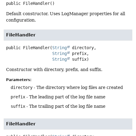
public
FileHandler
()
Default constructor. Uses LogManager properties for all
configuration.
FileHandler
public
FileHandler
(
String
 directory,

String
 prefix,

String
 suffix)
Constructor with directory, prefix, and suffix.
Parameters:
directory
- The directory where log files are created
prefix
- The leading part of the log file name
suffix
- The trailing part of the log file name
FileHandler