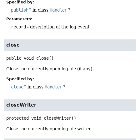
Specified by:
publish
in class
Handler
Parameters:
record
- description of the log event
close
public
void
close
()
Close the currently open log file (if any).
Specified by:
close
in class
Handler
closeWriter
protected
void
closeWriter
()
Close the currently open log file writer.