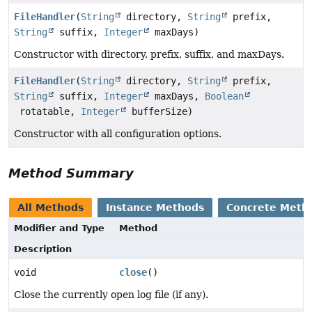
FileHandler
(
String
directory,
String
prefix,
String
suffix,
Integer
maxDays)
Constructor with directory, prefix, suffix, and maxDays.
FileHandler
(
String
directory,
String
prefix,
String
suffix,
Integer
maxDays,
Boolean
rotatable,
Integer
bufferSize)
Constructor with all configuration options.
Method Summary
All Methods
Instance Methods
Concrete Meth
Modifier and Type
Method
Description
void
close
()
Close the currently open log file (if any).