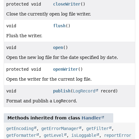
protected void
closeWriter
()
Close the currently open log file writer.
void
flush
()
Flush the writer.
void
open
()
Open the new log file for the date specified by
date
.
protected void
openWriter
()
Open the writer for the current log file.
void
publish
(
LogRecord
record)
Format and publish a
LogRecord
.
Methods inherited from class
Handler
getEncoding
,
getErrorManager
,
getFilter
,
getFormatter
,
getLevel
,
isLoggable
,
reportError