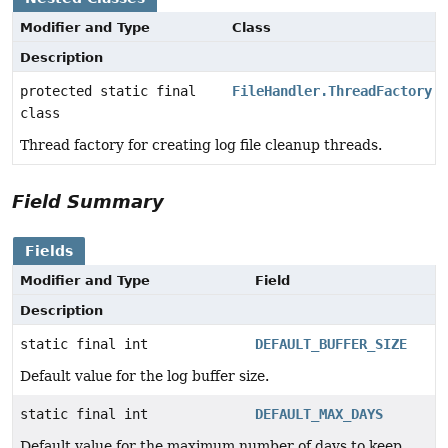
Modifier and Type
Class
Description
protected static final
FileHandler.ThreadFactory
class
Thread factory for creating log file cleanup threads.
Field Summary
Fields
Modifier and Type
Field
Description
static final int
DEFAULT_BUFFER_SIZE
Default value for the log buffer size.
static final int
DEFAULT_MAX_DAYS
Default value for the maximum number of days to keep