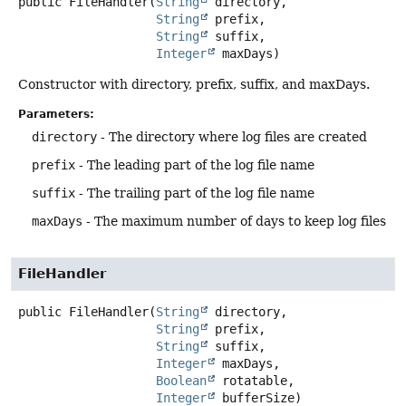
public
FileHandler
(
String
 directory,

String
 prefix,

String
 suffix,

Integer
 maxDays)
Constructor with directory, prefix, suffix, and maxDays.
Parameters:
directory
- The directory where log files are created
prefix
- The leading part of the log file name
suffix
- The trailing part of the log file name
maxDays
- The maximum number of days to keep log files
FileHandler
public
FileHandler
(
String
 directory,

String
 prefix,

String
 suffix,

Integer
 maxDays,

Boolean
 rotatable,

Integer
 bufferSize)