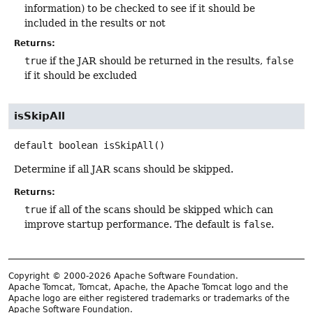
information) to be checked to see if it should be
included in the results or not
Returns:
true
if the JAR should be returned in the results,
false
if it should be excluded
isSkipAll
default
boolean
isSkipAll
()
Determine if all JAR scans should be skipped.
Returns:
true
if all of the scans should be skipped which can
improve startup performance. The default is
false
.
Copyright © 2000-2026 Apache Software Foundation.
Apache Tomcat, Tomcat, Apache, the Apache Tomcat logo and the
Apache logo are either registered trademarks or trademarks of the
Apache Software Foundation.