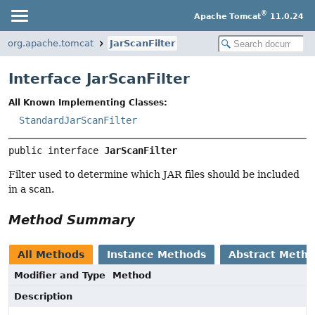
®
Apache Tomcat
11.0.24
org.apache.tomcat
JarScanFilter
Interface JarScanFilter
All Known Implementing Classes:
StandardJarScanFilter
public interface 
JarScanFilter
Filter used to determine which JAR files should be included
in a scan.
Method Summary
All Methods
Instance Methods
Abstract Meth
Modifier and Type
Method
Description