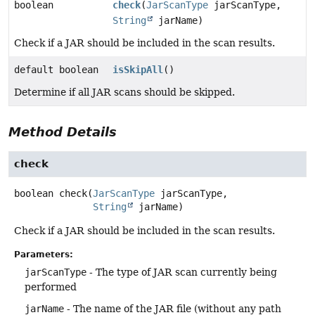
boolean
check
(
JarScanType
jarScanType,
String
jarName)
Check if a JAR should be included in the scan results.
default boolean
isSkipAll
()
Determine if all JAR scans should be skipped.
Method Details
check
boolean
check
(
JarScanType
 jarScanType,

String
 jarName)
Check if a JAR should be included in the scan results.
Parameters:
jarScanType
- The type of JAR scan currently being
performed
jarName
- The name of the JAR file (without any path