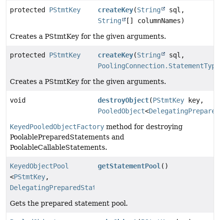
protected
PStmtKey
createKey
(
String
sql,
String
[] columnNames)
Creates a PStmtKey for the given arguments.
protected
PStmtKey
createKey
(
String
sql,
PoolingConnection.StatementType
Creates a PStmtKey for the given arguments.
void
destroyObject
(
PStmtKey
key,
PooledObject
<
DelegatingPrepared
KeyedPooledObjectFactory
method for destroying
PoolablePreparedStatements and
PoolableCallableStatements.
KeyedObjectPool
getStatementPool
()
<
PStmtKey
,
DelegatingPreparedStatement
>
Gets the prepared statement pool.