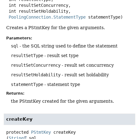
 int resultSetConcurrency,

 int resultSetHoldability,

PoolingConnection.StatementType
 statementType)
Creates a PStmtKey for the given arguments.
Parameters:
sql
- the SQL string used to define the statement
resultSetType
- result set type
resultSetConcurrency
- result set concurrency
resultSetHoldability
- result set holdability
statementType
- statement type
Returns:
the PStmtKey created for the given arguments.
createKey
protected
PStmtKey
createKey
(
String
 sql,
