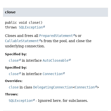
close
public
void
close
()
throws
SQLException
Closes and frees all
PreparedStatement
s or
CallableStatement
s from the pool, and close the
underlying connection.
Specified by:
close
in interface
AutoCloseable
Specified by:
close
in interface
Connection
Overrides:
close
in class
DelegatingConnection
<
Connection
>
Throws:
SQLException
- Ignored here, for subclasses.