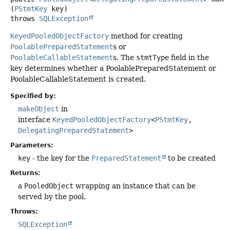
(
PStmtKey
 key)
throws
SQLException
KeyedPooledObjectFactory
method for creating
PoolablePreparedStatement
s or
PoolableCallableStatement
s. The
stmtType
field in the
key determines whether a PoolablePreparedStatement or
PoolableCallableStatement is created.
Specified by:
makeObject
in
interface
KeyedPooledObjectFactory
<
PStmtKey
,
DelegatingPreparedStatement
>
Parameters:
key
- the key for the
PreparedStatement
to be created
Returns:
a
PooledObject
wrapping an instance that can be
served by the pool.
Throws:
SQLException