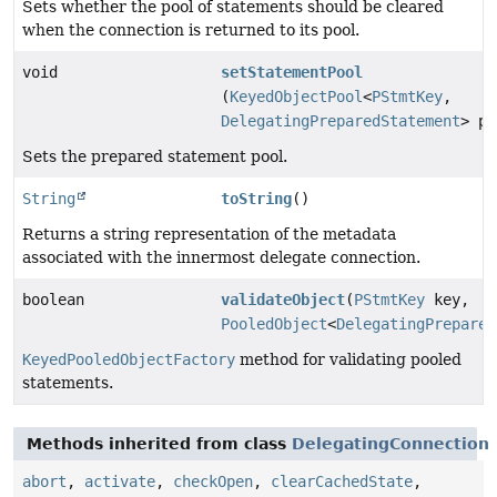
Sets whether the pool of statements should be cleared
when the connection is returned to its pool.
void
setStatementPool
(
KeyedObjectPool
<
PStmtKey
,
DelegatingPreparedStatement
> po
Sets the prepared statement pool.
String
toString
()
Returns a string representation of the metadata
associated with the innermost delegate connection.
boolean
validateObject
(
PStmtKey
key,
PooledObject
<
DelegatingPrepared
KeyedPooledObjectFactory
method for validating pooled
statements.
Methods inherited from class
DelegatingConnection
abort
,
activate
,
checkOpen
,
clearCachedState
,