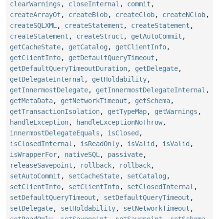
clearWarnings
,
closeInternal
,
commit
,
createArrayOf
,
createBlob
,
createClob
,
createNClob
,
createSQLXML
,
createStatement
,
createStatement
,
createStatement
,
createStruct
,
getAutoCommit
,
getCacheState
,
getCatalog
,
getClientInfo
,
getClientInfo
,
getDefaultQueryTimeout
,
getDefaultQueryTimeoutDuration
,
getDelegate
,
getDelegateInternal
,
getHoldability
,
getInnermostDelegate
,
getInnermostDelegateInternal
,
getMetaData
,
getNetworkTimeout
,
getSchema
,
getTransactionIsolation
,
getTypeMap
,
getWarnings
,
handleException
,
handleExceptionNoThrow
,
innermostDelegateEquals
,
isClosed
,
isClosedInternal
,
isReadOnly
,
isValid
,
isValid
,
isWrapperFor
,
nativeSQL
,
passivate
,
releaseSavepoint
,
rollback
,
rollback
,
setAutoCommit
,
setCacheState
,
setCatalog
,
setClientInfo
,
setClientInfo
,
setClosedInternal
,
setDefaultQueryTimeout
,
setDefaultQueryTimeout
,
setDelegate
,
setHoldability
,
setNetworkTimeout
,