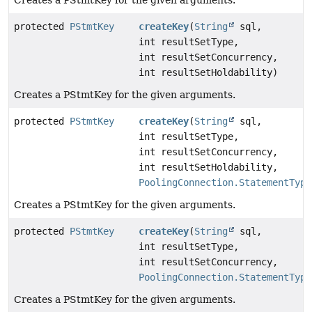
Creates a PStmtKey for the given arguments.
protected
PStmtKey
createKey
(
String
sql,
int resultSetType,
int resultSetConcurrency,
int resultSetHoldability)
Creates a PStmtKey for the given arguments.
protected
PStmtKey
createKey
(
String
sql,
int resultSetType,
int resultSetConcurrency,
int resultSetHoldability,
PoolingConnection.StatementType
Creates a PStmtKey for the given arguments.
protected
PStmtKey
createKey
(
String
sql,
int resultSetType,
int resultSetConcurrency,
PoolingConnection.StatementType
Creates a PStmtKey for the given arguments.