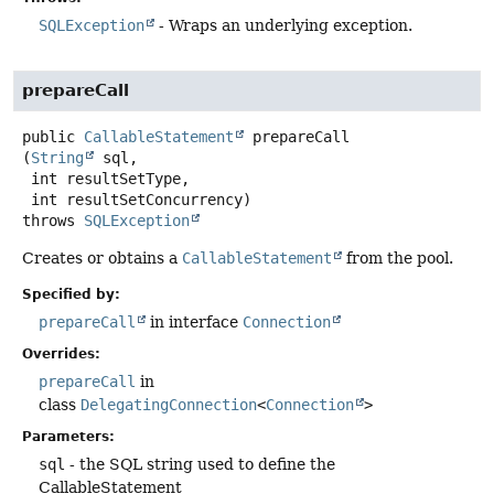
SQLException
- Wraps an underlying exception.
prepareCall
public
CallableStatement
prepareCall
(
String
 sql,

 int resultSetType,

 int resultSetConcurrency)
throws
SQLException
Creates or obtains a
CallableStatement
from the pool.
Specified by:
prepareCall
in interface
Connection
Overrides:
prepareCall
in
class
DelegatingConnection
<
Connection
>
Parameters:
sql
- the SQL string used to define the
CallableStatement