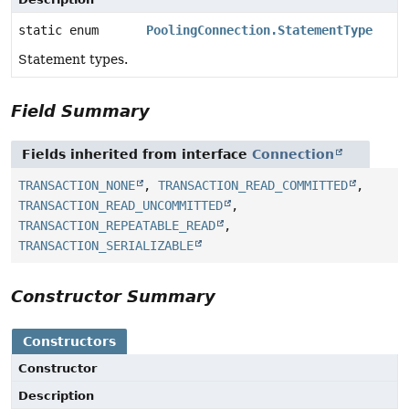
static enum
PoolingConnection.StatementType
Statement types.
Field Summary
Fields inherited from interface
Connection
TRANSACTION_NONE
,
TRANSACTION_READ_COMMITTED
,
TRANSACTION_READ_UNCOMMITTED
,
TRANSACTION_REPEATABLE_READ
,
TRANSACTION_SERIALIZABLE
Constructor Summary
Constructors
Constructor
Description