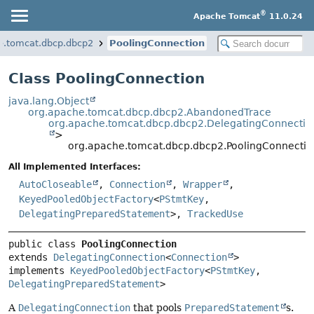
®
Apache Tomcat
11.0.24
e.tomcat.dbcp.dbcp2
PoolingConnection
Class PoolingConnection
java.lang.Object
org.apache.tomcat.dbcp.dbcp2.AbandonedTrace
org.apache.tomcat.dbcp.dbcp2.DelegatingConnectio
>
org.apache.tomcat.dbcp.dbcp2.PoolingConnectio
All Implemented Interfaces:
AutoCloseable
,
Connection
,
Wrapper
,
KeyedPooledObjectFactory
<
PStmtKey
,
DelegatingPreparedStatement
>,
TrackedUse
public class 
PoolingConnection
extends 
DelegatingConnection
<
Connection
>

implements 
KeyedPooledObjectFactory
<
PStmtKey
, 
DelegatingPreparedStatement
>
A
DelegatingConnection
that pools
PreparedStatement
s.