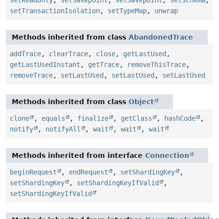
setReadOnly
,
setSavepoint
,
setSavepoint
,
setSchema
,
setTransactionIsolation
,
setTypeMap
,
unwrap
Methods inherited from class
AbandonedTrace
addTrace
,
clearTrace
,
close
,
getLastUsed
,
getLastUsedInstant
,
getTrace
,
removeThisTrace
,
removeTrace
,
setLastUsed
,
setLastUsed
,
setLastUsed
Methods inherited from class
Object
clone
,
equals
,
finalize
,
getClass
,
hashCode
,
notify
,
notifyAll
,
wait
,
wait
,
wait
Methods inherited from interface
Connection
beginRequest
,
endRequest
,
setShardingKey
,
setShardingKey
,
setShardingKeyIfValid
,
setShardingKeyIfValid