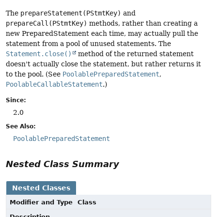
The
prepareStatement(PStmtKey)
and
prepareCall(PStmtKey)
methods, rather than creating a
new PreparedStatement each time, may actually pull the
statement from a pool of unused statements. The
Statement.close()
method of the returned statement
doesn't actually close the statement, but rather returns it
to the pool. (See
PoolablePreparedStatement
,
PoolableCallableStatement
.)
Since:
2.0
See Also:
PoolablePreparedStatement
Nested Class Summary
Nested Classes
Modifier and Type
Class
Description