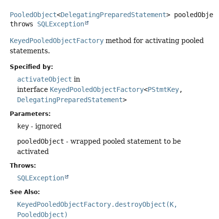
PooledObject
<
DelegatingPreparedStatement
> pooledObjec
throws
SQLException
KeyedPooledObjectFactory
method for activating pooled
statements.
Specified by:
activateObject
in
interface
KeyedPooledObjectFactory
<
PStmtKey
,
DelegatingPreparedStatement
>
Parameters:
key
- ignored
pooledObject
- wrapped pooled statement to be
activated
Throws:
SQLException
See Also:
KeyedPooledObjectFactory.destroyObject(K,
PooledObject)