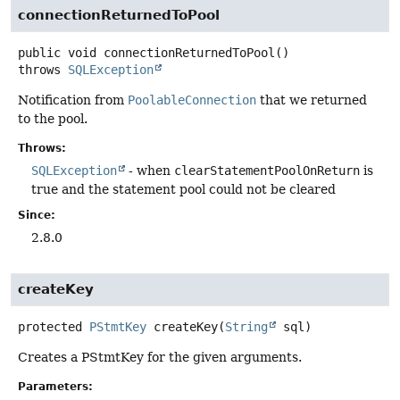
connectionReturnedToPool
public
void
connectionReturnedToPool
()
throws
SQLException
Notification from
PoolableConnection
that we returned
to the pool.
Throws:
SQLException
- when
clearStatementPoolOnReturn
is
true and the statement pool could not be cleared
Since:
2.8.0
createKey
protected
PStmtKey
createKey
(
String
 sql)
Creates a PStmtKey for the given arguments.
Parameters: