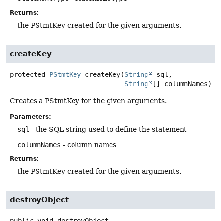
Returns:
the PStmtKey created for the given arguments.
createKey
protected
PStmtKey
createKey
(
String
 sql,

String
[] columnNames)
Creates a PStmtKey for the given arguments.
Parameters:
sql
- the SQL string used to define the statement
columnNames
- column names
Returns:
the PStmtKey created for the given arguments.
destroyObject
public
void
destroyObject