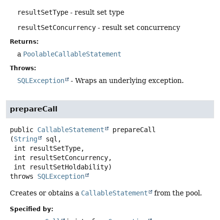
resultSetType
- result set type
resultSetConcurrency
- result set concurrency
Returns:
a
PoolableCallableStatement
Throws:
SQLException
- Wraps an underlying exception.
prepareCall
public
CallableStatement
prepareCall
(
String
 sql,

 int resultSetType,

 int resultSetConcurrency,

 int resultSetHoldability)
throws
SQLException
Creates or obtains a
CallableStatement
from the pool.
Specified by: