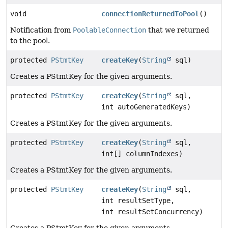
void
connectionReturnedToPool
()
Notification from
PoolableConnection
that we returned
to the pool.
protected
PStmtKey
createKey
(
String
sql)
Creates a PStmtKey for the given arguments.
protected
PStmtKey
createKey
(
String
sql,
int autoGeneratedKeys)
Creates a PStmtKey for the given arguments.
protected
PStmtKey
createKey
(
String
sql,
int[] columnIndexes)
Creates a PStmtKey for the given arguments.
protected
PStmtKey
createKey
(
String
sql,
int resultSetType,
int resultSetConcurrency)