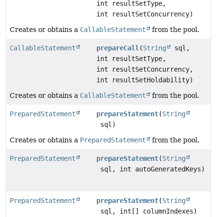
int resultSetType,
int resultSetConcurrency)
Creates or obtains a
CallableStatement
from the pool.
CallableStatement
prepareCall
(
String
sql,
int resultSetType,
int resultSetConcurrency,
int resultSetHoldability)
Creates or obtains a
CallableStatement
from the pool.
PreparedStatement
prepareStatement
(
String
sql)
Creates or obtains a
PreparedStatement
from the pool.
PreparedStatement
prepareStatement
(
String
sql, int autoGeneratedKeys)
PreparedStatement
prepareStatement
(
String
sql, int[] columnIndexes)