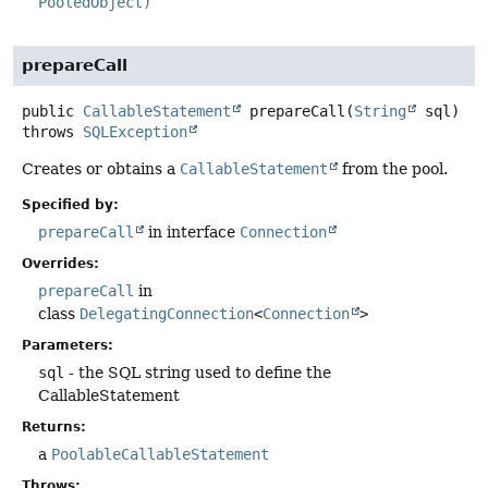
PooledObject)
prepareCall
public
CallableStatement
prepareCall
(
String
 sql)
throws
SQLException
Creates or obtains a
CallableStatement
from the pool.
Specified by:
prepareCall
in interface
Connection
Overrides:
prepareCall
in
class
DelegatingConnection
<
Connection
>
Parameters:
sql
- the SQL string used to define the
CallableStatement
Returns:
a
PoolableCallableStatement
Throws: