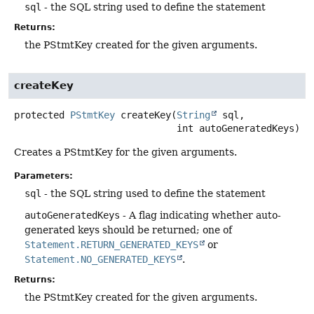
sql
- the SQL string used to define the statement
Returns:
the PStmtKey created for the given arguments.
createKey
protected
PStmtKey
createKey
(
String
 sql,

 int autoGeneratedKeys)
Creates a PStmtKey for the given arguments.
Parameters:
sql
- the SQL string used to define the statement
autoGeneratedKeys
- A flag indicating whether auto-
generated keys should be returned; one of
Statement.RETURN_GENERATED_KEYS
or
Statement.NO_GENERATED_KEYS
.
Returns:
the PStmtKey created for the given arguments.