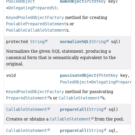
PooledObject
makeObject
(
PStmtKey
key)
<
DelegatingPreparedStatement
>
KeyedPooledObjectFactory
method for creating
PoolablePreparedStatement
s or
PoolableCallableStatement
s.
protected
String
normalizeSQL
(
String
sql)
Normalizes the given SQL statement, producing a
canonical form that is semantically equivalent to the
original.
void
passivateObject
(
PStmtKey
key,
PooledObject
<
DelegatingPrepared
KeyedPooledObjectFactory
method for passivating
PreparedStatement
s or
CallableStatement
s.
CallableStatement
prepareCall
(
String
sql)
Creates or obtains a
CallableStatement
from the pool.
CallableStatement
prepareCall
(
String
sql,