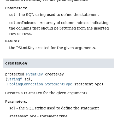
Parameters:
sql
- the SQL string used to define the statement
columnIndexes
- An array of column indexes indicating
the columns that should be returned from the inserted
row or rows.
Returns:
the PStmtKey created for the given arguments.
createKey
protected
PStmtKey
createKey
(
String
 sql,

PoolingConnection.StatementType
 statementType)
Creates a PStmtKey for the given arguments.
Parameters:
sql
- the SQL string used to define the statement
statementType
- statement type