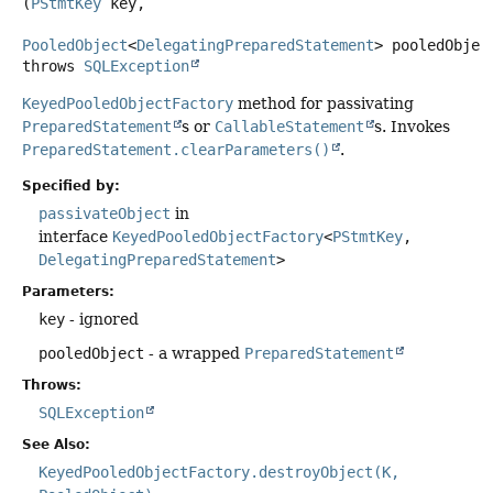
(
PStmtKey
 key,

PooledObject
<
DelegatingPreparedStatement
> pooledObjec
throws
SQLException
KeyedPooledObjectFactory
method for passivating
PreparedStatement
s or
CallableStatement
s. Invokes
PreparedStatement.clearParameters()
.
Specified by:
passivateObject
in
interface
KeyedPooledObjectFactory
<
PStmtKey
,
DelegatingPreparedStatement
>
Parameters:
key
- ignored
pooledObject
- a wrapped
PreparedStatement
Throws:
SQLException
See Also:
KeyedPooledObjectFactory.destroyObject(K,