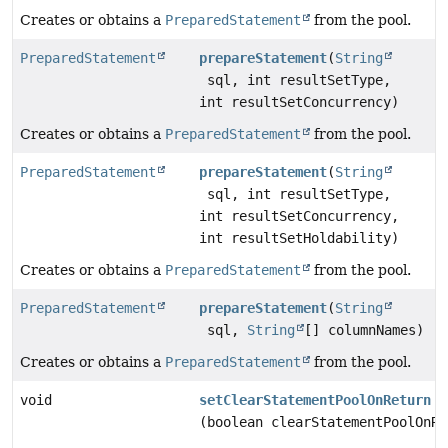
Creates or obtains a
PreparedStatement
from the pool.
PreparedStatement
prepareStatement
(
String
sql, int resultSetType,
int resultSetConcurrency)
Creates or obtains a
PreparedStatement
from the pool.
PreparedStatement
prepareStatement
(
String
sql, int resultSetType,
int resultSetConcurrency,
int resultSetHoldability)
Creates or obtains a
PreparedStatement
from the pool.
PreparedStatement
prepareStatement
(
String
sql,
String
[] columnNames)
Creates or obtains a
PreparedStatement
from the pool.
void
setClearStatementPoolOnReturn
(boolean clearStatementPoolOnRe