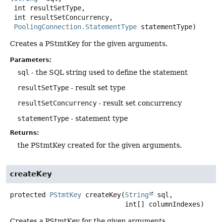
 int resultSetType,

 int resultSetConcurrency,

PoolingConnection.StatementType
 statementType)
Creates a PStmtKey for the given arguments.
Parameters:
sql
- the SQL string used to define the statement
resultSetType
- result set type
resultSetConcurrency
- result set concurrency
statementType
- statement type
Returns:
the PStmtKey created for the given arguments.
createKey
protected
PStmtKey
createKey
(
String
 sql,

 int[] columnIndexes)
Creates a PStmtKey for the given arguments.