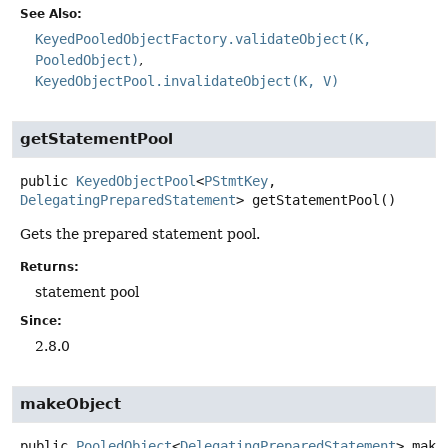
See Also:
KeyedPooledObjectFactory.validateObject(K,
PooledObject)
KeyedObjectPool.invalidateObject(K, V)
getStatementPool
public
KeyedObjectPool
<
PStmtKey
,
DelegatingPreparedStatement
>
getStatementPool
()
Gets the prepared statement pool.
Returns:
statement pool
Since:
2.8.0
makeObject
public
PooledObject
<
DelegatingPreparedStatement
>
make