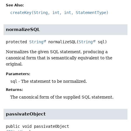
See Also:
createKey(String, int, int, StatementType)
normalizeSQL
protected
String
normalizeSQL
(
String
 sql)
Normalizes the given SQL statement, producing a
canonical form that is semantically equivalent to the
original.
Parameters:
sql
- The statement to be normalized.
Returns:
The canonical form of the supplied SQL statement.
passivateObject
public
void
passivateObject