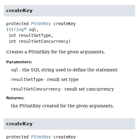
createKey
protected
PStmtKey
createKey
(
String
 sql,

 int resultSetType,

 int resultSetConcurrency)
Creates a PStmtKey for the given arguments.
Parameters:
sql
- the SQL string used to define the statement
resultSetType
- result set type
resultSetConcurrency
- result set concurrency
Returns:
the PStmtKey created for the given arguments.
createKey
protected
PStmtKey
createKey