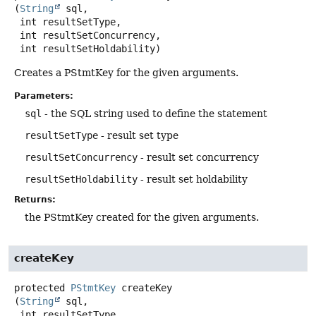
(
String
 sql,

 int resultSetType,

 int resultSetConcurrency,

 int resultSetHoldability)
Creates a PStmtKey for the given arguments.
Parameters:
sql
- the SQL string used to define the statement
resultSetType
- result set type
resultSetConcurrency
- result set concurrency
resultSetHoldability
- result set holdability
Returns:
the PStmtKey created for the given arguments.
createKey
protected
PStmtKey
createKey
(
String
 sql,

 int resultSetType,
