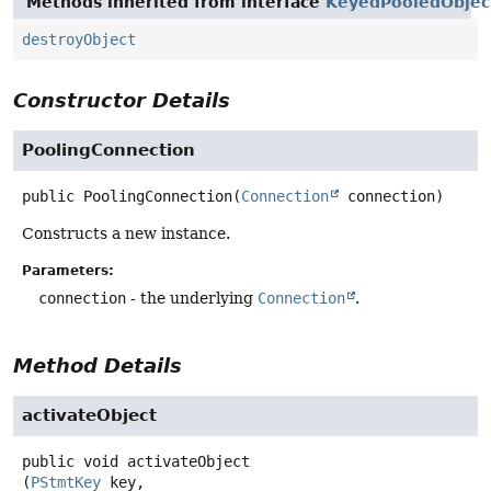
Methods inherited from interface
KeyedPooledObjec
destroyObject
Constructor Details
PoolingConnection
public
PoolingConnection
(
Connection
 connection)
Constructs a new instance.
Parameters:
connection
- the underlying
Connection
.
Method Details
activateObject
public
void
activateObject
(
PStmtKey
 key,
