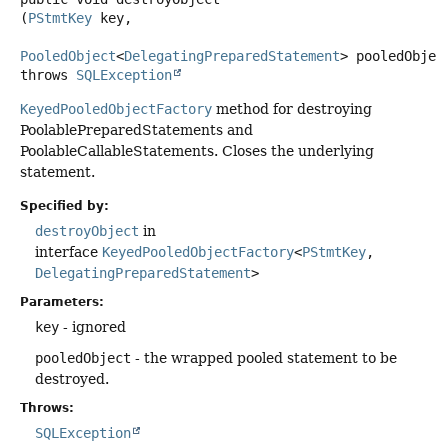
(
PStmtKey
 key,

PooledObject
<
DelegatingPreparedStatement
> pooledObjec
throws
SQLException
KeyedPooledObjectFactory
method for destroying
PoolablePreparedStatements and
PoolableCallableStatements. Closes the underlying
statement.
Specified by:
destroyObject
in
interface
KeyedPooledObjectFactory
<
PStmtKey
,
DelegatingPreparedStatement
>
Parameters:
key
- ignored
pooledObject
- the wrapped pooled statement to be
destroyed.
Throws:
SQLException