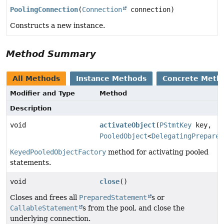
PoolingConnection
(
Connection
connection)
Constructs a new instance.
Method Summary
All Methods
Instance Methods
Concrete Meth
Modifier and Type
Method
Description
void
activateObject
(
PStmtKey
key,
PooledObject
<
DelegatingPrepared
KeyedPooledObjectFactory
method for activating pooled
statements.
void
close
()
Closes and frees all
PreparedStatement
s or
CallableStatement
s from the pool, and close the
underlying connection.