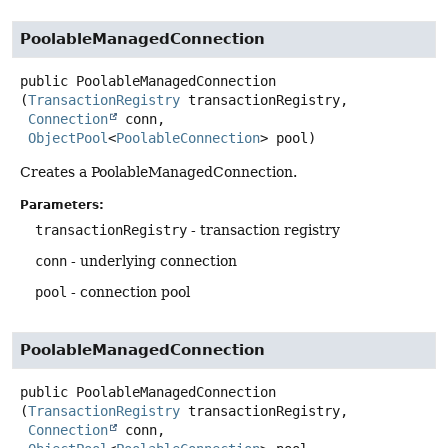
PoolableManagedConnection
public
PoolableManagedConnection
(
TransactionRegistry
 transactionRegistry,

Connection
 conn,

ObjectPool
<
PoolableConnection
> pool)
Creates a PoolableManagedConnection.
Parameters:
transactionRegistry
- transaction registry
conn
- underlying connection
pool
- connection pool
PoolableManagedConnection
public
PoolableManagedConnection
(
TransactionRegistry
 transactionRegistry,

Connection
 conn,
