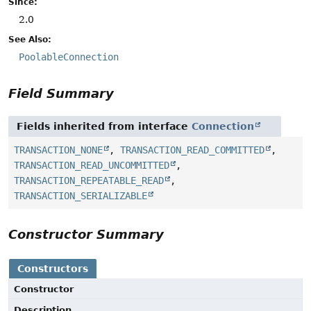
Since:
2.0
See Also:
PoolableConnection
Field Summary
Fields inherited from interface
Connection
TRANSACTION_NONE
,
TRANSACTION_READ_COMMITTED
,
TRANSACTION_READ_UNCOMMITTED
,
TRANSACTION_REPEATABLE_READ
,
TRANSACTION_SERIALIZABLE
Constructor Summary
Constructors
Constructor
Description