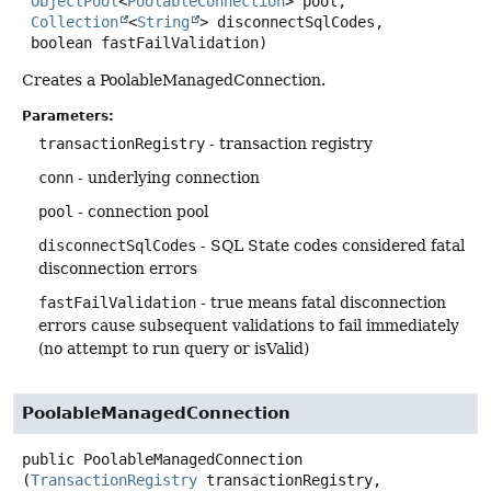
ObjectPool
<
PoolableConnection
> pool,

Collection
<
String
> disconnectSqlCodes,

 boolean fastFailValidation)
Creates a PoolableManagedConnection.
Parameters:
transactionRegistry
- transaction registry
conn
- underlying connection
pool
- connection pool
disconnectSqlCodes
- SQL State codes considered fatal
disconnection errors
fastFailValidation
- true means fatal disconnection
errors cause subsequent validations to fail immediately
(no attempt to run query or isValid)
PoolableManagedConnection
public
PoolableManagedConnection
(
TransactionRegistry
 transactionRegistry,
