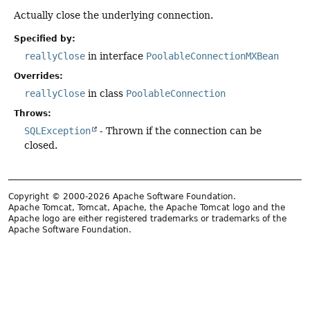
Actually close the underlying connection.
Specified by:
reallyClose
in interface
PoolableConnectionMXBean
Overrides:
reallyClose
in class
PoolableConnection
Throws:
SQLException
- Thrown if the connection can be
closed.
Copyright © 2000-2026 Apache Software Foundation.
Apache Tomcat, Tomcat, Apache, the Apache Tomcat logo and the
Apache logo are either registered trademarks or trademarks of the
Apache Software Foundation.