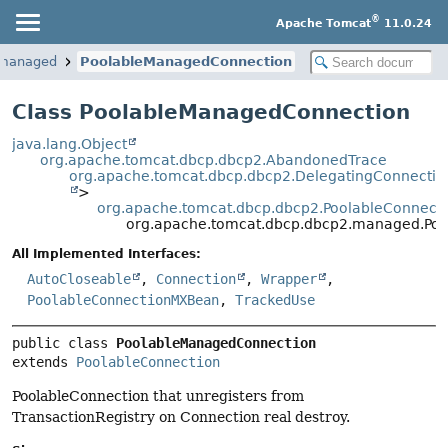
®
Apache Tomcat
11.0.24
.managed
PoolableManagedConnection
Class PoolableManagedConnection
java.lang.Object
org.apache.tomcat.dbcp.dbcp2.AbandonedTrace
org.apache.tomcat.dbcp.dbcp2.DelegatingConnectio
>
org.apache.tomcat.dbcp.dbcp2.PoolableConnect
org.apache.tomcat.dbcp.dbcp2.managed.Po
All Implemented Interfaces:
AutoCloseable
,
Connection
,
Wrapper
,
PoolableConnectionMXBean
,
TrackedUse
public class 
PoolableManagedConnection
extends 
PoolableConnection
PoolableConnection that unregisters from
TransactionRegistry on Connection real destroy.