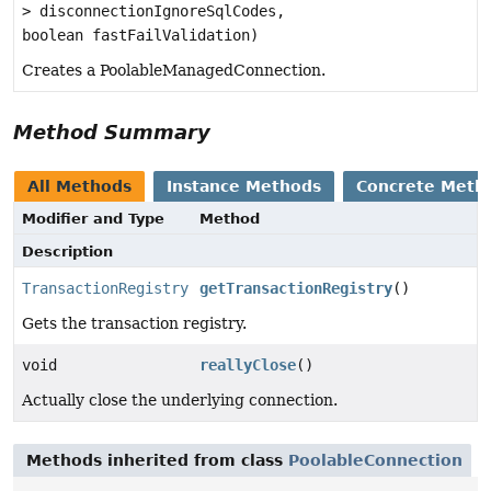
> disconnectionIgnoreSqlCodes,
boolean fastFailValidation)
Creates a PoolableManagedConnection.
Method Summary
All Methods
Instance Methods
Concrete Meth
Modifier and Type
Method
Description
TransactionRegistry
getTransactionRegistry
()
Gets the transaction registry.
void
reallyClose
()
Actually close the underlying connection.
Methods inherited from class
PoolableConnection