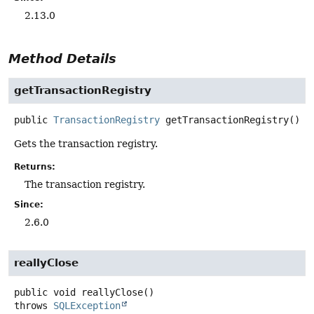
2.13.0
Method Details
getTransactionRegistry
public
TransactionRegistry
getTransactionRegistry
()
Gets the transaction registry.
Returns:
The transaction registry.
Since:
2.6.0
reallyClose
public
void
reallyClose
()
throws
SQLException