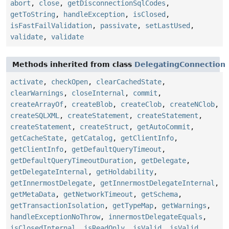
abort
,
close
,
getDisconnectionSqlCodes
,
getToString
,
handleException
,
isClosed
,
isFastFailValidation
,
passivate
,
setLastUsed
,
validate
,
validate
Methods inherited from class
DelegatingConnection
activate
,
checkOpen
,
clearCachedState
,
clearWarnings
,
closeInternal
,
commit
,
createArrayOf
,
createBlob
,
createClob
,
createNClob
,
createSQLXML
,
createStatement
,
createStatement
,
createStatement
,
createStruct
,
getAutoCommit
,
getCacheState
,
getCatalog
,
getClientInfo
,
getClientInfo
,
getDefaultQueryTimeout
,
getDefaultQueryTimeoutDuration
,
getDelegate
,
getDelegateInternal
,
getHoldability
,
getInnermostDelegate
,
getInnermostDelegateInternal
,
getMetaData
,
getNetworkTimeout
,
getSchema
,
getTransactionIsolation
,
getTypeMap
,
getWarnings
,
handleExceptionNoThrow
,
innermostDelegateEquals
,
isClosedInternal
,
isReadOnly
,
isValid
,
isValid
,