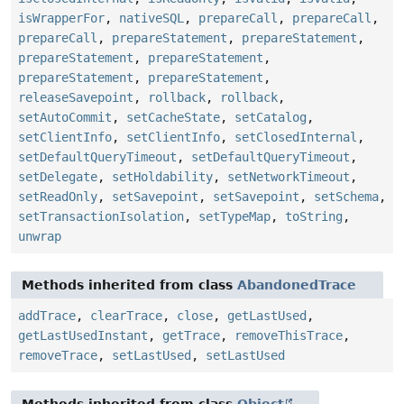
isWrapperFor
,
nativeSQL
,
prepareCall
,
prepareCall
,
prepareCall
,
prepareStatement
,
prepareStatement
,
prepareStatement
,
prepareStatement
,
prepareStatement
,
prepareStatement
,
releaseSavepoint
,
rollback
,
rollback
,
setAutoCommit
,
setCacheState
,
setCatalog
,
setClientInfo
,
setClientInfo
,
setClosedInternal
,
setDefaultQueryTimeout
,
setDefaultQueryTimeout
,
setDelegate
,
setHoldability
,
setNetworkTimeout
,
setReadOnly
,
setSavepoint
,
setSavepoint
,
setSchema
,
setTransactionIsolation
,
setTypeMap
,
toString
,
unwrap
Methods inherited from class
AbandonedTrace
addTrace
,
clearTrace
,
close
,
getLastUsed
,
getLastUsedInstant
,
getTrace
,
removeThisTrace
,
removeTrace
,
setLastUsed
,
setLastUsed
Methods inherited from class
Object