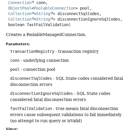
Connection
 conn,

ObjectPool
<
PoolableConnection
> pool,

Collection
<
String
> disconnectSqlCodes,

Collection
<
String
> disconnectionIgnoreSqlCodes,

 boolean fastFailValidation)
Creates a PoolableManagedConnection.
Parameters:
transactionRegistry
- transaction registry
conn
- underlying connection
pool
- connection pool
disconnectSqlCodes
- SQL State codes considered fatal
disconnection errors
disconnectionIgnoreSqlCodes
- SQL State codes
considered fatal disconnection errors
fastFailValidation
- true means fatal disconnection
errors cause subsequent validations to fail immediately
(no attempt to run query or isValid)
Since: