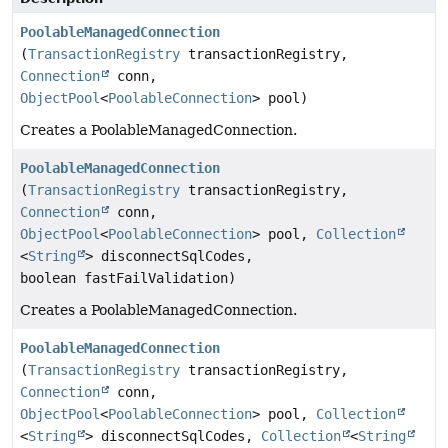
PoolableManagedConnection
(
TransactionRegistry
transactionRegistry,
Connection
conn,
ObjectPool
<
PoolableConnection
> pool)
Creates a PoolableManagedConnection.
PoolableManagedConnection
(
TransactionRegistry
transactionRegistry,
Connection
conn,
ObjectPool
<
PoolableConnection
> pool,
Collection
<
String
> disconnectSqlCodes,
boolean fastFailValidation)
Creates a PoolableManagedConnection.
PoolableManagedConnection
(
TransactionRegistry
transactionRegistry,
Connection
conn,
ObjectPool
<
PoolableConnection
> pool,
Collection
<
String
> disconnectSqlCodes,
Collection
<
String