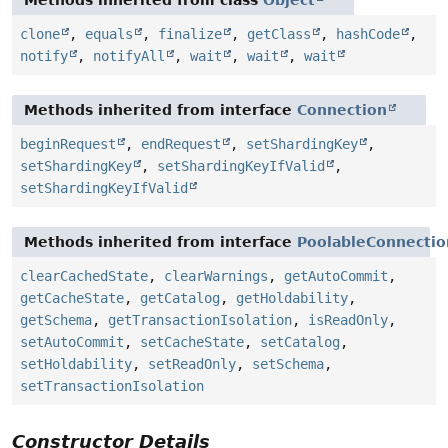
clone
,
equals
,
finalize
,
getClass
,
hashCode
,
notify
,
notifyAll
,
wait
,
wait
,
wait
Methods inherited from interface
Connection
beginRequest
,
endRequest
,
setShardingKey
,
setShardingKey
,
setShardingKeyIfValid
,
setShardingKeyIfValid
Methods inherited from interface
PoolableConnecti
clearCachedState
,
clearWarnings
,
getAutoCommit
,
getCacheState
,
getCatalog
,
getHoldability
,
getSchema
,
getTransactionIsolation
,
isReadOnly
,
setAutoCommit
,
setCacheState
,
setCatalog
,
setHoldability
,
setReadOnly
,
setSchema
,
setTransactionIsolation
Constructor Details