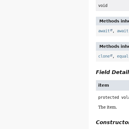
void
Methods inhe
await
,
await
Methods inhe
clone
,
equal
Field Detai
item
protected vol
The item.
Constructor