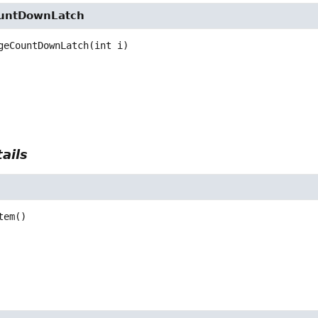
untDownLatch
geCountDownLatch
(int i)
ails
tem
()