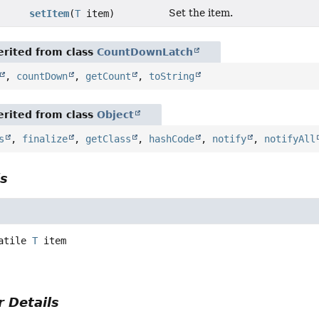
Set the item.
setItem
(
T
item)
rited from class
CountDownLatch
,
countDown
,
getCount
,
toString
rited from class
Object
s
,
finalize
,
getClass
,
hashCode
,
notify
,
notifyAll
ls
atile
T
item
 Details