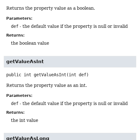
Returns the property value as a boolean.
Parameters:
def
- the default value if the property is null or invalid
Returns:
the boolean value
getValueAsInt
public
int
getValueAsInt
(int def)
Returns the property value as an int.
Parameters:
def
- the default value if the property is null or invalid
Returns:
the int value
getValueAsLong