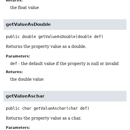
Returns:
the float value
getValueAsDouble
public
double
getValueAsDouble
(double def)
Returns the property value as a double.
Parameters:
def
- the default value if the property is null or invalid
Returns:
the double value
getValueAschar
public
char
getValueAschar
(char def)
Returns the property value as a char.
Parameters: