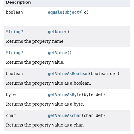
Description
boolean
equals
(
Object
o)
String
getName
()
Returns the property name.
String
getValue
()
Returns the property value.
boolean
getValueAsBoolean
(boolean def)
Returns the property value as a boolean.
byte
getValueAsByte
(byte def)
Returns the property value as a byte.
char
getValueAschar
(char def)
Returns the property value as a char.