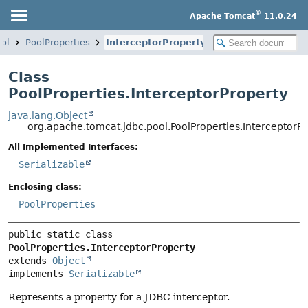
®
Apache Tomcat
11.0.24
ool
PoolProperties
InterceptorProperty
Class
PoolProperties.InterceptorProperty
java.lang.Object
org.apache.tomcat.jdbc.pool.PoolProperties.InterceptorP
All Implemented Interfaces:
Serializable
Enclosing class:
PoolProperties
public static class 
PoolProperties.InterceptorProperty
extends 
Object
implements 
Serializable
Represents a property for a JDBC interceptor.