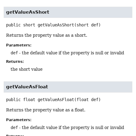
getValueAsShort
public
short
getValueAsShort
(short def)
Returns the property value as a short.
Parameters:
def
- the default value if the property is null or invalid
Returns:
the short value
getValueAsFloat
public
float
getValueAsFloat
(float def)
Returns the property value as a float.
Parameters:
def
- the default value if the property is null or invalid