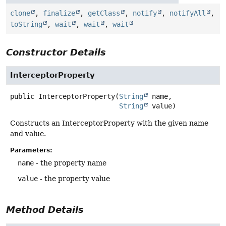
clone
,
finalize
,
getClass
,
notify
,
notifyAll
,
toString
,
wait
,
wait
,
wait
Constructor Details
InterceptorProperty
public
InterceptorProperty
(
String
 name,

String
 value)
Constructs an InterceptorProperty with the given name
and value.
Parameters:
name
- the property name
value
- the property value
Method Details