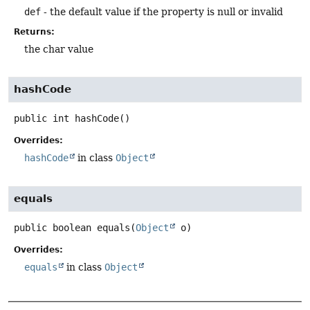
def
- the default value if the property is null or invalid
Returns:
the char value
hashCode
public
int
hashCode
()
Overrides:
hashCode
in class
Object
equals
public
boolean
equals
(
Object
 o)
Overrides:
equals
in class
Object