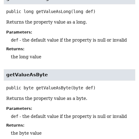
public
long
getValueAsLong
(long def)
Returns the property value as a long.
Parameters:
def
- the default value if the property is null or invalid
Returns:
the long value
getValueAsByte
public
byte
getValueAsByte
(byte def)
Returns the property value as a byte.
Parameters:
def
- the default value if the property is null or invalid
Returns:
the byte value