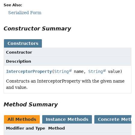
See Also:
Serialized Form
Constructor Summary
Constructors
Constructor
Description
InterceptorProperty
(
String
name,
String
value)
Constructs an InterceptorProperty with the given name
and value.
Method Summary
All Methods
Instance Methods
Concrete Meth
Modifier and Type
Method