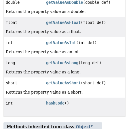
double
getValueAsDouble
(double def)
Returns the property value as a double.
float
getValueAsFloat
(float def)
Returns the property value as a float.
int
getValueAsInt
(int def)
Returns the property value as an int.
long
getValueAsLong
(long def)
Returns the property value as a long.
short
getValueAsShort
(short def)
Returns the property value as a short.
int
hashCode
()
Methods inherited from class
Object