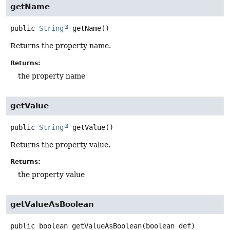
getName
public
String
getName
()
Returns the property name.
Returns:
the property name
getValue
public
String
getValue
()
Returns the property value.
Returns:
the property value
getValueAsBoolean
public
boolean
getValueAsBoolean
(boolean def)