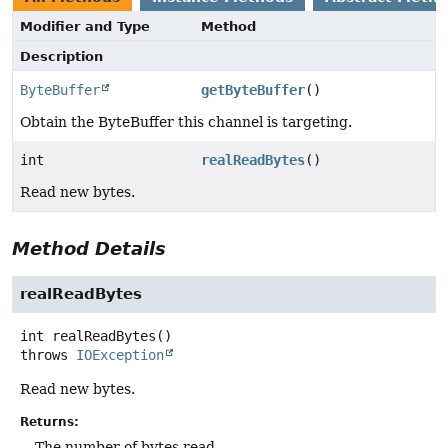
Modifier and Type
Method
Description
ByteBuffer
getByteBuffer
()
Obtain the ByteBuffer this channel is targeting.
int
realReadBytes
()
Read new bytes.
Method Details
realReadBytes
int
realReadBytes
()
throws
IOException
Read new bytes.
Returns:
The number of bytes read