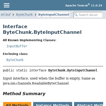
®
Apache Tomcat
11.0.24
til.buf
ByteChunk
ByteInputChannel
Interface
ByteChunk.ByteInputChannel
All Known Implementing Classes:
InputBuffer
Enclosing class:
ByteChunk
public static interface 
ByteChunk.ByteInputChannel
Input interface, used when the buffer is empty. Same as
java.nio.channels.ReadableByteChannel
Method Summary
All Methods
Instance Methods
Abstract Meth