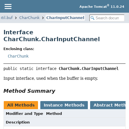
®
Apache Tomcat
11.0.24
til.buf
CharChunk
CharInputChannel
Interface
CharChunk.CharInputChannel
Enclosing class:
CharChunk
public static interface 
CharChunk.CharInputChannel
Input interface, used when the buffer is empty.
Method Summary
All Methods
Instance Methods
Abstract Meth
Modifier and Type
Method
Description