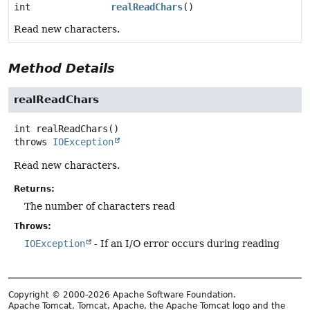
int
realReadChars
()
Read new characters.
Method Details
realReadChars
int
realReadChars
()
throws
IOException
Read new characters.
Returns:
The number of characters read
Throws:
IOException
- If an I/O error occurs during reading
Copyright © 2000-2026 Apache Software Foundation.
Apache Tomcat, Tomcat, Apache, the Apache Tomcat logo and the