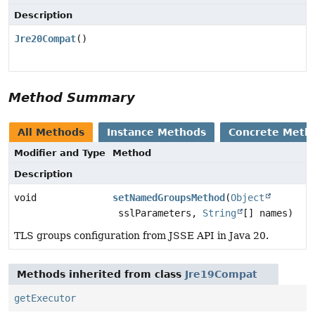
Description
Jre20Compat
()
Method Summary
All Methods
Instance Methods
Concrete Meth
Modifier and Type
Method
Description
void
setNamedGroupsMethod
(
Object
sslParameters,
String
[] names)
TLS groups configuration from JSSE API in Java 20.
Methods inherited from class
Jre19Compat
getExecutor