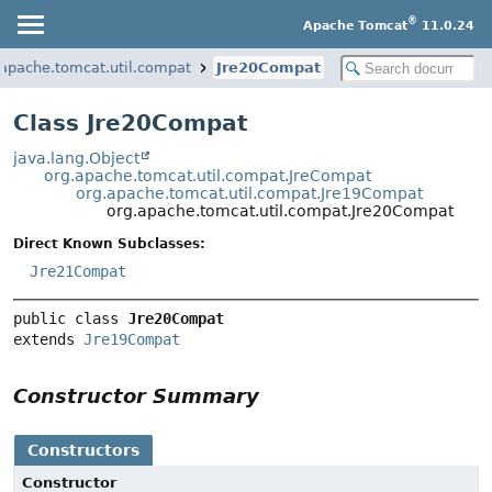
®
Apache Tomcat
11.0.24
.apache.tomcat.util.compat
Jre20Compat
Class Jre20Compat
java.lang.Object
org.apache.tomcat.util.compat.JreCompat
org.apache.tomcat.util.compat.Jre19Compat
org.apache.tomcat.util.compat.Jre20Compat
Direct Known Subclasses:
Jre21Compat
public class 
Jre20Compat
extends 
Jre19Compat
Constructor Summary
Constructors
Constructor