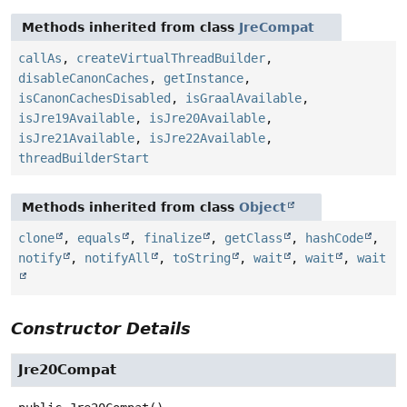
Methods inherited from class
JreCompat
callAs
,
createVirtualThreadBuilder
,
disableCanonCaches
,
getInstance
,
isCanonCachesDisabled
,
isGraalAvailable
,
isJre19Available
,
isJre20Available
,
isJre21Available
,
isJre22Available
,
threadBuilderStart
Methods inherited from class
Object
clone
,
equals
,
finalize
,
getClass
,
hashCode
,
notify
,
notifyAll
,
toString
,
wait
,
wait
,
wait
Constructor Details
Jre20Compat