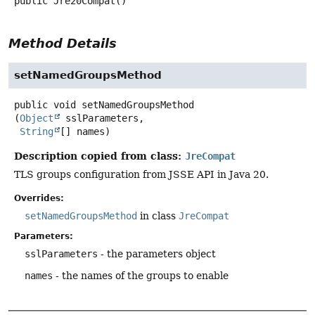
public
Jre20Compat
()
Method Details
setNamedGroupsMethod
public
void
setNamedGroupsMethod
(
Object
 sslParameters,

String
[] names)
Description copied from class:
JreCompat
TLS groups configuration from JSSE API in Java 20.
Overrides:
setNamedGroupsMethod
in class
JreCompat
Parameters:
sslParameters
- the parameters object
names
- the names of the groups to enable