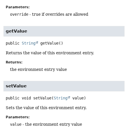
Parameters:
override
- true if overrides are allowed
getValue
public
String
getValue
()
Returns the value of this environment entry.
Returns:
the environment entry value
setValue
public
void
setValue
(
String
 value)
Sets the value of this environment entry.
Parameters:
value
- the environment entry value