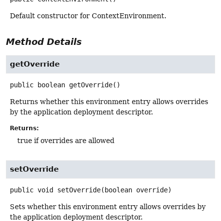
Default constructor for ContextEnvironment.
Method Details
getOverride
public
boolean
getOverride
()
Returns whether this environment entry allows overrides
by the application deployment descriptor.
Returns:
true if overrides are allowed
setOverride
public
void
setOverride
(boolean override)
Sets whether this environment entry allows overrides by
the application deployment descriptor.