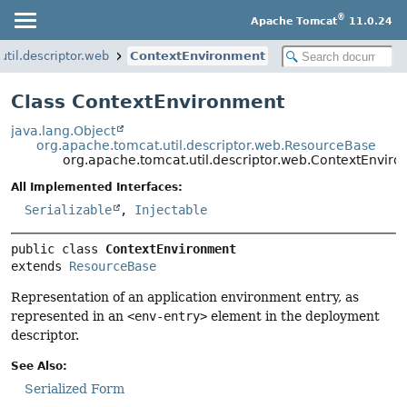
®
Apache Tomcat
11.0.24
util.descriptor.web
ContextEnvironment
Class ContextEnvironment
java.lang.Object
org.apache.tomcat.util.descriptor.web.ResourceBase
org.apache.tomcat.util.descriptor.web.ContextEnvir
All Implemented Interfaces:
Serializable
,
Injectable
public class 
ContextEnvironment
extends 
ResourceBase
Representation of an application environment entry, as
represented in an
<env-entry>
element in the deployment
descriptor.
See Also:
Serialized Form