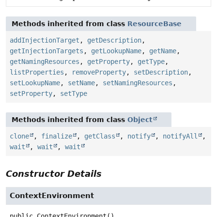
Methods inherited from class
ResourceBase
addInjectionTarget
,
getDescription
,
getInjectionTargets
,
getLookupName
,
getName
,
getNamingResources
,
getProperty
,
getType
,
listProperties
,
removeProperty
,
setDescription
,
setLookupName
,
setName
,
setNamingResources
,
setProperty
,
setType
Methods inherited from class
Object
clone
,
finalize
,
getClass
,
notify
,
notifyAll
,
wait
,
wait
,
wait
Constructor Details
ContextEnvironment
public
ContextEnvironment
()