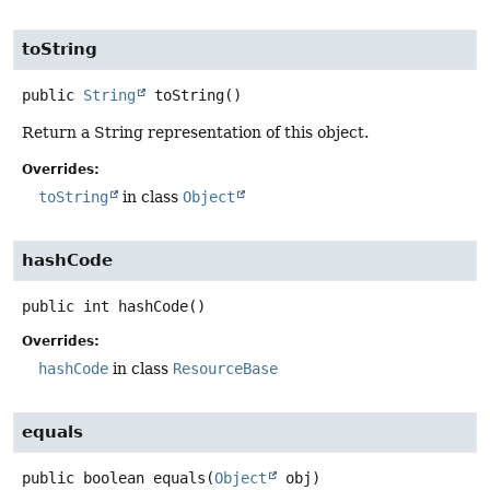
toString
public
String
toString
()
Return a String representation of this object.
Overrides:
toString
in class
Object
hashCode
public
int
hashCode
()
Overrides:
hashCode
in class
ResourceBase
equals
public
boolean
equals
(
Object
 obj)