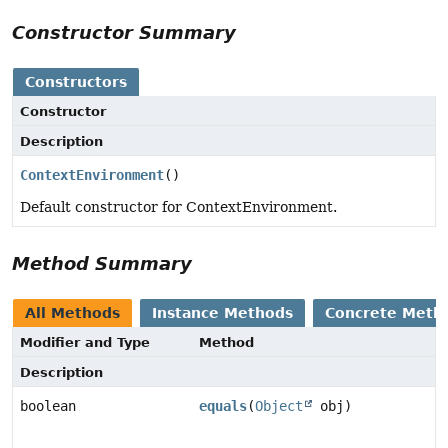
Constructor Summary
Constructors
Constructor
Description
ContextEnvironment
()
Default constructor for ContextEnvironment.
Method Summary
All Methods
Instance Methods
Concrete Meth
Modifier and Type
Method
Description
boolean
equals
(
Object
obj)