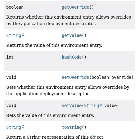
boolean
getOverride
()
Returns whether this environment entry allows overrides
by the application deployment descriptor.
String
getValue
()
Returns the value of this environment entry.
int
hashCode
()
void
setOverride
(boolean override)
Sets whether this environment entry allows overrides by
the application deployment descriptor.
void
setValue
(
String
value)
Sets the value of this environment entry.
String
toString
()
Return a String representation of this object.