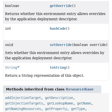
boolean
getOverride
()
Returns whether this environment entry allows overrides
by the application deployment descriptor.
int
hashCode
()
void
setOverride
(boolean override)
Sets whether this environment entry allows overrides by
the application deployment descriptor.
String
toString
()
Return a String representation of this object.
Methods inherited from class
ResourceBase
addInjectionTarget
,
getDescription
,
getInjectionTargets
,
getLookupName
,
getName
,
getNamingResources
,
getProperty
,
getType
,