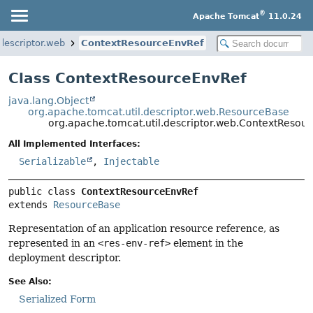
®
Apache Tomcat
11.0.24
descriptor.web
ContextResourceEnvRef
Class ContextResourceEnvRef
java.lang.Object
org.apache.tomcat.util.descriptor.web.ResourceBase
org.apache.tomcat.util.descriptor.web.ContextResou
All Implemented Interfaces:
Serializable
,
Injectable
public class 
ContextResourceEnvRef
extends 
ResourceBase
Representation of an application resource reference, as
represented in an
<res-env-ref>
element in the
deployment descriptor.
See Also:
Serialized Form