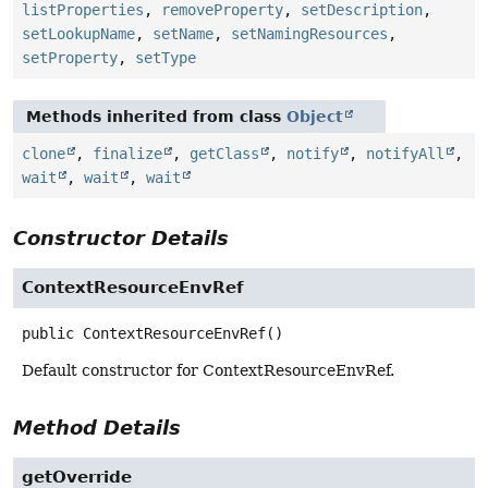
listProperties
,
removeProperty
,
setDescription
,
setLookupName
,
setName
,
setNamingResources
,
setProperty
,
setType
Methods inherited from class
Object
clone
,
finalize
,
getClass
,
notify
,
notifyAll
,
wait
,
wait
,
wait
Constructor Details
ContextResourceEnvRef
public
ContextResourceEnvRef
()
Default constructor for ContextResourceEnvRef.
Method Details
getOverride