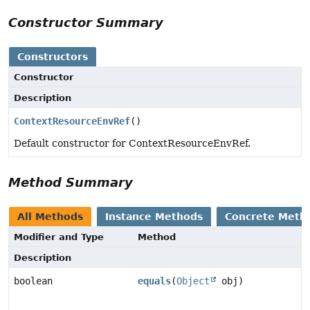
Constructor Summary
Constructors
Constructor
Description
ContextResourceEnvRef
()
Default constructor for ContextResourceEnvRef.
Method Summary
All Methods
Instance Methods
Concrete Meth
Modifier and Type
Method
Description
boolean
equals
(
Object
obj)