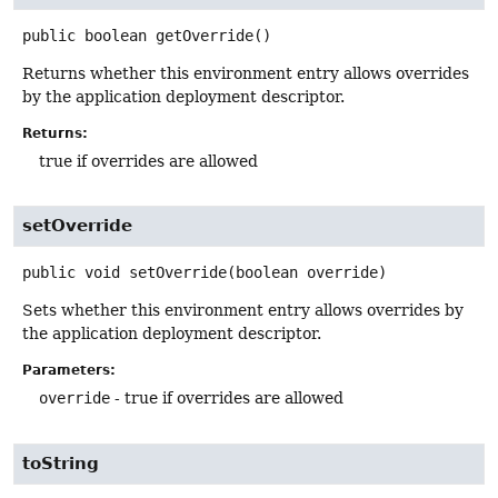
public
boolean
getOverride
()
Returns whether this environment entry allows overrides
by the application deployment descriptor.
Returns:
true if overrides are allowed
setOverride
public
void
setOverride
(boolean override)
Sets whether this environment entry allows overrides by
the application deployment descriptor.
Parameters:
override
- true if overrides are allowed
toString