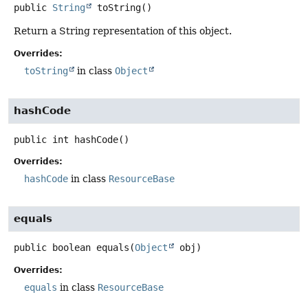
public
String
toString
()
Return a String representation of this object.
Overrides:
toString
in class
Object
hashCode
public
int
hashCode
()
Overrides:
hashCode
in class
ResourceBase
equals
public
boolean
equals
(
Object
 obj)
Overrides:
equals
in class
ResourceBase